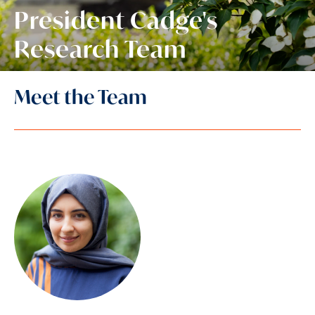
President Cadge's
Research Team
Meet the Team