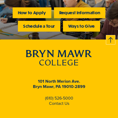
How to Apply
Request Information
Schedule a Tour
Ways to Give
B
c
k
t
t
o
101 North Merion Ave.
Bryn Mawr, PA 19010-2899
(610) 526-5000
Contact Us