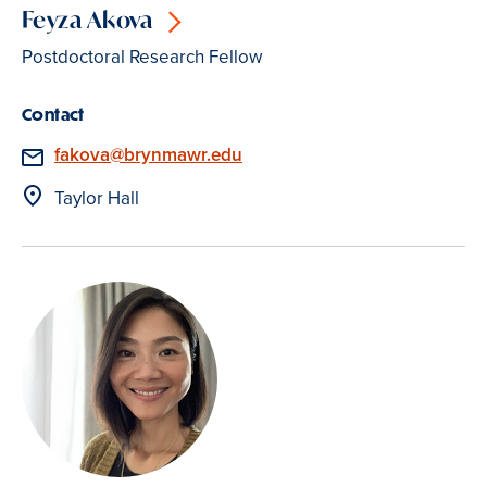
Feyza Akova
Postdoctoral Research Fellow
Contact
Email
fakova@brynmawr.edu
Location
Taylor Hall