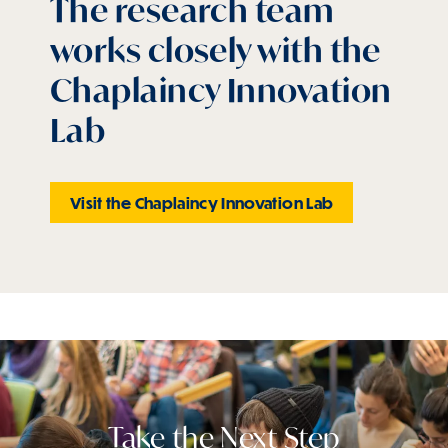
The research team
works closely with the
Chaplaincy Innovation
Lab
Visit the Chaplaincy Innovation Lab
Take the Next Step