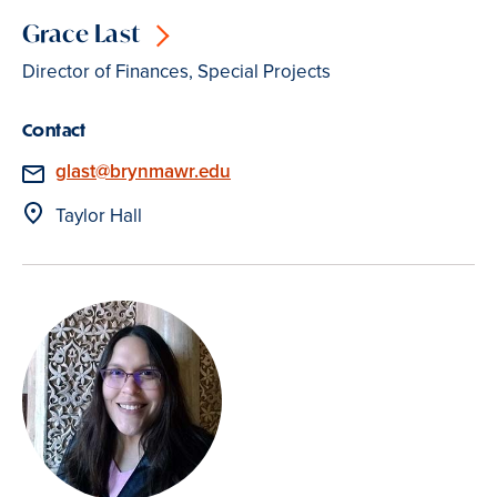
Grace Last
Director of Finances, Special Projects
Contact
Email
glast@brynmawr.edu
Location
Taylor Hall