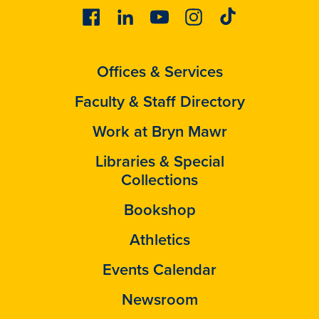
Facebook
Linkedin
Youtube
Instagram
Tiktok
Offices & Services
Faculty & Staff Directory
Work at Bryn Mawr
Libraries & Special
Collections
Bookshop
Athletics
Events Calendar
Newsroom