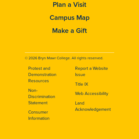
Plan a Visit
Campus Map
Make a Gift
© 2026 Bryn Mawr College. All rights reserved.
Protest and
Report a Website
Footer
Demonstration
Issue
Resources
Title IX
Non-
Web Accessibility
Discrimination
Statement
Land
Acknowledgement
Consumer
Information