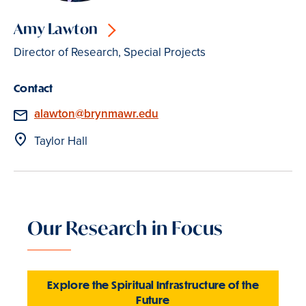
Amy Lawton
Director of Research, Special Projects
Contact
Email
alawton@brynmawr.edu
Location
Taylor Hall
Our Research in Focus
Explore the Spiritual Infrastructure of the
Future