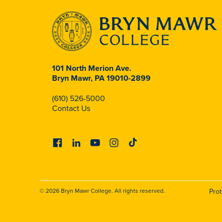
101 North Merion Ave.
Bryn Mawr, PA 19010-2899
(610) 526-5000
Contact Us
Facebook
Linkedin
Youtube
Instagram
Tiktok
© 2026 Bryn Mawr College. All rights reserved.
Pro