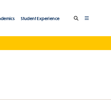
ademics
Student Experience
Search
Full
Menu