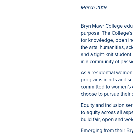
March 2019
Bryn Mawr College educa
purpose. The College’s 
for knowledge, open inq
the arts, humanities, sc
and a tight-knit student
in a community of passio
As a residential women’
programs in arts and sc
committed to women’s e
choose to pursue their 
Equity and inclusion se
to equity across all asp
build fair, open and wel
Emerging from their Br