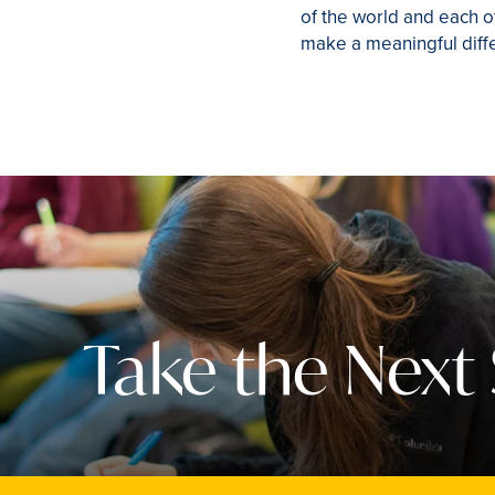
of the world and each o
make a meaningful diffe
Take the Next