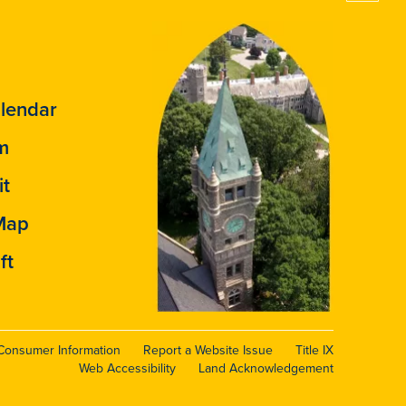
lendar
m
it
Map
ft
Consumer Information
Report a Website Issue
Title IX
Web Accessibility
Land Acknowledgement