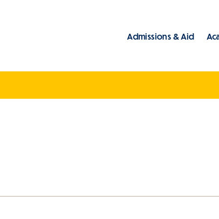
Admissions & Aid
Ac
Main