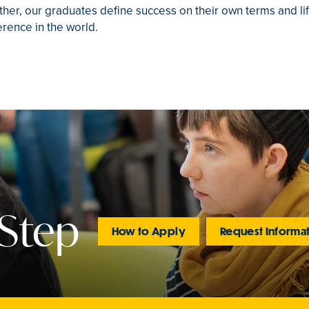
ther, our graduates define success on their own terms and lif
rence in the world.
 Step
How to Apply
Request Informa