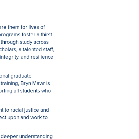
re them for lives of
rograms foster a thirst
 through study across
holars, a talented staff,
integrity, and resilience
ional graduate
training, Bryn Mawr is
ting all students who
 to racial justice and
flect upon and work to
a deeper understanding