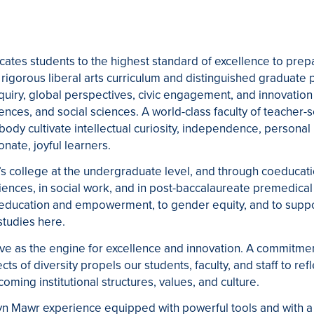
tes students to the highest standard of excellence to prepa
rigorous liberal arts curriculum and distinguished graduate p
uiry, global perspectives, civic engagement, and innovation
iences, and social sciences. A world-class faculty of teacher-sc
 body cultivate intellectual curiosity, independence, personal 
nate, joyful learners.
s college at the undergraduate level, and through coeducat
iences, in social work, and in post-baccalaureate premedical 
ducation and empowerment, to gender equity, and to suppor
studies here.
rve as the engine for excellence and innovation. A commitment
ects of diversity propels our students, faculty, and staff to re
coming institutional structures, values, and culture.
yn Mawr experience equipped with powerful tools and with 