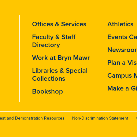
Offices & Services
Athletics
Faculty & Staff
Events Ca
Directory
Newsroo
Work at Bryn Mawr
Plan a Vis
Libraries & Special
Campus 
Collections
Make a Gi
Bookshop
test and Demonstration Resources
Non-Discrimination Statement