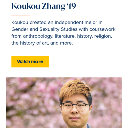
Koukou Zhang ‘19
Koukou created an independent major in
Gender and Sexuality Studies with coursework
from anthropology, literature, history, religion,
the history of art, and more.
Watch more