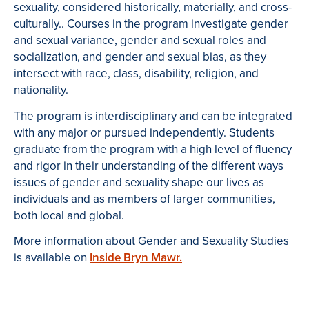
sexuality, considered historically, materially, and cross-
culturally.. Courses in the program investigate gender
and sexual variance, gender and sexual roles and
socialization, and gender and sexual bias, as they
intersect with race, class, disability, religion, and
nationality.
The program is interdisciplinary and can be integrated
with any major or pursued independently. Students
graduate from the program with a high level of fluency
and rigor in their understanding of the different ways
issues of gender and sexuality shape our lives as
individuals and as members of larger communities,
both local and global.
More information about Gender and Sexuality Studies
is available on
Inside Bryn Mawr.