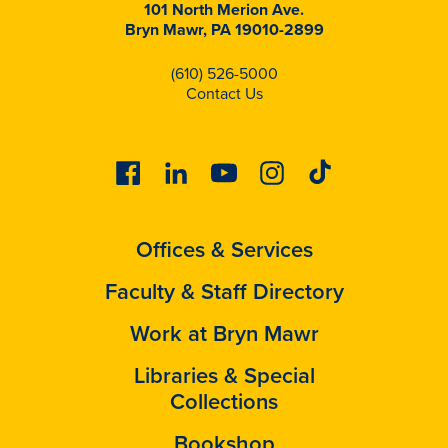
101 North Merion Ave.
Bryn Mawr, PA 19010-2899
(610) 526-5000
Contact Us
Facebook
Linkedin
Youtube
Instagram
Tiktok
Offices & Services
Faculty & Staff Directory
Work at Bryn Mawr
Libraries & Special
Collections
Bookshop