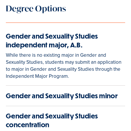
Degree Options
Gender and Sexuality Studies
independent major, A.B.
While there is no existing major in Gender and
Sexuality Studies, students may submit an application
to major in Gender and Sexuality Studies through the
Independent Major Program.
Gender and Sexuality Studies minor
Gender and Sexuality Studies
concentration