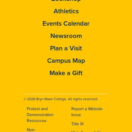
Athletics
Events Calendar
Newsroom
Plan a Visit
Campus Map
Make a Gift
© 2026 Bryn Mawr College. All rights reserved.
Protest and
Report a Website
Footer
Demonstration
Issue
Resources
Title IX
Non-