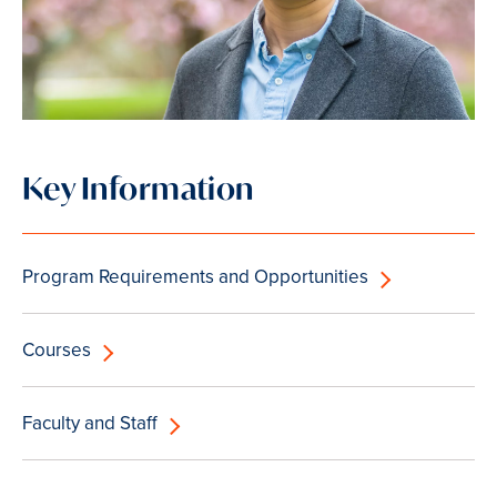
Key Information
Program Requirements and Opportunities
Courses
Faculty and Staff