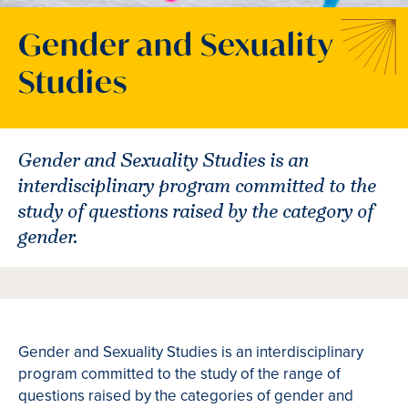
Gender and Sexuality
Studies
Gender and Sexuality Studies is an
interdisciplinary program committed to the
study of questions raised by the category of
gender.
Gender and Sexuality Studies is an interdisciplinary
program committed to the study of the range of
questions raised by the categories of gender and