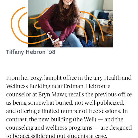
Tiffany Hebron ’08
From her cozy, lamplit office in the airy Health and
Wellness Building near Erdman, Hebron, a
counselor at Bryn Mawr, recalls the previous office
as being somewhat buried, not well-publicized,
and offering a limited number of free sessions. In
contrast, the new building (the Well) — and the
counseling and wellness programs — are designed
to be accessible and put students at ease.