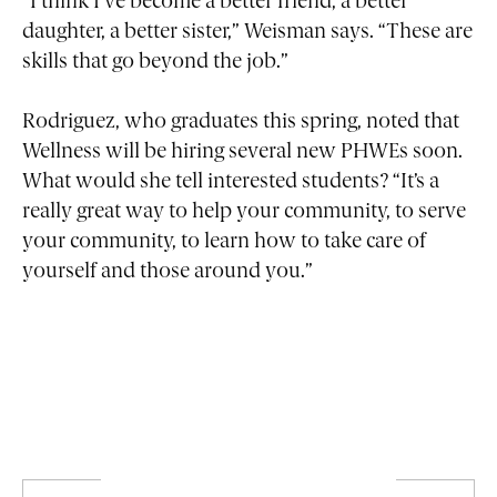
“I think I’ve become a better friend, a better
daughter, a better sister,” Weisman says. “These are
skills that go beyond the job.”
Rodriguez, who graduates this spring, noted that
Wellness will be hiring several new PHWEs soon.
What would she tell interested students? “It’s a
really great way to help your community, to serve
your community, to learn how to take care of
yourself and those around you.”