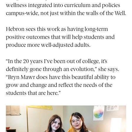
wellness integrated into curriculum and policies
campus-wide, not just within the walls of the Well.
Hebron sees this work as having long-term
positive outcomes that will help students and
produce more well-adjusted adults.
“In the 20 years I’ve been out of college, it’s
definitely gone through an evolution,” she says.
“Bryn Mawr does have this beautiful ability to
grow and change and reflect the needs of the
students that are here.”