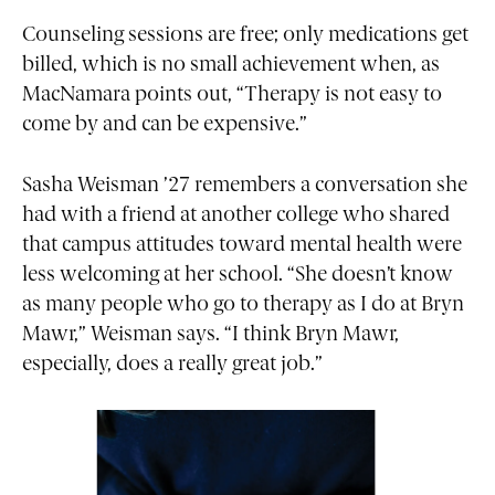
Counseling sessions are free; only medications get
billed, which is no small achievement when, as
MacNamara points out, “Therapy is not easy to
come by and can be expensive.”
Sasha Weisman ’27 remembers a conversation she
had with a friend at another college who shared
that campus attitudes toward mental health were
less welcoming at her school. “She doesn’t know
as many people who go to therapy as I do at Bryn
Mawr,” Weisman says. “I think Bryn Mawr,
especially, does a really great job.”