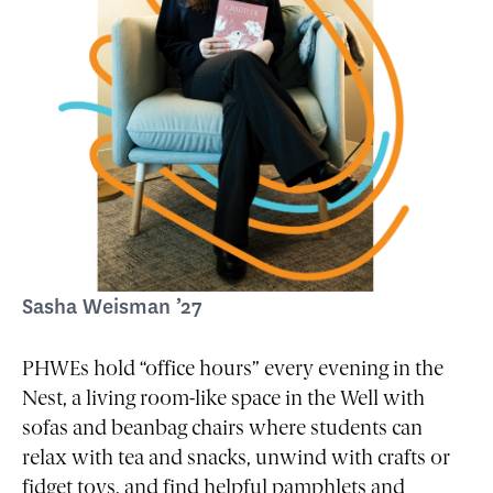
Sasha Weisman ’27
PHWEs hold “office hours” every evening in the
Nest, a living room-like space in the Well with
sofas and beanbag chairs where students can
relax with tea and snacks, unwind with crafts or
fidget toys, and find helpful pamphlets and