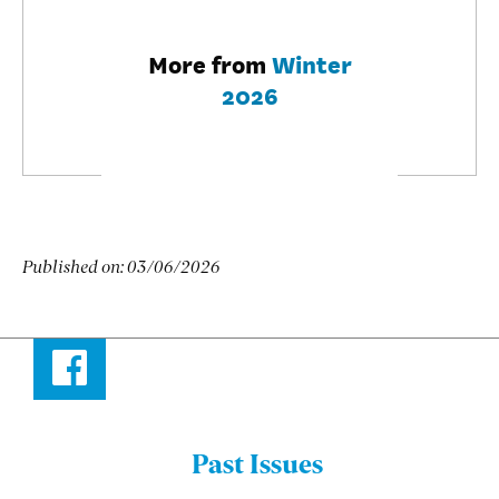
More from
Winter
2026
Published on:
03/06/2026
Facebook
Past Issues
Menu: