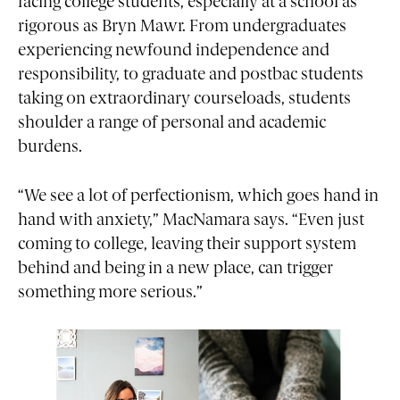
facing college students, especially at a school as
rigorous as Bryn Mawr. From undergraduates
experiencing newfound independence and
responsibility, to graduate and postbac students
taking on extraordinary courseloads, students
shoulder a range of personal and academic
burdens.
“We see a lot of perfectionism, which goes hand in
hand with anxiety,” MacNamara says. “Even just
coming to college, leaving their support system
behind and being in a new place, can trigger
something more serious.”