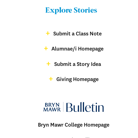
Bulletin
Explore Stories
-
Footer
Submit a Class Note
Menu:
magazine
Alumnae/i Homepage
Bulletin
-
Submit a Story Idea
Footer
Giving Homepage
alumnae
Bryn Mawr College Homepage
Menu: