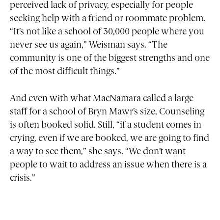
perceived lack of privacy, especially for people
seeking help with a friend or roommate problem.
“It’s not like a school of 30,000 people where you
never see us again,” Weisman says. “The
community is one of the biggest strengths and one
of the most difficult things.”
And even with what MacNamara called a large
staff for a school of Bryn Mawr’s size, Counseling
is often booked solid. Still, “if a student comes in
crying, even if we are booked, we are going to find
a way to see them,” she says. “We don’t want
people to wait to address an issue when there is a
crisis.”