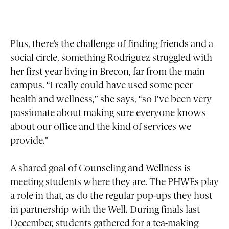
Plus, there’s the challenge of finding friends and a
social circle, something Rodriguez struggled with
her first year living in Brecon, far from the main
campus. “I really could have used some peer
health and wellness,” she says, “so I’ve been very
passionate about making sure everyone knows
about our office and the kind of services we
provide.”
A shared goal of Counseling and Wellness is
meeting students where they are. The PHWEs play
a role in that, as do the regular pop-ups they host
in partnership with the Well. During finals last
December, students gathered for a tea-making