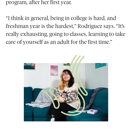
program, after her first year.
“I think in general, being in college is hard, and
freshman year is the hardest,” Rodriguez says. “It’s
really exhausting, going to classes, learning to take
care of yourself as an adult for the first time.”