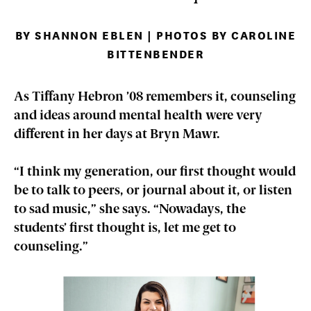
BY SHANNON EBLEN | PHOTOS BY CAROLINE
BITTENBENDER
As Tiffany Hebron ’08 remembers it, counseling
and ideas around mental health were very
different in her days at Bryn Mawr.
“I think my generation, our first thought would
be to talk to peers, or journal about it, or listen
to sad music,” she says. “Nowadays, the
students’ first thought is, let me get to
counseling.”