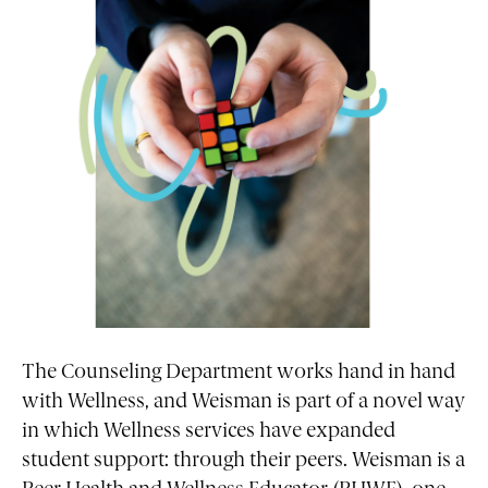
The Counseling Department works hand in hand
with Wellness, and Weisman is part of a novel way
in which Wellness services have expanded
student support: through their peers. Weisman is a