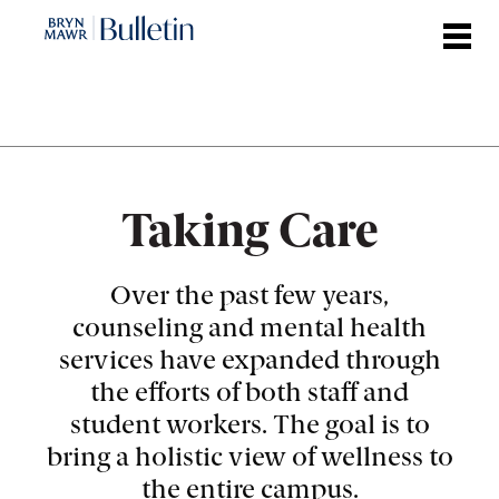
Skip
to
main
content
Taking Care
Over the past few years,
counseling and mental health
services have expanded through
the efforts of both staff and
student workers. The goal is to
bring a holistic view of wellness to
the entire campus.