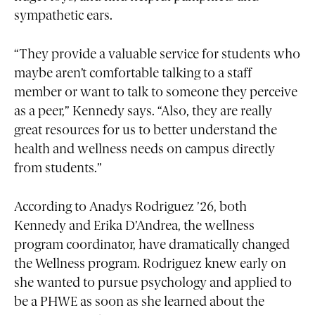
sympathetic ears.
“They provide a valuable service for students who
maybe aren’t comfortable talking to a staff
member or want to talk to someone they perceive
as a peer,” Kennedy says. “Also, they are really
great resources for us to better understand the
health and wellness needs on campus directly
from students.”
According to Anadys Rodriguez ’26, both
Kennedy and Erika D’Andrea, the wellness
program coordinator, have dramatically changed
the Wellness program. Rodriguez knew early on
she wanted to pursue psychology and applied to
be a PHWE as soon as she learned about the