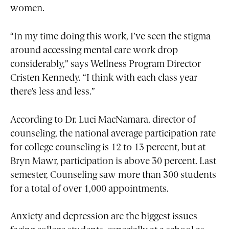
women.
“In my time doing this work, I’ve seen the stigma
around accessing mental care work drop
considerably,” says Wellness Program Director
Cristen Kennedy. “I think with each class year
there’s less and less.”
According to Dr. Luci MacNamara, director of
counseling, the national average participation rate
for college counseling is 12 to 13 percent, but at
Bryn Mawr, participation is above 30 percent. Last
semester, Counseling saw more than 300 students
for a total of over 1,000 appointments.
Anxiety and depression are the biggest issues