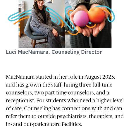
Luci MacNamara, Counseling Director
MacNamara started in her role in August 2023,
and has grown the staff, hiring three full-time
counselors, two part-time counselors, and a
receptionist. For students who need a higher level
of care, Counseling has connections with and can
refer them to outside psychiatrists, therapists, and
in- and out-patient care facilities.