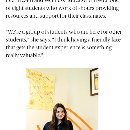
Peer Health and Wellness Educator (PHWE), one
of eight students who work off-hours providing
resources and support for their classmates.
“We’re a group of students who are here for other
students,” she says. “I think having a friendly face
that gets the student experience is something
really valuable.”