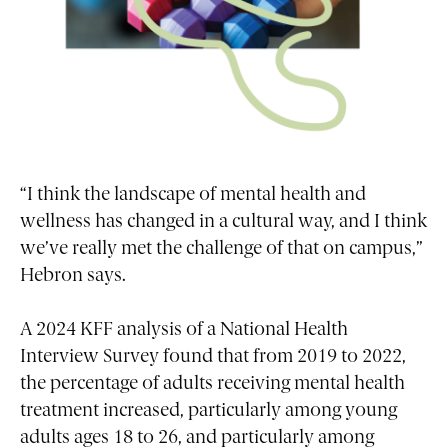
“I think the landscape of mental health and
wellness has changed in a cultural way, and I think
we’ve really met the challenge of that on campus,”
Hebron says.
A 2024 KFF analysis of a National Health
Interview Survey found that from 2019 to 2022,
the percentage of adults receiving mental health
treatment increased, particularly among young
adults ages 18 to 26, and particularly among