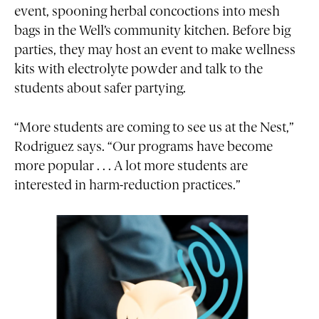
event, spooning herbal concoctions into mesh
bags in the Well’s community kitchen. Before big
parties, they may host an event to make wellness
kits with electrolyte powder and talk to the
students about safer partying.
“More students are coming to see us at the Nest,”
Rodriguez says. “Our programs have become
more popular . . . A lot more students are
interested in harm-reduction practices.”