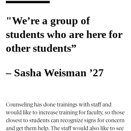
"We’re a group of
students who are here for
other students”
– Sasha Weisman ’27
Counseling has done trainings with staff and
would like to increase training for faculty, so those
closest to students can recognize signs for concern
and get them help. The staff would also like to see