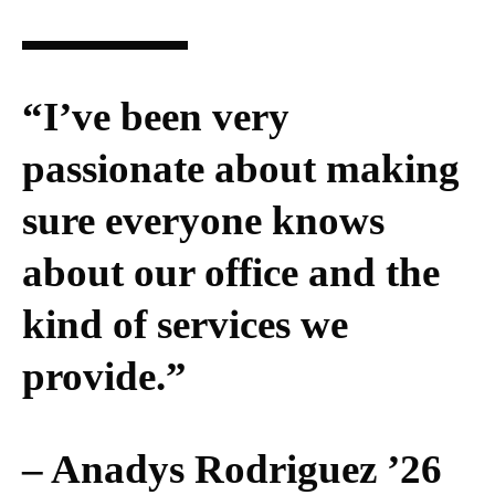
“I’ve been very
passionate about making
sure everyone knows
about our office and the
kind of services we
provide.”
– Anadys Rodriguez ’26