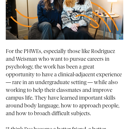
For the PHWEs, especially those like Rodriguez
and Weisman who want to pursue careers in
psychology, the work has been a great
opportunity to have a clinical-adjacent experience
— rare in an undergraduate setting — while also
working to help their classmates and improve
campus life. They have learned important skills
around body language, how to approach people,
and how to broach difficult subjects.