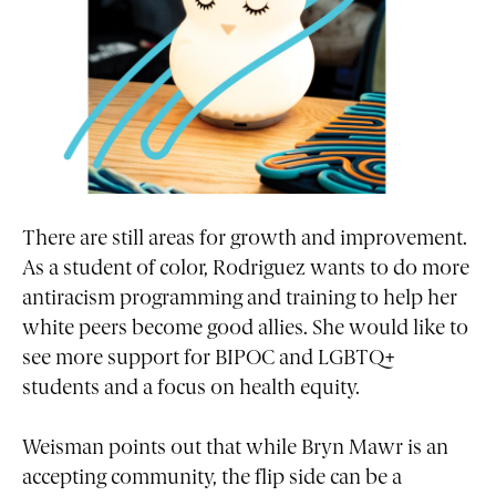
There are still areas for growth and improvement.
As a student of color, Rodriguez wants to do more
antiracism programming and training to help her
white peers become good allies. She would like to
see more support for BIPOC and LGBTQ+
students and a focus on health equity.
Weisman points out that while Bryn Mawr is an
accepting community, the flip side can be a