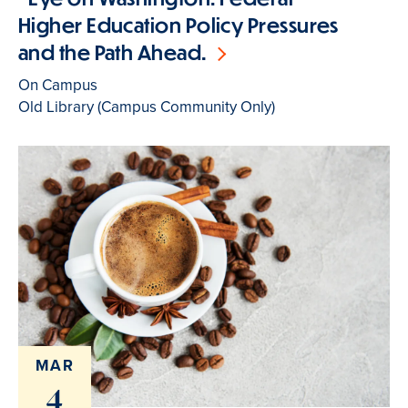
Higher Education Policy Pressures
and the Path Ahead.
On Campus
Old Library (Campus Community Only)
MAR
4