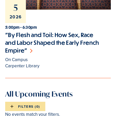
5
2026
5:00pm - 6:30pm
"By Flesh and Toil: How Sex, Race
and Labor Shaped the Early French
Empire"
On Campus
Carpenter Library
All Upcoming Events
FILTERS (
0
)
Events
No events match your filters.