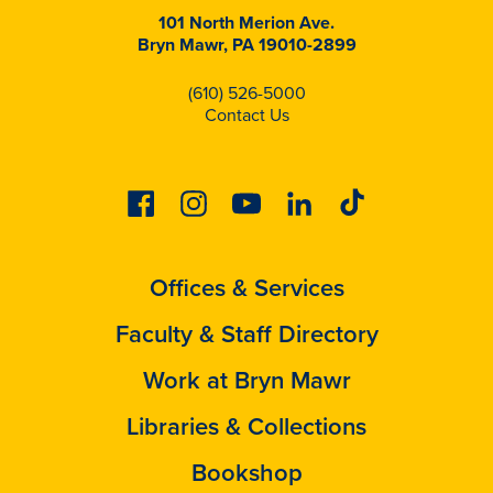
101 North Merion Ave.
Bryn Mawr, PA 19010-2899
(610) 526-5000
Contact Us
Facebook
Instagram
Youtube
Linkedin
Tiktok
Offices & Services
Faculty & Staff Directory
Work at Bryn Mawr
Libraries & Collections
Bookshop