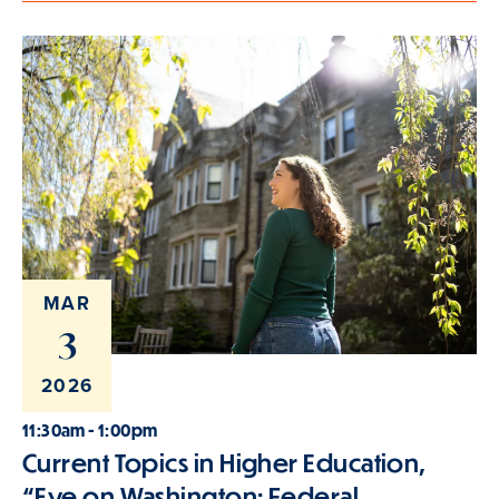
MAR
3
2026
11:30am - 1:00pm
Current Topics in Higher Education,
“Eye on Washington: Federal