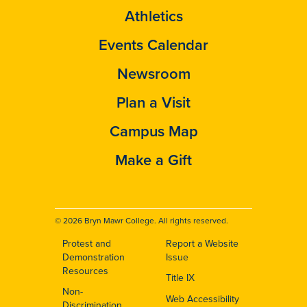
Athletics
Events Calendar
Newsroom
Plan a Visit
Campus Map
Make a Gift
© 2026 Bryn Mawr College. All rights reserved.
Protest and
Report a Website
Footer
Demonstration
Issue
Resources
Title IX
Non-
Web Accessibility
Discrimination