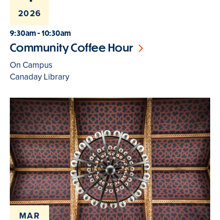
2026
9:30am - 10:30am
Community Coffee Hour
On Campus
Canaday Library
MAR