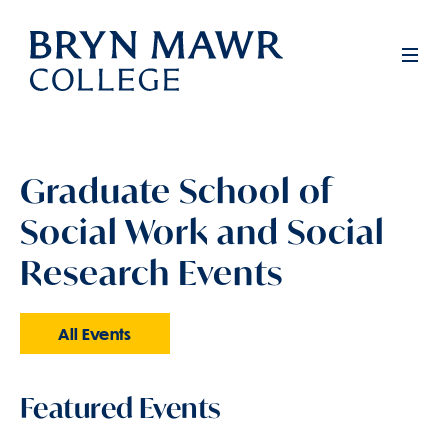
Skip
to
Men
main
content
Graduate School of
Social Work and Social
Research Events
All Events
Featured Events