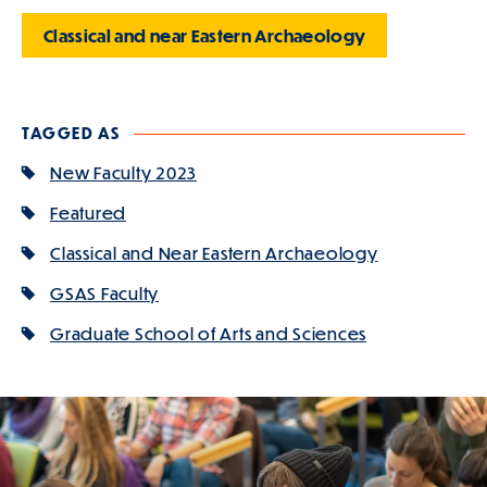
Classical and near Eastern Archaeology
TAGGED AS
New Faculty 2023
Featured
Classical and Near Eastern Archaeology
GSAS Faculty
Graduate School of Arts and Sciences