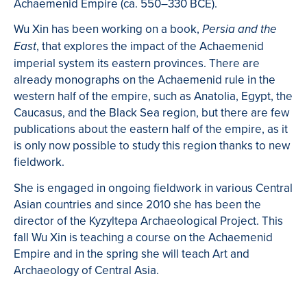
Achaemenid Empire (ca. 550–330 BCE).
Wu Xin has been working on a book,
Persia and the
, that explores the impact of the Achaemenid
East
imperial system its eastern provinces. There are
already monographs on the Achaemenid rule in the
western half of the empire, such as Anatolia, Egypt, the
Caucasus, and the Black Sea region, but there are few
publications about the eastern half of the empire, as it
is only now possible to study this region thanks to new
fieldwork.
She is engaged in ongoing fieldwork in various Central
Asian countries and since 2010 she has been the
director of the Kyzyltepa Archaeological Project. This
fall Wu Xin is teaching a course on the Achaemenid
Empire and in the spring she will teach Art and
Archaeology of Central Asia.