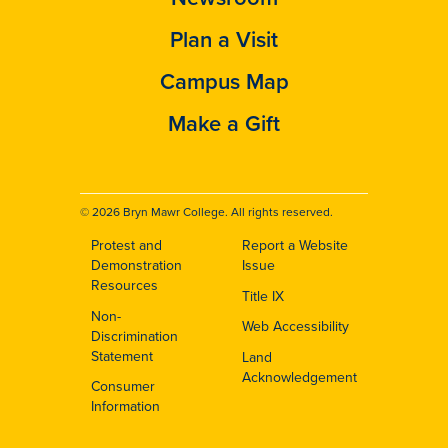
Plan a Visit
Campus Map
Make a Gift
© 2026 Bryn Mawr College. All rights reserved.
Protest and
Report a Website
Footer
Demonstration
Issue
Resources
Title IX
Non-
Web Accessibility
Discrimination
Statement
Land
Acknowledgement
Consumer
Information