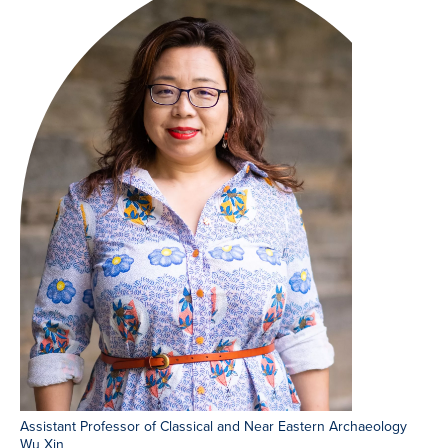
Assistant Professor of Classical and Near Eastern Archaeology
Wu Xin