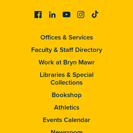
Facebook
Linkedin
Youtube
Instagram
Tiktok
Offices & Services
Faculty & Staff Directory
Work at Bryn Mawr
Libraries & Special
Collections
Bookshop
Athletics
Events Calendar
Newsroom