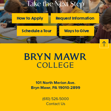
Take the Next Step
How to Apply
Request Information
Schedule a Tour
Ways to Give
B
c
k
t
t
o
101 North Merion Ave.
Bryn Mawr, PA 19010-2899
(610) 526-5000
Contact Us