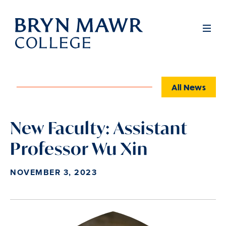
Skip
to
Full
Men
main
content
All News
New Faculty: Assistant
Professor Wu Xin
NOVEMBER 3, 2023