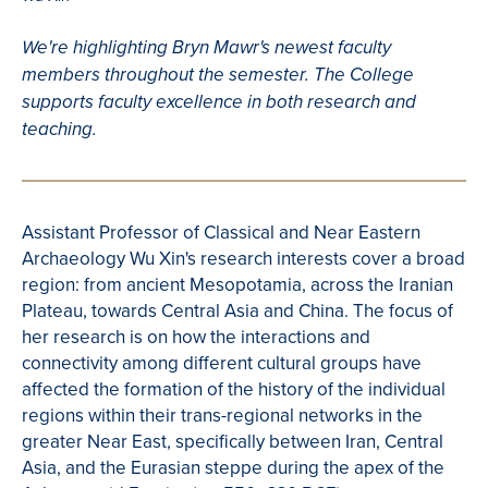
We're highlighting Bryn Mawr's newest faculty
members throughout the semester. The College
supports faculty excellence in both research and
teaching.
Assistant Professor of Classical and Near Eastern
Archaeology Wu Xin's research interests cover a broad
region: from ancient Mesopotamia, across the Iranian
Plateau, towards Central Asia and China. The focus of
her research is on how the interactions and
connectivity among different cultural groups have
affected the formation of the history of the individual
regions within their trans-regional networks in the
greater Near East, specifically between Iran, Central
Asia, and the Eurasian steppe during the apex of the