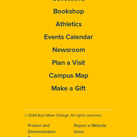
Bookshop
Athletics
Events Calendar
Newsroom
Plan a Visit
Campus Map
Make a Gift
© 2026 Bryn Mawr College. All rights reserved.
Protest and
Report a Website
Footer
Demonstration
Issue