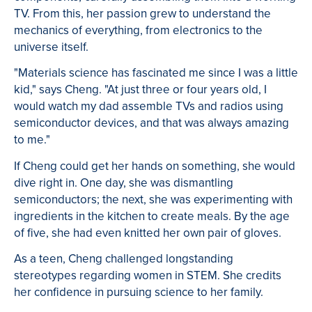
TV. From this, her passion grew to understand the
mechanics of everything, from electronics to the
universe itself.
"Materials science has fascinated me since I was a little
kid," says Cheng. "At just three or four years old, I
would watch my dad assemble TVs and radios using
semiconductor devices, and that was always amazing
to me."
If Cheng could get her hands on something, she would
dive right in. One day, she was dismantling
semiconductors; the next, she was experimenting with
ingredients in the kitchen to create meals. By the age
of five, she had even knitted her own pair of gloves.
As a teen, Cheng challenged longstanding
stereotypes regarding women in STEM. She credits
her confidence in pursuing science to her family.