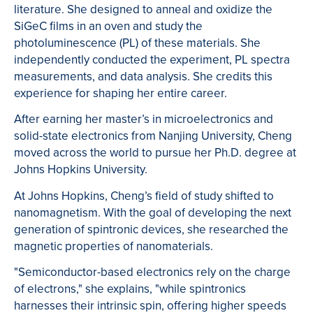
literature. She designed to anneal and oxidize the
SiGeC films in an oven and study the
photoluminescence (PL) of these materials. She
independently conducted the experiment, PL spectra
measurements, and data analysis. She credits this
experience for shaping her entire career.
After earning her master’s in microelectronics and
solid-state electronics from Nanjing University, Cheng
moved across the world to pursue her Ph.D. degree at
Johns Hopkins University.
At Johns Hopkins, Cheng’s field of study shifted to
nanomagnetism. With the goal of developing the next
generation of spintronic devices, she researched the
magnetic properties of nanomaterials.
"Semiconductor-based electronics rely on the charge
of electrons," she explains, "while spintronics
harnesses their intrinsic spin, offering higher speeds