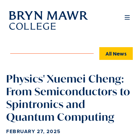
Skip
to
Full
Men
main
content
All News
Physics' Xuemei Cheng:
From Semiconductors to
Spintronics and
Quantum Computing
FEBRUARY 27, 2025