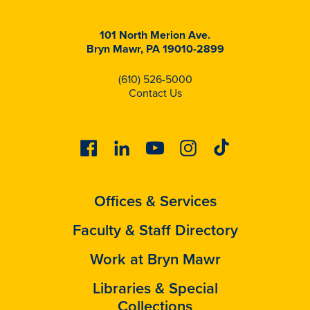
101 North Merion Ave.
Bryn Mawr, PA 19010-2899
(610) 526-5000
Contact Us
Facebook
Linkedin
Youtube
Instagram
Tiktok
Offices & Services
Faculty & Staff Directory
Work at Bryn Mawr
Libraries & Special
Collections