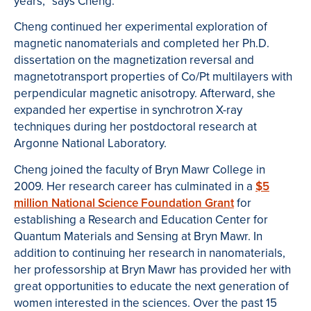
years,” says Cheng.
Cheng continued her experimental exploration of
magnetic nanomaterials and completed her Ph.D.
dissertation on the magnetization reversal and
magnetotransport properties of Co/Pt multilayers with
perpendicular magnetic anisotropy. Afterward, she
expanded her expertise in synchrotron X-ray
techniques during her postdoctoral research at
Argonne National Laboratory.
Cheng joined the faculty of Bryn Mawr College in
2009. Her research career has culminated in a
$5
million National Science Foundation Grant
for
establishing a Research and Education Center for
Quantum Materials and Sensing at Bryn Mawr. In
addition to continuing her research in nanomaterials,
her professorship at Bryn Mawr has provided her with
great opportunities to educate the next generation of
women interested in the sciences. Over the past 15