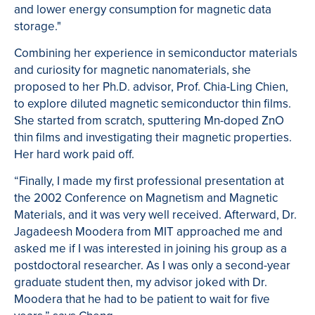
and lower energy consumption for magnetic data
storage."
Combining her experience in semiconductor materials
and curiosity for magnetic nanomaterials, she
proposed to her Ph.D. advisor, Prof. Chia-Ling Chien,
to explore diluted magnetic semiconductor thin films.
She started from scratch, sputtering Mn-doped ZnO
thin films and investigating their magnetic properties.
Her hard work paid off.
“Finally, I made my first professional presentation at
the 2002 Conference on Magnetism and Magnetic
Materials, and it was very well received. Afterward, Dr.
Jagadeesh Moodera from MIT approached me and
asked me if I was interested in joining his group as a
postdoctoral researcher. As I was only a second-year
graduate student then, my advisor joked with Dr.
Moodera that he had to be patient to wait for five