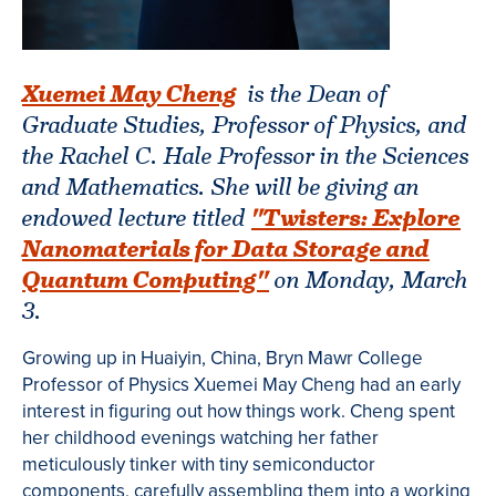
Xuemei May Cheng
is the
Dean of
Graduate Studies, Professor of Physics, and
the Rachel C. Hale Professor in the Sciences
and Mathematics. She will be giving an
endowed lecture titled
"Twisters: Explore
Nanomaterials for Data Storage and
Quantum Computing"
on Monday, March
3.
Growing up in Huaiyin, China, Bryn Mawr College
Professor of Physics Xuemei May Cheng had an early
interest in figuring out how things work. Cheng spent
her childhood evenings watching her father
meticulously tinker with tiny semiconductor
components, carefully assembling them into a working