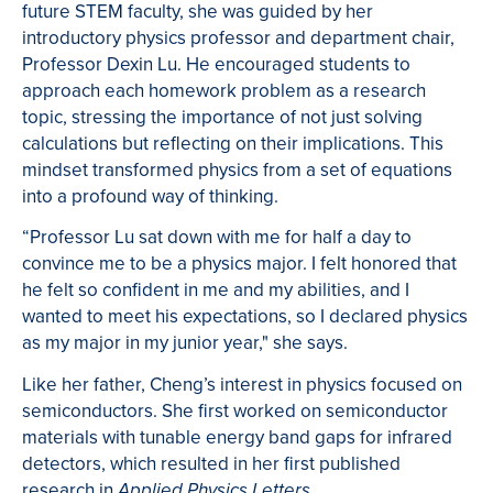
future STEM faculty, she was guided by her
introductory physics professor and department chair,
Professor Dexin Lu. He encouraged students to
approach each homework problem as a research
topic, stressing the importance of not just solving
calculations but reflecting on their implications. This
mindset transformed physics from a set of equations
into a profound way of thinking.
“Professor Lu sat down with me for half a day to
convince me to be a physics major. I felt honored that
he felt so confident in me and my abilities, and I
wanted to meet his expectations, so I declared physics
as my major in my junior year," she says.
Like her father, Cheng’s interest in physics focused on
semiconductors. She first worked on semiconductor
materials with tunable energy band gaps for infrared
detectors, which resulted in her first published
research in
.
Applied Physics Letters