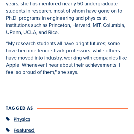
years, she has mentored nearly 50 undergraduate
students in research, most of whom have gone on to
Ph.D. programs in engineering and physics at
institutions such as Princeton, Harvard, MIT, Columbia,
UPenn, UCLA, and Rice.
“My research students all have bright futures; some
have become tenure-track professors, while others
have moved into industry, working with companies like
Apple. Whenever I hear about their achievements, I
feel so proud of them," she says.
TAGGED AS
Physics
Featured