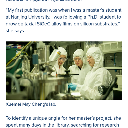
“My first publication was when I was a master’s student
at Nanjing University. I was following a Ph.D. student to
grow epitaxial SiGeC alloy films on silicon substrates,”
she says.
Xuemei May Cheng's lab.
To identify a unique angle for her master’s project, she
spent many days in the library, searching for research