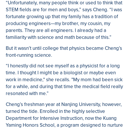
“Unfortunately, many people think or used to think that
STEM fields are for men and boys,” says Cheng. “I was
fortunate growing up that my family has a tradition of
producing engineers—my brother, my cousin, my
parents. They are all engineers. I already had a
familiarity with science and math because of this.”
But it wasn’t until college that physics became Cheng’s
front-running science.
“I honestly did not see myself as a physicist for a long
time. I thought I might be a biologist or maybe even
work in medicine," she recalls. "My mom had been sick
for a while, and during that time the medical field really
resonated with me.”
Cheng’s freshman year at Nanjing University, however,
turned the tide. Enrolled in the highly selective
Department for Intensive Instruction, now the Kuang
Yaming Honors School, a program designed to nurture