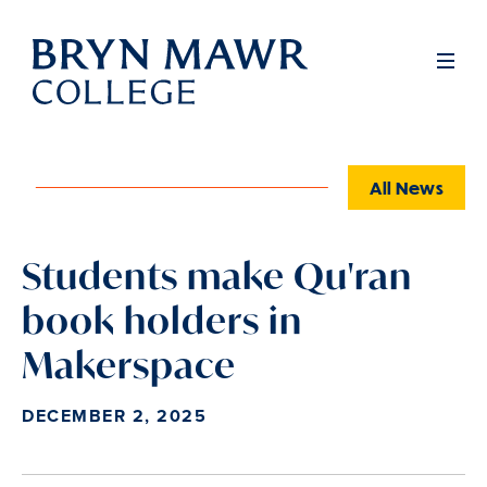
Skip
to
Full
Men
main
content
All News
Students make Qu'ran
book holders in
Makerspace
DECEMBER 2, 2025