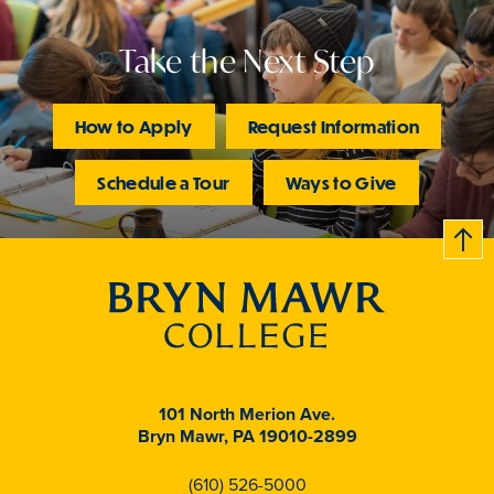
Take the Next Step
How to Apply
Request Information
Schedule a Tour
Ways to Give
B
c
k
t
t
o
101 North Merion Ave.
Bryn Mawr, PA 19010-2899
(610) 526-5000