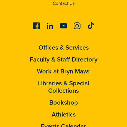
Contact Us
Facebook
Linkedin
Youtube
Instagram
Tiktok
Offices & Services
Faculty & Staff Directory
Work at Bryn Mawr
Libraries & Special
Collections
Bookshop
Athletics
Events Calendar