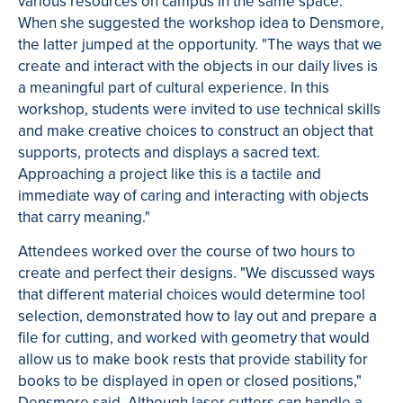
various resources on campus in the same space."
When she suggested the workshop idea to Densmore,
the latter jumped at the opportunity. "The ways that we
create and interact with the objects in our daily lives is
a meaningful part of cultural experience. In this
workshop, students were invited to use technical skills
and make creative choices to construct an object that
supports, protects and displays a sacred text.
Approaching a project like this is a tactile and
immediate way of caring and interacting with objects
that carry meaning."
Attendees worked over the course of two hours to
create and perfect their designs. "We discussed ways
that different material choices would determine tool
selection, demonstrated how to lay out and prepare a
file for cutting, and worked with geometry that would
allow us to make book rests that provide stability for
books to be displayed in open or closed positions,"
Densmore said.
Although laser cutters can handle a