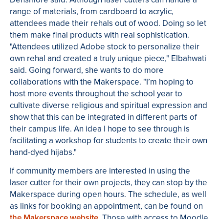
range of materials, from cardboard to acrylic,
attendees made their rehals out of wood. Doing so let
them make final products with real sophistication.
"Attendees utilized Adobe stock to personalize their
own rehal and created a truly unique piece," Elbahwati
said. Going forward, she wants to do more
collaborations with the Makerspace. "I’m hoping to
host more events throughout the school year to
cultivate diverse religious and spiritual expression and
show that this can be integrated in different parts of
their campus life. An idea I hope to see through is
facilitating a workshop for students to create their own
hand-dyed hijabs."
If community members are interested in using the
laser cutter for their own projects, they can stop by the
Makerspace during open hours. The schedule, as well
as links for booking an appointment, can be found on
the Makerspace website
. Those with access to Moodle