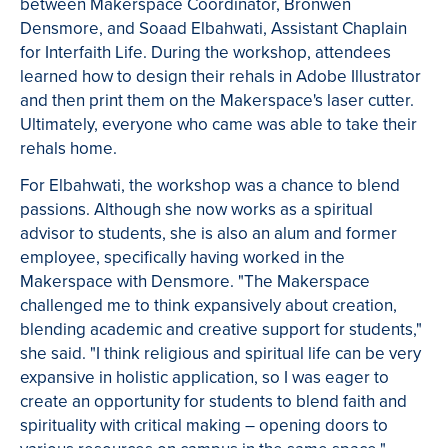
between Makerspace Coordinator, Bronwen
Densmore, and Soaad Elbahwati, Assistant Chaplain
for Interfaith Life. During the workshop, attendees
learned how to design their rehals in Adobe Illustrator
and then print them on the Makerspace's laser cutter.
Ultimately, everyone who came was able to take their
rehals home.
For Elbahwati, the workshop was a chance to blend
passions. Although she now works as a spiritual
advisor to students, she is also an alum and former
employee, specifically having worked in the
Makerspace with Densmore. "The Makerspace
challenged me to think expansively about creation,
blending academic and creative support for students,"
she said. "I think religious and spiritual life can be very
expansive in holistic application, so I was eager to
create an opportunity for students to blend faith and
spirituality with critical making – opening doors to