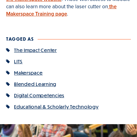
can also learn more about the laser cutter on
the
Makerspace Training page
.
TAGGED AS
The Impact Center
LITS
Makerspace
Blended Learning
Digital Competencies
Educational & Scholarly Technology