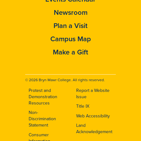
Newsroom
Plan a Visit
Campus Map
Make a Gift
© 2026 Bryn Mawr College. All rights reserved.
Protest and
Report a Website
Footer
Demonstration
Issue
Resources
Title IX
Non-
Web Accessibility
Discrimination
Statement
Land
Acknowledgement
Consumer