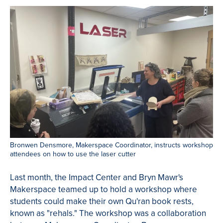
Bronwen Densmore, Makerspace Coordinator, instructs workshop
attendees on how to use the laser cutter
Last month, the Impact Center and Bryn Mawr's
Makerspace teamed up to hold a workshop where
students could make their own Qu'ran book rests,
known as "rehals." The workshop was a collaboration