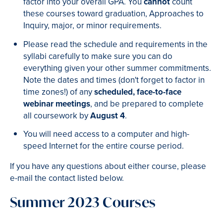
factor into your overall GPA. You
cannot
count
these courses toward graduation, Approaches to
Inquiry, major, or minor requirements.
Please read the schedule and requirements in the
syllabi carefully to make sure you can do
everything given your other summer commitments.
Note the dates and times (don't forget to factor in
time zones!) of any
scheduled, face-to-face
webinar meetings
, and be prepared to complete
all coursework by
August 4
.
You will need access to a computer and high-
speed Internet for the entire course period.
If you have any questions about either course, please
e-mail the contact listed below.
Summer 2023 Courses