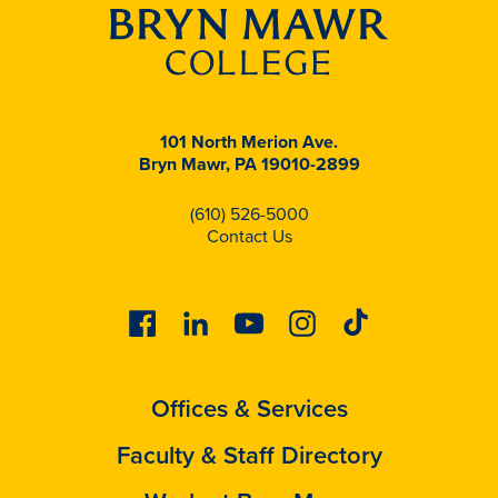
101 North Merion Ave.
Bryn Mawr, PA 19010-2899
(610) 526-5000
Contact Us
Facebook
Linkedin
Youtube
Instagram
Tiktok
Offices & Services
Faculty & Staff Directory