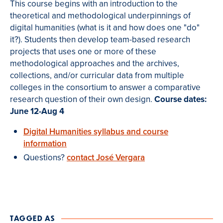
This course begins with an introduction to the
theoretical and methodological underpinnings of
digital humanities (what is it and how does one "do"
it?). Students then develop team-based research
projects that uses one or more of these
methodological approaches and the archives,
collections, and/or curricular data from multiple
colleges in the consortium to answer a comparative
research question of their own design.
Course dates:
June 12-Aug 4
Digital Humanities syllabus and course
information
Questions?
contact José Vergara
TAGGED AS