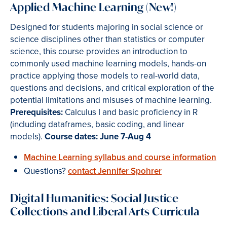
Applied Machine Learning (New!)
Designed for students majoring in social science or
science disciplines other than statistics or computer
science, this course provides an introduction to
commonly used machine learning models, hands-on
practice applying those models to real-world data,
questions and decisions, and critical exploration of the
potential limitations and misuses of machine learning.
Prerequisites:
Calculus I and basic proficiency in R
(including dataframes, basic coding, and linear
models).
Course dates: June 7-Aug 4
Machine Learning syllabus and course information
Questions?
contact Jennifer Spohrer
Digital Humanities: Social Justice
Collections and Liberal Arts Curricula