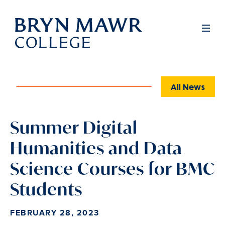
Skip
to
Full
Men
main
content
All News
Summer Digital
Humanities and Data
Science Courses for BMC
Students
FEBRUARY 28, 2023