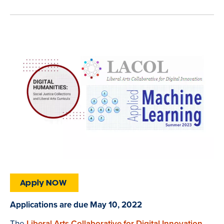
Apply NOW
Applications are due May 10, 2022
The
Liberal Arts Collaborative for Digital Innovation