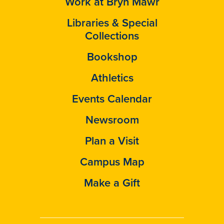
Work at Bryn Mawr
Libraries & Special
Collections
Bookshop
Athletics
Events Calendar
Newsroom
Plan a Visit
Campus Map
Make a Gift