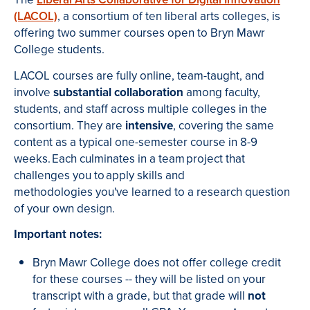
(LACOL)
, a consortium of ten liberal arts colleges, is
offering two summer courses open to Bryn Mawr
College students.
LACOL courses are fully online, team-taught, and
involve
substantial collaboration
among faculty,
students, and staff across multiple colleges in the
consortium. They are
intensive
, covering the same
content as a typical one-semester course in 8-9
weeks. Each culminates in a team project that
challenges you to apply skills and
methodologies you've learned to a research question
of your own design.
Important notes:
Bryn Mawr College does not offer college credit
for these courses -- they will be listed on your
transcript with a grade, but that grade will
not