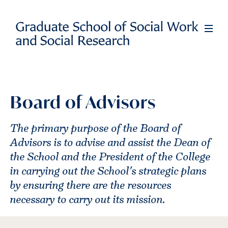
Skip
to
Full
Men
main
content
Board of Advisors
The primary purpose of the Board of
Advisors is to advise and assist the Dean of
the School and the President of the College
in carrying out the School's strategic plans
by ensuring there are the resources
necessary to carry out its mission.