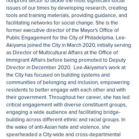
nonprofit sector to tackle the most significant social
issues of our times by developing research, creating
tools and training materials, providing guidance, and
facilitating networks for social change. She is the
former executive director of the Mayor's Office of
Public Engagement for the City of Philadelphia.
Lee-
Akiyama joined the City in March 2020, initially serving
as Director of Multicultural Affairs at the Office of
Immigrant Affairs before being promoted to Deputy
Director in December 2020. Lee-Akiyama’s work at
the City has focused on building systems and
communities of belonging and inclusion, empowering
residents to better engage with each other and with
their government. Throughout her career, she has led
critical engagement with diverse constituent groups,
engaging a wide audience and facilitating bridge-
building across different ethnic and racial groups. In
the wake of anti-Asian hate and violence, she
spearheaded a City-wide and cross-departmental