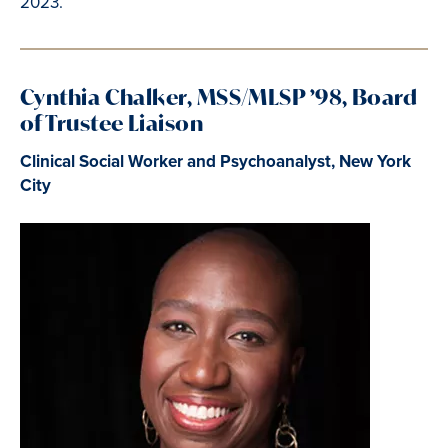
2023.
Cynthia Chalker, MSS/MLSP ’98, Board
of Trustee Liaison
Clinical Social Worker and Psychoanalyst, New York
City