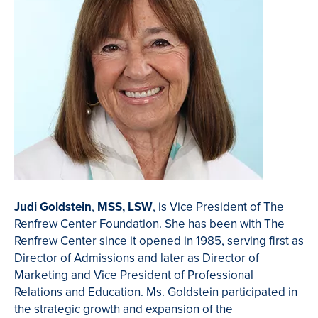
Judi Goldstein
,
MSS, LSW
, is Vice President of The
Renfrew Center Foundation. She has been with The
Renfrew Center since it opened in 1985, serving first as
Director of Admissions and later as Director of
Marketing and Vice President of Professional
Relations and Education. Ms. Goldstein participated in
the strategic growth and expansion of the