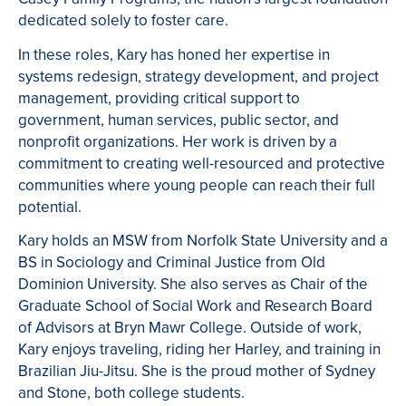
dedicated solely to foster care.
In these roles, Kary has honed her expertise in
systems redesign, strategy development, and project
management, providing critical support to
government, human services, public sector, and
nonprofit organizations. Her work is driven by a
commitment to creating well-resourced and protective
communities where young people can reach their full
potential.
Kary holds an MSW from Norfolk State University and a
BS in Sociology and Criminal Justice from Old
Dominion University. She also serves as Chair of the
Graduate School of Social Work and Research Board
of Advisors at Bryn Mawr College. Outside of work,
Kary enjoys traveling, riding her Harley, and training in
Brazilian Jiu-Jitsu. She is the proud mother of Sydney
and Stone, both college students.