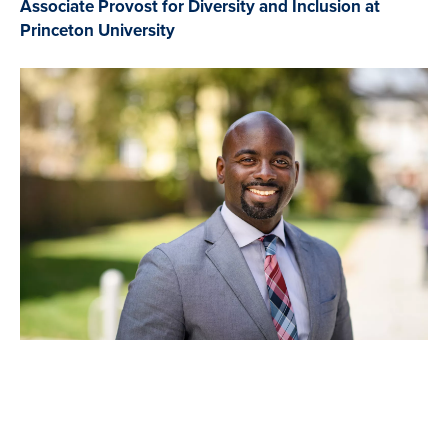
Associate Provost for Diversity and Inclusion at
Princeton University