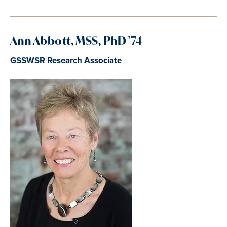
Ann
Abbott, MSS, PhD '74
GSSWSR Research Associate