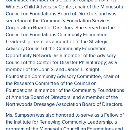
Witness Child Advocacy Center, chair of the Minnesota
Council on Foundations Board of Directors and was
secretary of the Community Foundation Services
Corporation Board of Directors. She served on the
Council on Foundations Community Foundation
Leadership Team; as a member of the Strategic
Advisory Council of the Community Foundation
Opportunity Network; as a member of the Advisory
Council of the Center for Disaster Philanthropy; as a
member of the John S. and James L. Knight
Foundation Community Advisory Committee, chair of
the Research Committee of the Council on
Foundations; a member of the Community Foundations
of America Board of Directors; and a member of the
Northwoods Dressage Association Board of Directors.
Ms. Sampson was also honored to serve as a Fellow of
the Institute for Renewing Community Leadership, a
program of the Minnesota Council on Foundations and