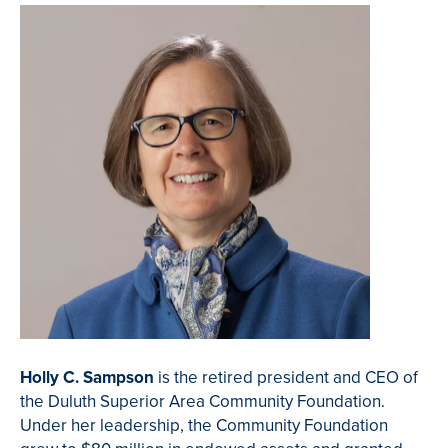
Holly C. Sampson
is the retired president and CEO of
the Duluth Superior Area Community Foundation.
Under her leadership, the Community Foundation