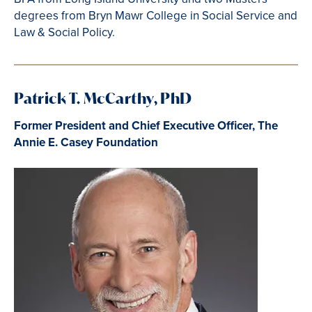
degrees from Bryn Mawr College in Social Service and
Law & Social Policy.
Patrick T. McCarthy, PhD
Former President and Chief Executive Officer, The
Annie E. Casey Foundation