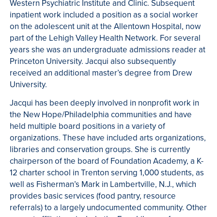
Western Psychiatric Institute and Clinic. Subsequent
inpatient work included a position as a social worker
on the adolescent unit at the Allentown Hospital, now
part of the Lehigh Valley Health Network. For several
years she was an undergraduate admissions reader at
Princeton University. Jacqui also subsequently
received an additional master’s degree from Drew
University.
Jacqui has been deeply involved in nonprofit work in
the New Hope/Philadelphia communities and have
held multiple board positions in a variety of
organizations. These have included arts organizations,
libraries and conservation groups. She is currently
chairperson of the board of Foundation Academy, a K-
12 charter school in Trenton serving 1,000 students, as
well as Fisherman’s Mark in Lambertville, N.J., which
provides basic services (food pantry, resource
referrals) to a largely undocumented community. Other