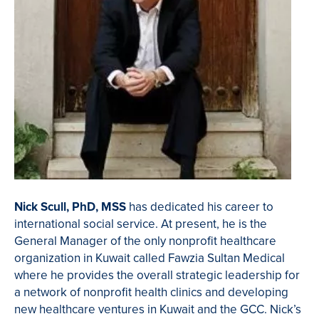
Nick Scull, PhD, MSS
has dedicated his career to
international social service. At present, he is the
General Manager of the only nonprofit healthcare
organization in Kuwait called Fawzia Sultan Medical
where he provides the overall strategic leadership for
a network of nonprofit health clinics and developing
new healthcare ventures in Kuwait and the GCC. Nick’s