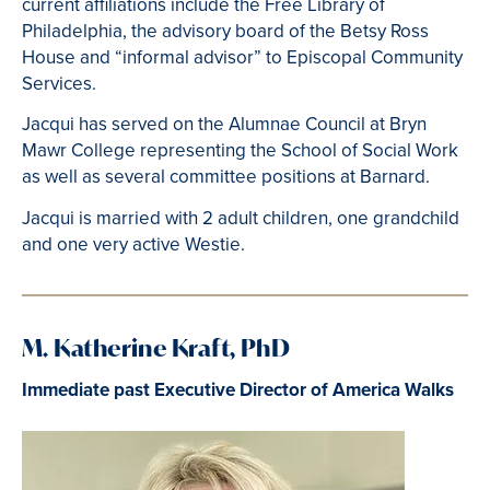
current affiliations include the Free Library of
Philadelphia, the advisory board of the Betsy Ross
House and “informal advisor” to Episcopal Community
Services.
Jacqui has served on the Alumnae Council at Bryn
Mawr College representing the School of Social Work
as well as several committee positions at Barnard.
Jacqui is married with 2 adult children, one grandchild
and one very active Westie.
M. Katherine Kraft, PhD
Immediate past Executive Director of America Walks