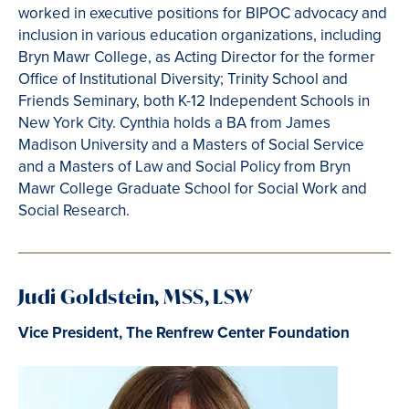
worked in executive positions for BIPOC advocacy and
inclusion in various education organizations, including
Bryn Mawr College, as Acting Director for the former
Office of Institutional Diversity; Trinity School and
Friends Seminary, both K-12 Independent Schools in
New York City. Cynthia holds a BA from James
Madison University and a Masters of Social Service
and a Masters of Law and Social Policy from Bryn
Mawr College Graduate School for Social Work and
Social Research.
Judi Goldstein, MSS, LSW
Vice President, The Renfrew Center Foundation