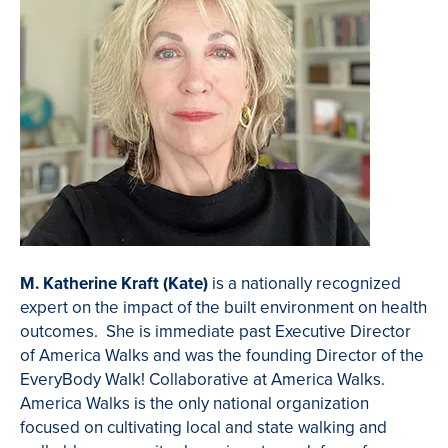
M. Katherine Kraft (Kate)
is a nationally recognized
expert on the impact of the built environment on health
outcomes. She is immediate past Executive Director
of America Walks and was the founding Director of the
EveryBody Walk! Collaborative at America Walks.
America Walks is the only national organization
focused on cultivating local and state walking and