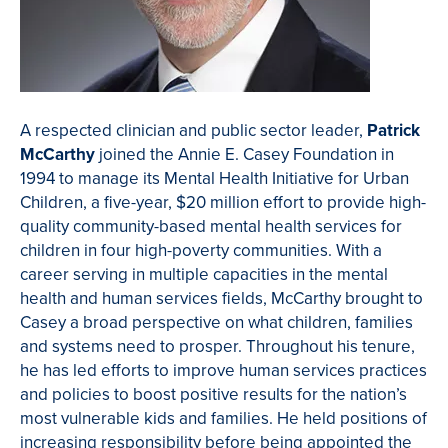
A respected clinician and public sector leader,
Patrick
McCarthy
joined the Annie E. Casey Foundation in
1994 to manage its Mental Health Initiative for Urban
Children, a five-year, $20 million effort to provide high-
quality community-based mental health services for
children in four high-poverty communities. With a
career serving in multiple capacities in the mental
health and human services fields, McCarthy brought to
Casey a broad perspective on what children, families
and systems need to prosper. Throughout his tenure,
he has led efforts to improve human services practices
and policies to boost positive results for the nation’s
most vulnerable kids and families. He held positions of
increasing responsibility before being appointed the