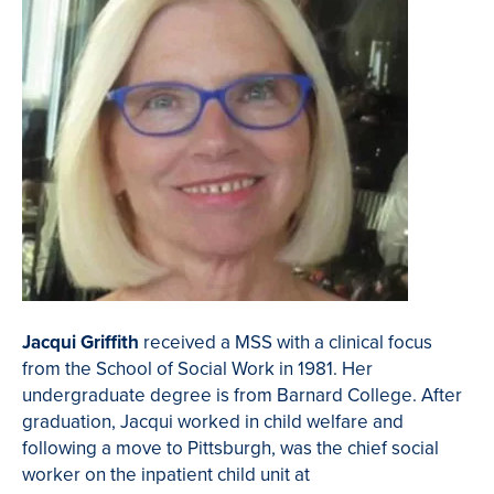
Jacqui Griffith
received a MSS with a clinical focus
from the School of Social Work in 1981. Her
undergraduate degree is from Barnard College. After
graduation, Jacqui worked in child welfare and
following a move to Pittsburgh, was the chief social
worker on the inpatient child unit at