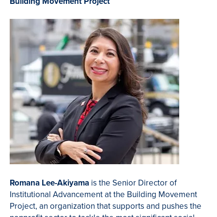
Building Movement Project
Romana Lee-Akiyama
is the Senior Director of
Institutional Advancement at the Building Movement
Project, an organization that
supports and pushes the