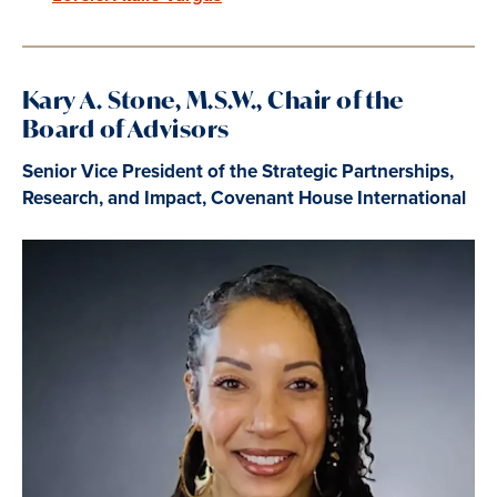
Kary A. Stone, M.S.W., Chair of the
Board of Advisors
Senior Vice President of the Strategic Partnerships,
Research, and Impact, Covenant House International