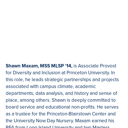
Shawn Maxam,
MSS MLSP '14,
is Associate Provost
for Diversity and Inclusion at Princeton University. In
this role, he leads strategic partnerships and projects
associated with campus climate, academic
departments, data analysis, and history and sense of
place, among others. Shawn is deeply committed to
board service and educational non-profits. He serves
as a trustee for the Princeton-Blairstown Center and
the University Now Day Nursery. Maxam earned his
BFA from Long Island University and two Masters