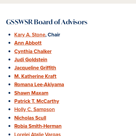
GSSWSR Board of Advisors
Kary A. Stone
, Chair
Ann Abbott
Cynthia Chalker
Judi Goldstein
Jacqueline Griffith
M. Katherine Kraft
Romana Lee-Akiyama
Shawn Maxam
Patrick T. McCarthy
Holly C. Sampson
Nicholas Scull
Robia Smith-Herman
Lorelei Atalie Vargas