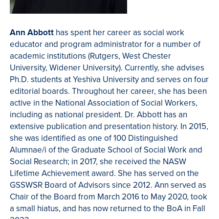
Ann Abbott
has spent her career as social work
educator and program administrator for a number of
academic institutions (Rutgers, West Chester
University, Widener University). Currently, she advises
Ph.D. students at Yeshiva University and serves on four
editorial boards. Throughout her career, she has been
active in the National Association of Social Workers,
including as national president. Dr. Abbott has an
extensive publication and presentation history. In 2015,
she was identified as one of 100 Distinguished
Alumnae/i of the Graduate School of Social Work and
Social Research; in 2017, she received the NASW
Lifetime Achievement award. She has served on the
GSSWSR Board of Advisors since 2012. Ann served as
Chair of the Board from March 2016 to May 2020, took
a small hiatus, and has now returned to the BoA in Fall