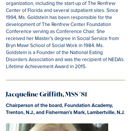
organization, including the start-up of The Renfrew
Center of Florida and several outpatient sites. Since
1994, Ms. Goldstein has been responsible for the
development of The Renfrew Center Foundation
Conference serving as Conference Chair. She
received her Master’s degree in Social Service from
Bryn Mawr School of Social Work in 1984. Ms.
Goldstein is a Founder of the National Eating
Disorders Association and was the recipient of NEDA’s
Lifetime Achievement Award in 2015.
Jacqueline Griffith, MSS '81
Chairperson of the board, Foundation Academy,
Trenton, N.J., and Fisherman’s Mark, Lambertville, N.J.