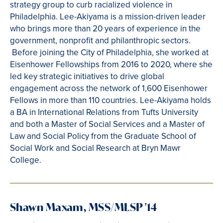
strategy group to curb racialized violence in
Philadelphia. Lee-Akiyama is a mission-driven leader
who brings more than 20 years of experience in the
government, nonprofit and philanthropic sectors.
Before joining the City of Philadelphia, she worked at
Eisenhower Fellowships from 2016 to 2020, where she
led key strategic initiatives to drive global
engagement across the network of 1,600 Eisenhower
Fellows in more than 110 countries. Lee-Akiyama holds
a BA in International Relations from Tufts University
and both a Master of Social Services and a Master of
Law and Social Policy from the Graduate School of
Social Work and Social Research at Bryn Mawr
College.
Shawn Maxam, MSS/MLSP '14