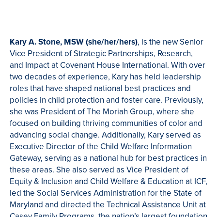
Kary A. Stone, MSW (she/her/hers)
, is the new Senior
Vice President of Strategic Partnerships, Research,
and Impact at Covenant House International. With over
two decades of experience, Kary has held leadership
roles that have shaped national best practices and
policies in child protection and foster care. Previously,
she was President of The Moriah Group, where she
focused on building thriving communities of color and
advancing social change. Additionally, Kary served as
Executive Director of the Child Welfare Information
Gateway, serving as a national hub for best practices in
these areas. She also served as Vice President of
Equity & Inclusion and Child Welfare & Education at ICF,
led the Social Services Administration for the State of
Maryland and directed the Technical Assistance Unit at
Casey Family Programs, the nation’s largest foundation