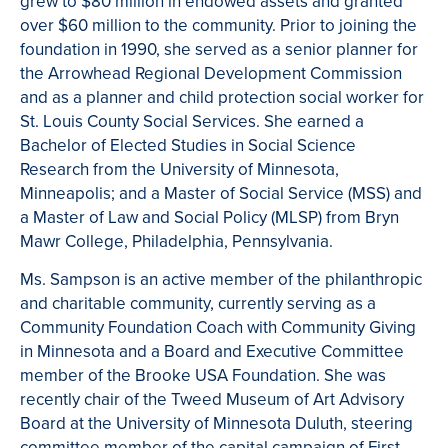
grew to $80 million in endowed assets and granted
over $60 million to the community. Prior to joining the
foundation in 1990, she served as a senior planner for
the Arrowhead Regional Development Commission
and as a planner and child protection social worker for
St. Louis County Social Services. She earned a
Bachelor of Elected Studies in Social Science
Research from the University of Minnesota,
Minneapolis; and a Master of Social Service (MSS) and
a Master of Law and Social Policy (MLSP) from Bryn
Mawr College, Philadelphia, Pennsylvania.
Ms. Sampson is an active member of the philanthropic
and charitable community, currently serving as a
Community Foundation Coach with Community Giving
in Minnesota and a Board and Executive Committee
member of the Brooke USA Foundation. She was
recently chair of the Tweed Museum of Art Advisory
Board at the University of Minnesota Duluth, steering
committee member of the capital campaign of First