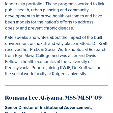
leadership portfolio. These programs worked to link
public health, urban planning and community
development to improve health outcomes and have
been models for the nation’s efforts to address
obesity and prevent chronic disease.
Kate speaks and writes about the impact of the built
environment on health and why place matters. Dr. Kraft
received her Ph.D. in Social Work and Social Research
from Bryn Mawr College and was a Lenard Davis
Fellow in health economics at the University of
Pennsylvania. Prior to joining RWJF, Dr. Kraft was on
the social work faculty at Rutgers University.
Romana Lee-Akiyama,
MSS/MLSP '09
Senior Director of Institutional Advancement,