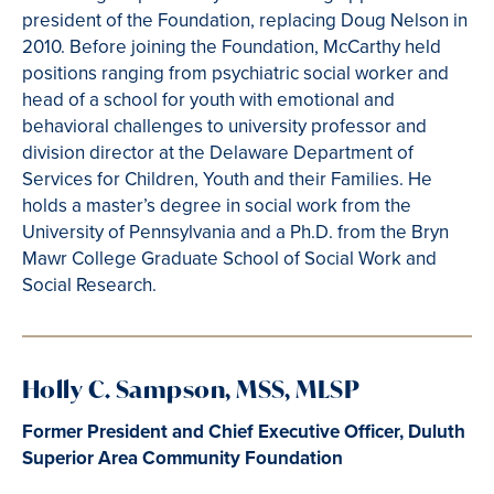
president of the Foundation, replacing Doug Nelson in
2010. Before joining the Foundation, McCarthy held
positions ranging from psychiatric social worker and
head of a school for youth with emotional and
behavioral challenges to university professor and
division director at the Delaware Department of
Services for Children, Youth and their Families. He
holds a master’s degree in social work from the
University of Pennsylvania and a Ph.D. from the Bryn
Mawr College Graduate School of Social Work and
Social Research.
Holly C. Sampson, MSS, MLSP
Former President and Chief Executive Officer, Duluth
Superior Area Community Foundation