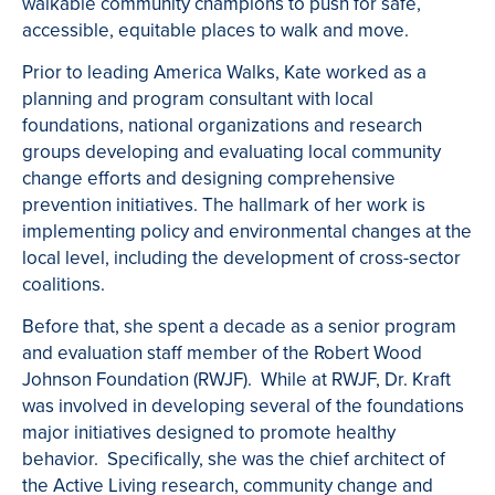
walkable community champions to push for safe,
accessible, equitable places to walk and move.
Prior to leading America Walks, Kate worked as a
planning and program consultant with local
foundations, national organizations and research
groups developing and evaluating local community
change efforts and designing comprehensive
prevention initiatives. The hallmark of her work is
implementing policy and environmental changes at the
local level, including the development of cross-sector
coalitions.
Before that, she spent a decade as a senior program
and evaluation staff member of the Robert Wood
Johnson Foundation (RWJF). While at RWJF, Dr. Kraft
was involved in developing several of the foundations
major initiatives designed to promote healthy
behavior. Specifically, she was the chief architect of
the Active Living research, community change and