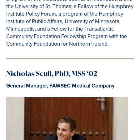
the University of St. Thomas; a Fellow of the Humphrey
Institute Policy Forum, a program of the Humphrey
Institute of Public Affairs, University of Minnesota,
Minneapolis; and a Fellow for the Transatlantic
Community Foundation Fellowship Program with the
Community Foundation for Northern Ireland.
Nicholas Scull, PhD, MSS ‘02
General Manager, FAWSEC Medical Company