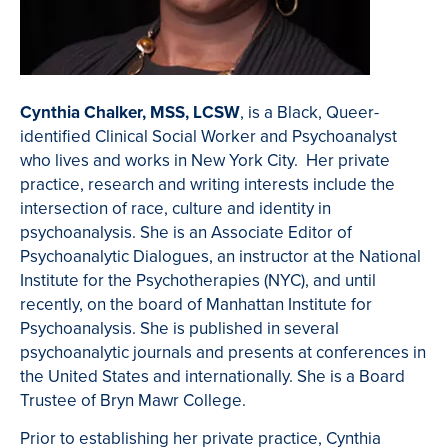
Cynthia Chalker, MSS, LCSW
, is a Black, Queer-
identified Clinical Social Worker and Psychoanalyst
who lives and works in New York City. Her private
practice, research and writing interests include the
intersection of race, culture and identity in
psychoanalysis. She is an Associate Editor of
Psychoanalytic Dialogues, an instructor at the National
Institute for the Psychotherapies (NYC), and until
recently, on the board of Manhattan Institute for
Psychoanalysis. She is published in several
psychoanalytic journals and presents at conferences in
the United States and internationally. She is a Board
Trustee of Bryn Mawr College.
Prior to establishing her private practice, Cynthia