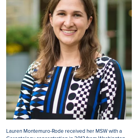
Lauren Montemuro-Rode received her MSW with a