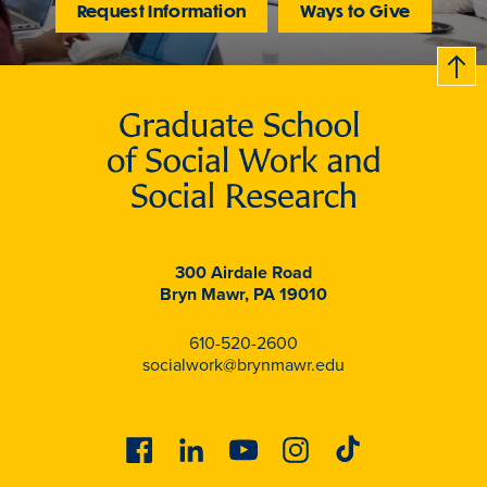
Request Information
Ways to Give
B
c
k
t
t
o
300 Airdale Road
Bryn Mawr, PA 19010
610-520-2600
socialwork@brynmawr.edu
Facebook
Linkedin
Youtube
Instagram
Tiktok