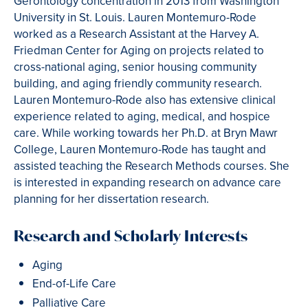
Gerontology concentration in 2013 from Washington
University in St. Louis. Lauren Montemuro-Rode
worked as a Research Assistant at the Harvey A.
Friedman Center for Aging on projects related to
cross-national aging, senior housing community
building, and aging friendly community research.
Lauren Montemuro-Rode also has extensive clinical
experience related to aging, medical, and hospice
care. While working towards her Ph.D. at Bryn Mawr
College, Lauren Montemuro-Rode has taught and
assisted teaching the Research Methods courses. She
is interested in expanding research on advance care
planning for her dissertation research.
Research and Scholarly Interests
Aging
End-of-Life Care
Palliative Care