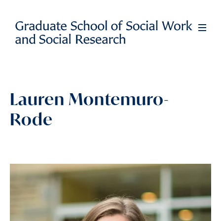
Skip
to
Full
Men
main
content
Lauren Montemuro-
Rode