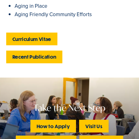
Aging in Place
Aging Friendly Community Efforts
Curriculum Vitae
Recent Publication
Take the Next Step
How to Apply
Visit Us