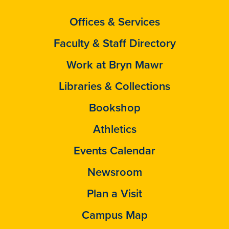
Offices & Services
Faculty & Staff Directory
Work at Bryn Mawr
Libraries & Collections
Bookshop
Athletics
Events Calendar
Newsroom
Plan a Visit
Campus Map