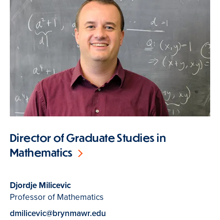
Director of Graduate Studies in
Mathematics
Djordje Milicevic
Professor of Mathematics
dmilicevic@brynmawr.edu