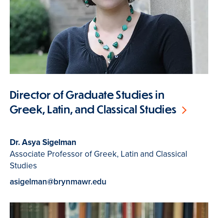
Director of Graduate Studies in
Greek, Latin, and Classical Studies
Dr. Asya Sigelman
Associate Professor of Greek, Latin and Classical
Studies
asigelman@brynmawr.edu