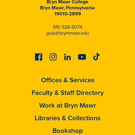
Bryn Mawr College
Bryn Mawr, Pennsylvania
19010-2899
610-526-5074
gsas@brynmawr.edu
Facebook
Instagram
Linkedin
Youtube
Tiktok
Offices & Services
Faculty & Staff Directory
Work at Bryn Mawr
Libraries & Collections
Bookshop