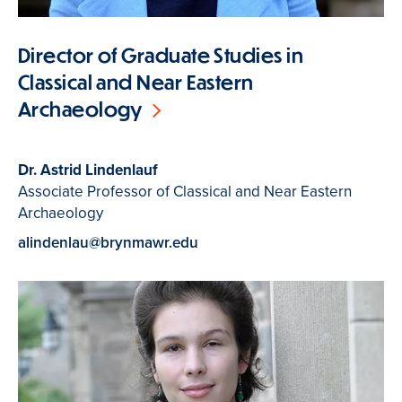
Director of Graduate Studies in
Classical and Near Eastern
Archaeology
Dr. Astrid Lindenlauf
Associate Professor of Classical and Near Eastern
Archaeology
alindenlau@brynmawr.edu