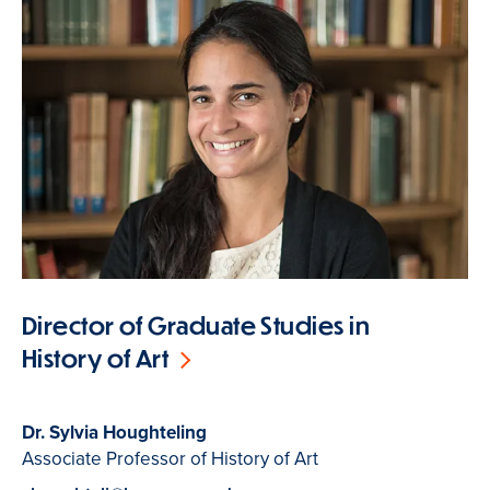
Director of Graduate Studies in
History of Art
Dr. Sylvia Houghteling
Associate Professor of History of Art