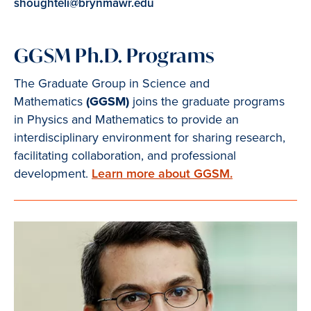
shoughteli@brynmawr.edu
GGSM Ph.D. Programs
The Graduate Group in Science and
Mathematics
(GGSM)
joins the graduate programs
in Physics and Mathematics to provide an
interdisciplinary environment for sharing research,
facilitating collaboration, and professional
development.
Learn more about GGSM.