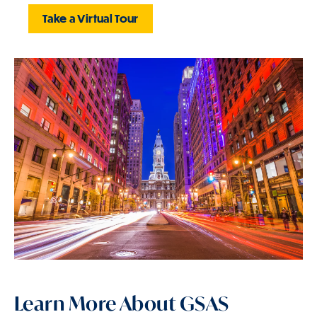
Take a Virtual Tour
Learn More About GSAS