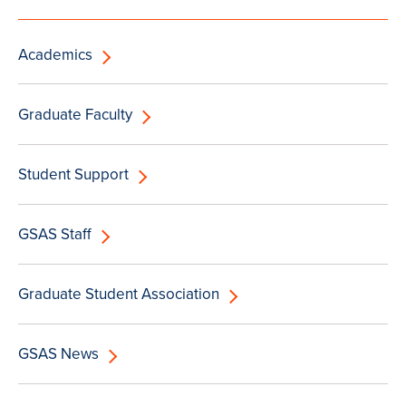
Academics
Graduate Faculty
Student Support
GSAS Staff
Graduate Student Association
GSAS News