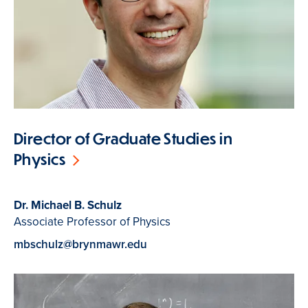
Director of Graduate Studies in
Physics
Dr. Michael B. Schulz
Associate Professor of Physics
mbschulz@brynmawr.edu