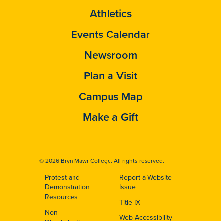
Athletics
Events Calendar
Newsroom
Plan a Visit
Campus Map
Make a Gift
© 2026 Bryn Mawr College. All rights reserved.
Protest and
Report a Website
Footer
Demonstration
Issue
Resources
Title IX
Non-
Web Accessibility