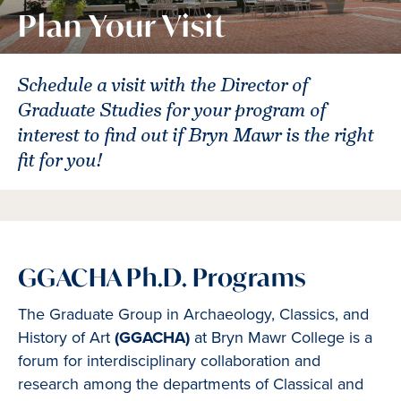
Plan Your Visit
Schedule a visit with the Director of
Graduate Studies for your program of
interest to find out if Bryn Mawr is the right
fit for you!
GGACHA Ph.D. Programs
The Graduate Group in Archaeology, Classics, and
History of Art
(GGACHA)
at Bryn Mawr College is a
forum for interdisciplinary collaboration and
research among the departments of Classical and