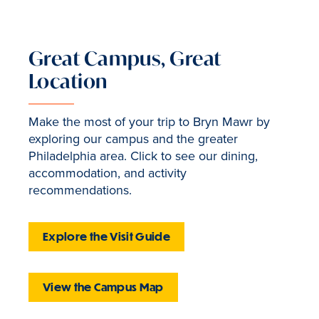
Great Campus, Great
Location
Make the most of your trip to Bryn Mawr by
exploring our campus and the greater
Philadelphia area. Click to see our dining,
accommodation, and activity
recommendations.
Explore the Visit Guide
View the Campus Map