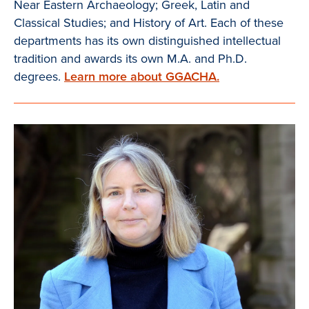
Near Eastern Archaeology; Greek, Latin and
Classical Studies; and History of Art. Each of these
departments has its own distinguished intellectual
tradition and awards its own M.A. and Ph.D.
degrees.
Learn more about GGACHA.