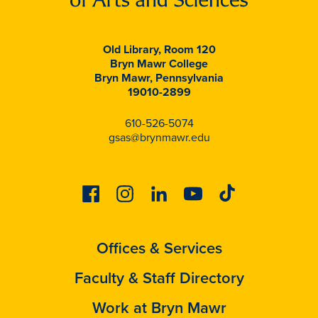
Old Library, Room 120
Bryn Mawr College
Bryn Mawr, Pennsylvania
19010-2899
610-526-5074
gsas@brynmawr.edu
Facebook
Instagram
Linkedin
Youtube
Tiktok
Offices & Services
Faculty & Staff Directory
Work at Bryn Mawr