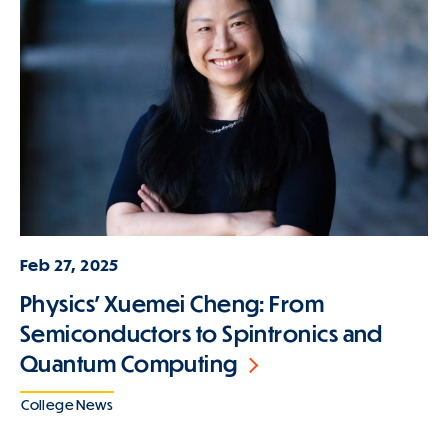
Feb 27, 2025
Physics' Xuemei Cheng: From
Semiconductors to Spintronics and
Quantum Computing
College News