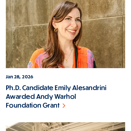
Jan 28, 2026
Ph.D. Candidate Emily Alesandrini
Awarded Andy Warhol
Foundation Grant