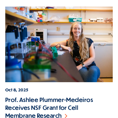
Oct 8, 2025
Prof. Ashlee Plummer-Medeiros
Receives NSF Grant for Cell
Membrane Research