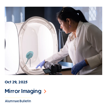
Oct 29, 2025
Mirror Imaging
Alumnae Bulletin