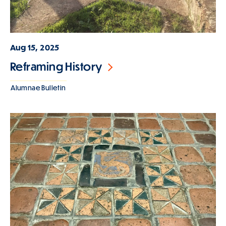
Aug 15, 2025
Reframing History
Alumnae Bulletin