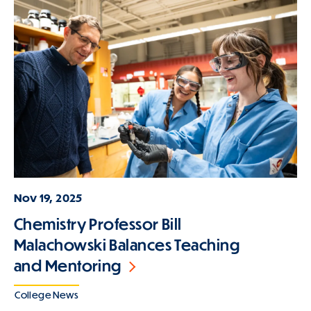
Nov 19, 2025
Chemistry Professor Bill
Malachowski Balances Teaching
and Mentoring
College News