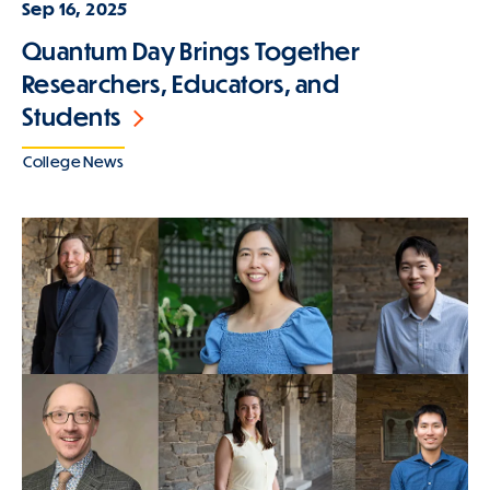
Sep 16, 2025
Quantum Day Brings Together
Researchers, Educators, and
Students
College News