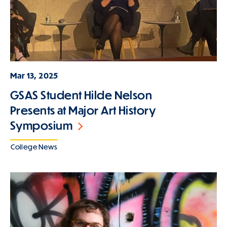
Mar 13, 2025
GSAS Student Hilde Nelson
Presents at Major Art History
Symposium
College News