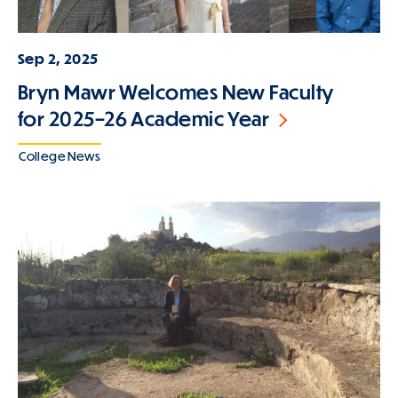
Sep 2, 2025
Bryn Mawr Welcomes New Faculty
for 2025–26 Academic Year
College News