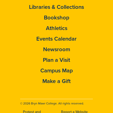
Libraries & Collections
Bookshop
Athletics
Events Calendar
Newsroom
Plan a Visit
Campus Map
Make a Gift
© 2026 Bryn Mawr College. All rights reserved.
Protest and
Report a Website