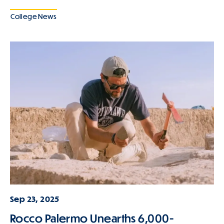
College News
Sep 23, 2025
Rocco Palermo Unearths 6,000-