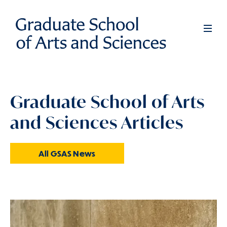
Skip
to
Full
Men
main
content
Graduate School of Arts
and Sciences Articles
All GSAS News