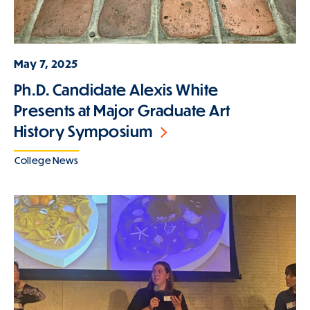
May 7, 2025
Ph.D. Candidate Alexis White
Presents at Major Graduate Art
History Symposium
College News