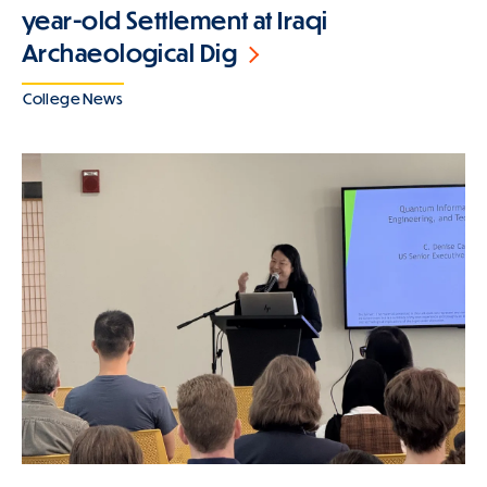
year-old Settlement at Iraqi
Archaeological Dig
College News