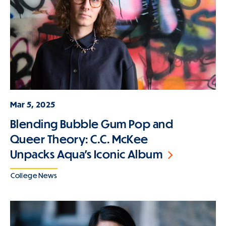
Mar 5, 2025
Blending Bubble Gum Pop and
Queer Theory: C.C. McKee
Unpacks Aqua's Iconic Album
College News