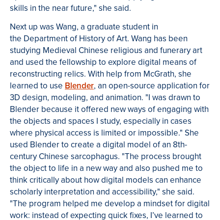
skills in the near future," she said.
Next up was Wang, a graduate student in
the Department of History of Art. Wang has been
studying Medieval Chinese religious and funerary art
and used the fellowship to explore digital means of
reconstructing relics. With help from McGrath, she
learned to use
Blender
, an open-source application for
3D design, modeling, and animation. "I was drawn to
Blender because it offered new ways of engaging with
the objects and spaces I study, especially in cases
where physical access is limited or impossible." She
used Blender to create a digital model of an 8th-
century Chinese sarcophagus. "The process brought
the object to life in a new way and also pushed me to
think critically about how digital models can enhance
scholarly interpretation and accessibility," she said.
"The program helped me develop a mindset for digital
work: instead of expecting quick fixes, I’ve learned to