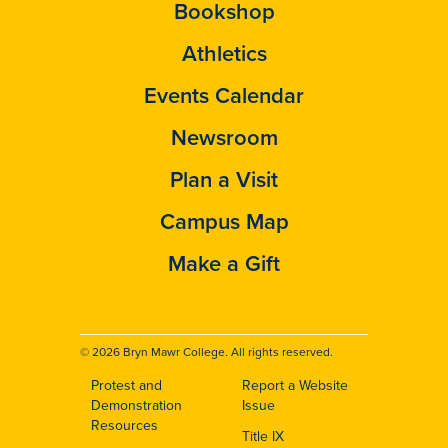
Bookshop
Athletics
Events Calendar
Newsroom
Plan a Visit
Campus Map
Make a Gift
© 2026 Bryn Mawr College. All rights reserved.
Protest and
Report a Website
Footer
Demonstration
Issue
Resources
Title IX