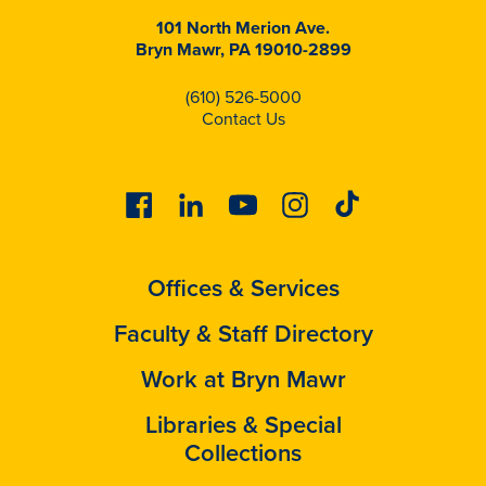
101 North Merion Ave.
Bryn Mawr, PA 19010-2899
(610) 526-5000
Contact Us
Facebook
Linkedin
Youtube
Instagram
Tiktok
Offices & Services
Faculty & Staff Directory
Work at Bryn Mawr
Libraries & Special
Collections