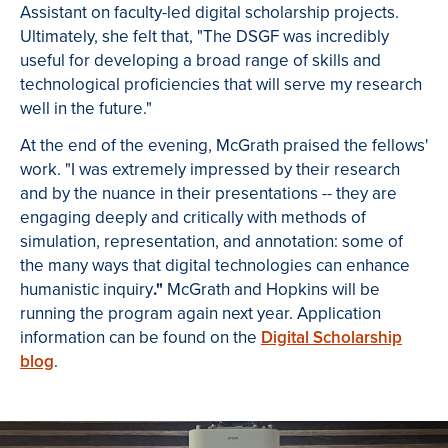
Assistant on faculty-led digital scholarship projects.
Ultimately, she felt that, "The DSGF was incredibly
useful for developing a broad range of skills and
technological proficiencies that will serve my research
well in the future."
At the end of the evening, McGrath praised the fellows'
work. "I was extremely impressed by their research
and by the nuance in their presentations -- they are
engaging deeply and critically with methods of
simulation, representation, and annotation: some of
the many ways that digital technologies can enhance
humanistic inquiry
."
McGrath and Hopkins will be
running the program again next year. Application
information can be found on the
Digital Scholarship
blog
.