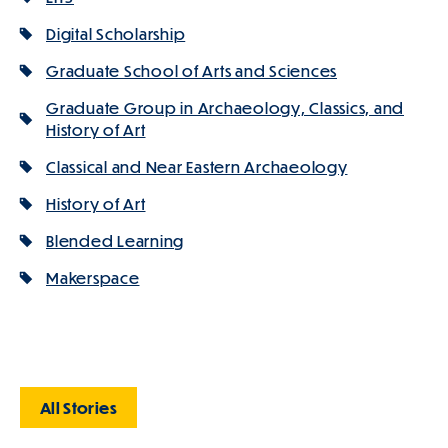
Digital Scholarship
Graduate School of Arts and Sciences
Graduate Group in Archaeology, Classics, and
History of Art
Classical and Near Eastern Archaeology
History of Art
Blended Learning
Makerspace
All Stories