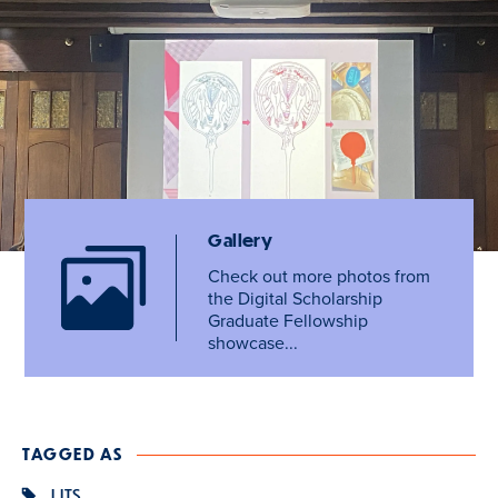
Gallery
Check out more photos from
the Digital Scholarship
Graduate Fellowship
showcase...
TAGGED AS
LITS