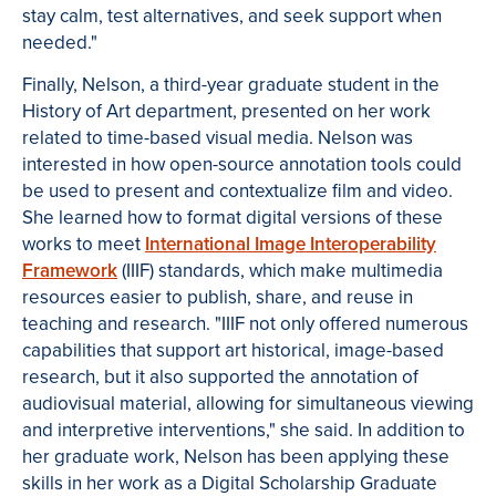
stay calm, test alternatives, and seek support when
needed."
Finally, Nelson, a third-year graduate student in the
History of Art department, presented on her work
related to time-based visual media. Nelson was
interested in how open-source annotation tools could
be used to present and contextualize film and video.
She learned how to format digital versions of these
works to meet
International Image Interoperability
Framework
(IIIF) standards, which make multimedia
resources easier to publish, share, and reuse in
teaching and research. "IIIF not only offered numerous
capabilities that support art historical, image-based
research, but it also supported the annotation of
audiovisual material, allowing for simultaneous viewing
and interpretive interventions," she said. In addition to
her graduate work, Nelson has been applying these
skills in her work as a Digital Scholarship Graduate