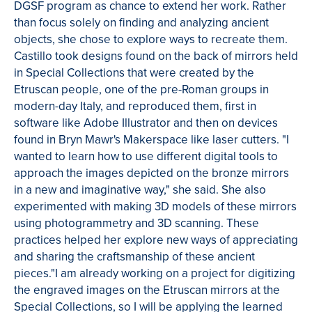
DGSF program as chance to extend her work. Rather
than focus solely on finding and analyzing ancient
objects, she chose to explore ways to recreate them.
Castillo took designs found on the back of mirrors held
in Special Collections that were created by the
Etruscan people, one of the pre-Roman groups in
modern-day Italy, and reproduced them, first in
software like Adobe Illustrator and then on devices
found in Bryn Mawr's Makerspace like laser cutters. "I
wanted to learn how to use different digital tools to
approach the images depicted on the bronze mirrors
in a new and imaginative way," she said. She also
experimented with making 3D models of these mirrors
using photogrammetry and 3D scanning. These
practices helped her explore new ways of appreciating
and sharing the craftsmanship of these ancient
pieces."I am already working on a project for digitizing
the engraved images on the Etruscan mirrors at the
Special Collections, so I will be applying the learned