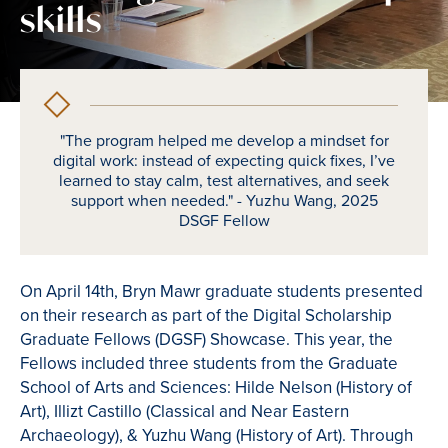
skills
"The program helped me develop a mindset for
digital work: instead of expecting quick fixes, I’ve
learned to stay calm, test alternatives, and seek
support when needed." - Yuzhu Wang, 2025
DSGF Fellow
On April 14th, Bryn Mawr graduate students presented
on their research as part of the Digital Scholarship
Graduate Fellows (DGSF) Showcase. This year, the
Fellows included three students from the Graduate
School of Arts and Sciences: Hilde Nelson (History of
Art), Illizt Castillo (Classical and Near Eastern
Archaeology), & Yuzhu Wang (History of Art). Through