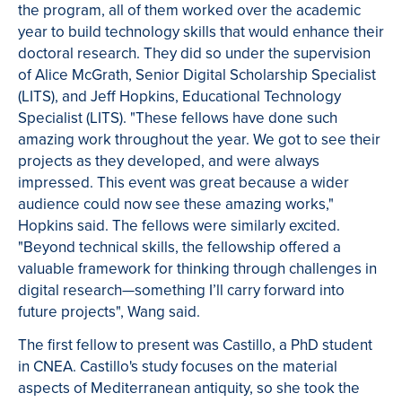
the program, all of them worked over the academic
year to build technology skills that would enhance their
doctoral research. They did so under the supervision
of Alice McGrath, Senior Digital Scholarship Specialist
(LITS), and Jeff Hopkins, Educational Technology
Specialist (LITS). "These fellows have done such
amazing work throughout the year. We got to see their
projects as they developed, and were always
impressed. This event was great because a wider
audience could now see these amazing works,"
Hopkins said. The fellows were similarly excited.
"Beyond technical skills, the fellowship offered a
valuable framework for thinking through challenges in
digital research—something I’ll carry forward into
future projects", Wang said.
The first fellow to present was Castillo, a PhD student
in CNEA. Castillo's study focuses on the material
aspects of Mediterranean antiquity, so she took the