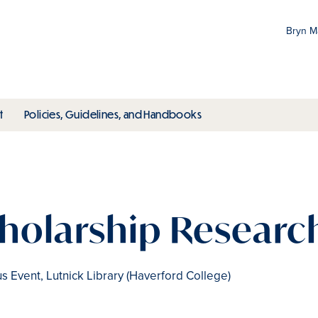
Bryn 
Gr
Pr
ubmenu
toggle submenu
toggle submenu
t
Policies, Guidelines, and Handbooks
an
M
cholarship Research
 Event, Lutnick Library (Haverford College)