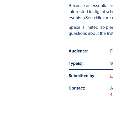
Because an essential a
interested in digital sc
events. (See childcar
Space is limited, so ple
questions about the Inst
Audience:
F
Type(s):
W
Submitted by:
a
Contact:
A
a