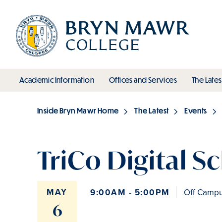
Skip
to
main
content
toggle submenu
toggle s
Academic Information
Offices and Services
The Lates
Main
Inside Bryn Mawr Home
The Latest
Events
Breadcrumb
TriCo Digital S
MAY
9:00AM - 5:00PM
Off Campus
6