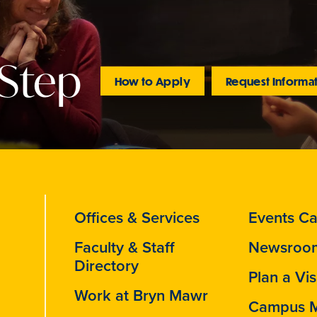
 Step
How to Apply
Request Informa
Offices & Services
Events Ca
Faculty & Staff
Newsroo
Directory
Plan a Vis
Work at Bryn Mawr
Campus 