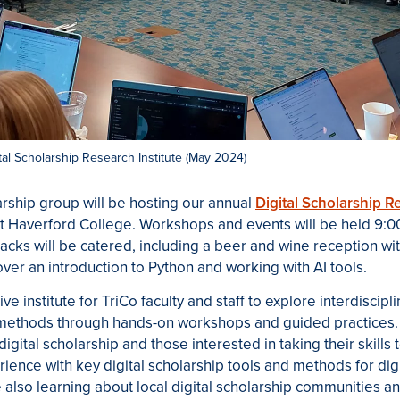
ital Scholarship Research Institute (May 2024)
arship group will be hosting our annual
Digital Scholarship Re
t Haverford College. Workshops and events will be held 9:00
nacks will be catered, including a beer and wine reception wi
over an introduction to Python and working with AI tools.
ive institute for TriCo faculty and staff to explore interdiscipl
 methods through hands-on workshops and guided practices
digital scholarship and those interested in taking their skills 
rience with key digital scholarship tools and methods for dig
e also learning about local digital scholarship communities a