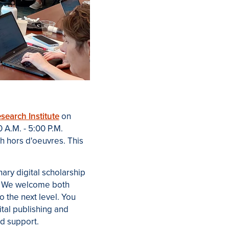
search Institute
on
 A.M. - 5:00 P.M.
th hors d'oeuvres. This
inary digital scholarship
. We welcome both
to the next level. You
ital publishing and
nd support.