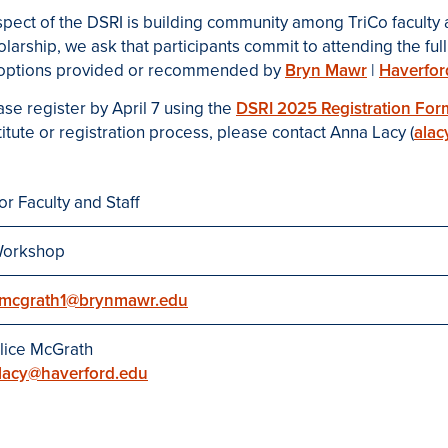
spect of the DSRI is building community among TriCo faculty
holarship, we ask that participants commit to attending the f
e options provided or recommended by
Bryn Mawr
|
Haverfor
ase register by April 7 using the
DSRI 2025 Registration For
itute or registration process, please contact Anna Lacy (
alac
or Faculty and Staff
orkshop
mcgrath1@brynmawr.edu
lice McGrath
lacy@haverford.edu