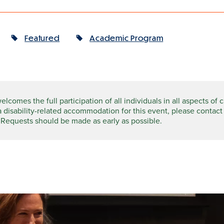
Featured
Academic Program
comes the full participation of all individuals in all aspects of 
a disability-related accommodation for this event, please contact
 Requests should be made as early as possible.