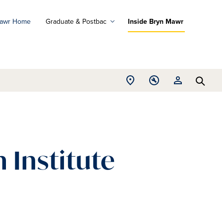
Mawr Home
Graduate & Postbac
Inside Bryn Mawr
ad
ograms
Open
Open
Open
d
Searc
Location
Tools
Resources
ore
menu
menu
menu
 Institute