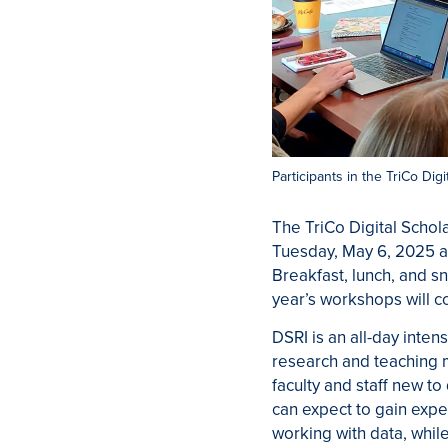
Participants in the TriCo Dig
The TriCo Digital Schol
Tuesday, May 6, 2025 a
Breakfast, lunch, and s
year’s workshops will c
DSRI is an all-day intens
research and teaching
faculty and staff new to 
can expect to gain expe
working with data, whil