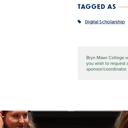
TAGGED AS
Digital Scholarship
Bryn Mawr College wel
you wish to request 
sponsor/coordinator.