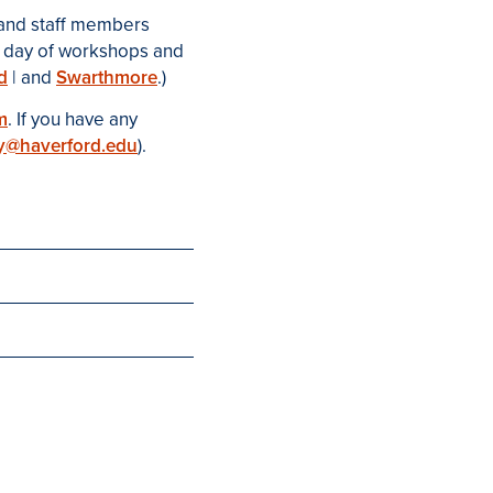
 and staff members
ull day of workshops and
d
| and
Swarthmore
.)
m
. If you have any
y@haverford.edu
).