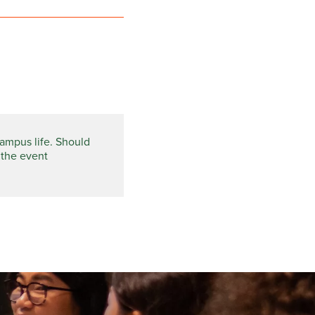
campus life. Should
 the event