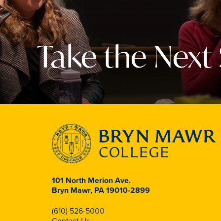
Take the Next
101 North Merion Ave.
Bryn Mawr, PA 19010-2899
(610) 526-5000
Contact Us