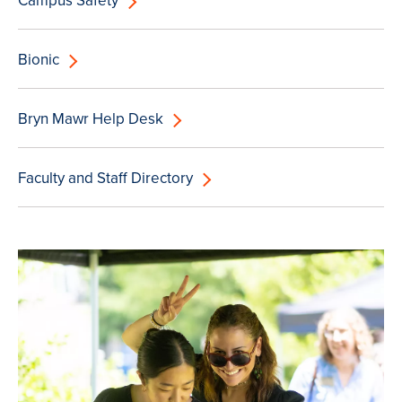
Campus Safety
Bionic
Bryn Mawr Help Desk
Faculty and Staff Directory