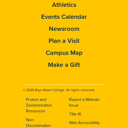
Athletics
Events Calendar
Newsroom
Plan a Visit
Campus Map
Make a Gift
© 2026 Bryn Mawr College. All rights reserved.
Protest and
Report a Website
Footer
Demonstration
Issue
Resources
Title IX
Non-
Web Accessibility
Discrimination