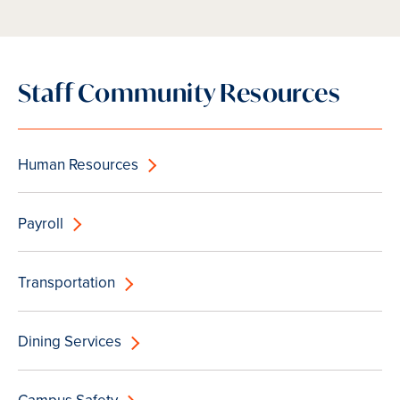
Staff Community Resources
Human Resources
Payroll
Transportation
Dining Services