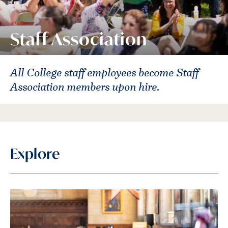
Staff Association
All College staff employees become Staff
Association members upon hire.
Explore