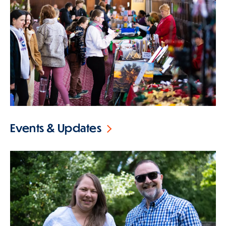
Events & Updates