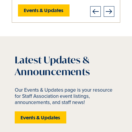
Events & Updates
Events & Updates
Events & Updates
Events & Updates
About Us
Previous
Next
Slide
1
of
5
is
Latest Updates &
active
Announcements
Our Events & Updates page is your resource
for Staff Association event listings,
announcements, and staff news!
Events & Updates