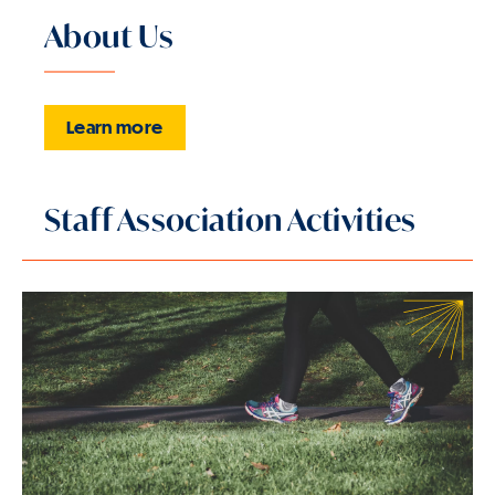
About Us
Learn more
Staff Association Activities