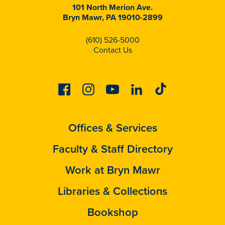
101 North Merion Ave.
Bryn Mawr, PA 19010-2899
(610) 526-5000
Contact Us
Facebook
Instagram
Youtube
Linkedin
Tiktok
Offices & Services
Faculty & Staff Directory
Work at Bryn Mawr
Libraries & Collections
Bookshop