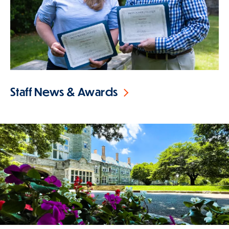
Staff News & Awards