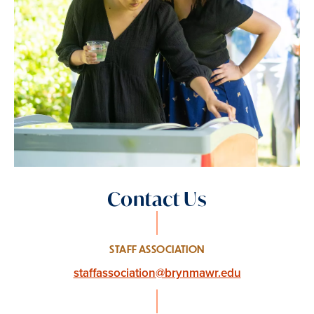
Contact Us
STAFF ASSOCIATION
staffassociation@brynmawr.edu