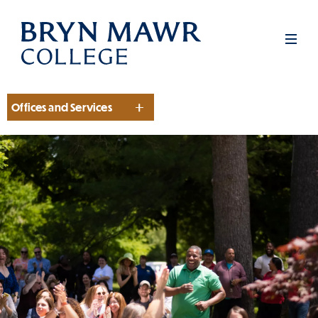
Skip
to
Men
main
content
Offices and Services
Section