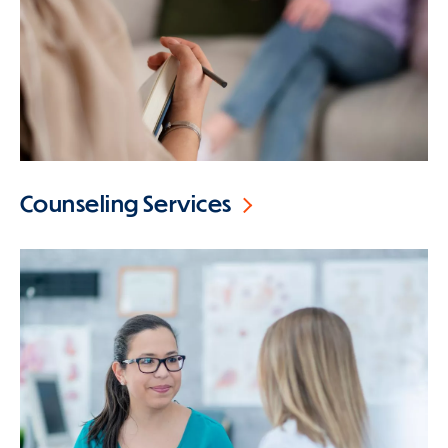
Counseling Services