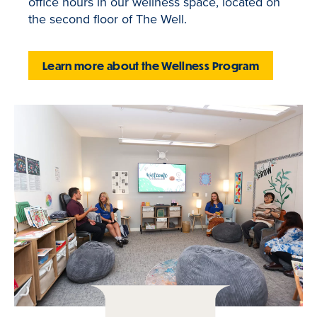
office hours in our wellness space, located on
the second floor of The Well.
Learn more about the Wellness Program