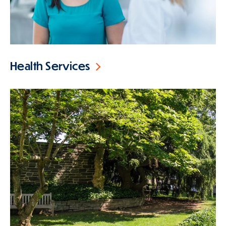
Health Services