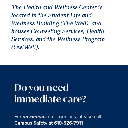
The Health and Wellness Center is
located in the Student Life and
Wellness Building (The Well), and
houses Counseling Services, Health
Services, and the Wellness Program
(OwlWell).
Do you need
immediate care?
For
emergencies, please call
on campus
Campus Safety at 610-526-7911