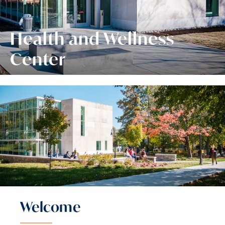
Health and Wellness
Center
Welcome