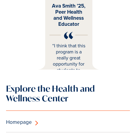
Ava Smith ’25,
Peer Health
and Wellness
Educator
“I think that this
program is a
really great
opportunity for
students to
have more
resources
Explore the Health and
surrounding
wellness and
Wellness Center
more support."
Homepage