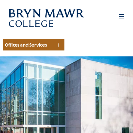
Skip
to
Men
main
content
Offices and Services
Section