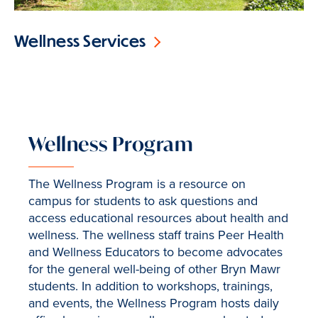
Wellness Services
Wellness Program
The Wellness Program is a resource on
campus for students to ask questions and
access educational resources about health and
wellness. The wellness staff trains Peer Health
and Wellness Educators to become advocates
for the general well-being of other Bryn Mawr
students. In addition to workshops, trainings,
and events, the Wellness Program hosts daily