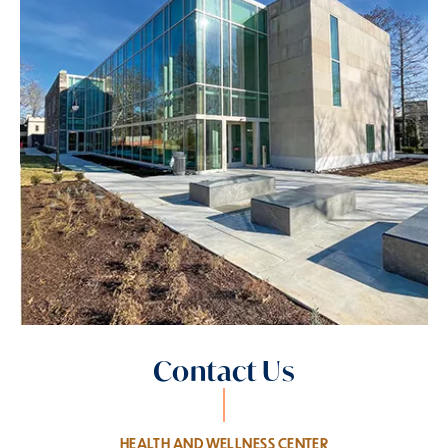
Contact Us
HEALTH AND WELLNESS CENTER