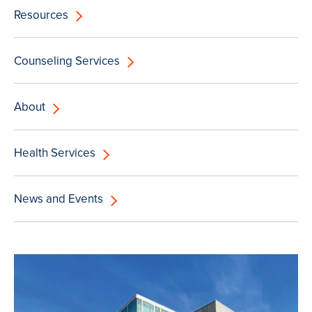
Resources
Counseling Services
About
Health Services
News and Events