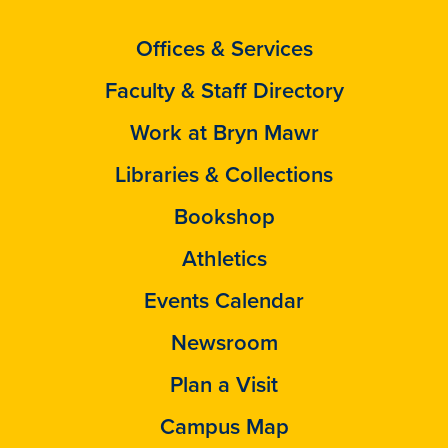
Offices & Services
Faculty & Staff Directory
Work at Bryn Mawr
Libraries & Collections
Bookshop
Athletics
Events Calendar
Newsroom
Plan a Visit
Campus Map