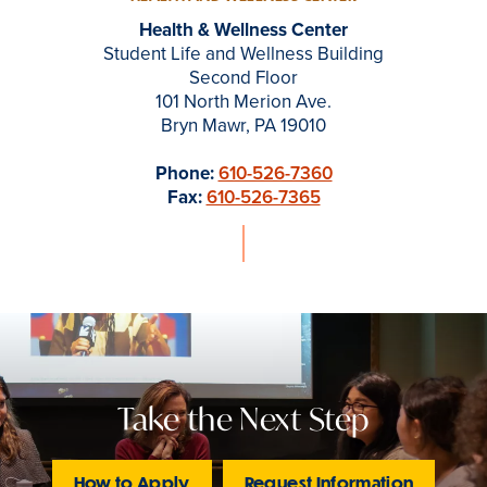
Health & Wellness Center
Student Life and Wellness Building
Second Floor
101 North Merion Ave.
Bryn Mawr, PA 19010
Phone:
610-526-7360
Fax:
610-526-7365
Take the Next Step
How to Apply
Request Information