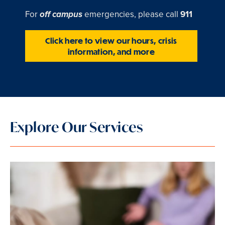
For
emergencies, please call
911
off campus
Click here to view our hours, crisis
information, and more
Explore Our Services