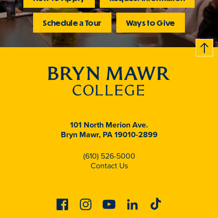
Schedule a Tour
Ways to Give
B
c
k
t
t
o
101 North Merion Ave.
Bryn Mawr, PA 19010-2899
(610) 526-5000
Contact Us
Facebook
Instagram
Youtube
Linkedin
Tiktok