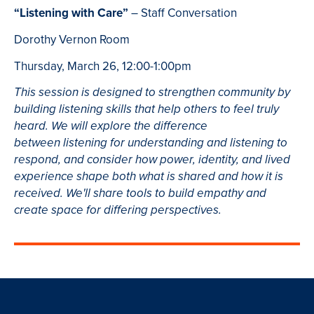
“Listening with Care”
– Staff Conversation
Dorothy Vernon Room
Thursday, March 26, 12:00-1:00pm
This session is designed to strengthen community by
building listening skills that help others to feel truly
heard. We will explore the difference
between listening for understanding and listening to
respond, and consider how power, identity, and lived
experience shape both what is shared and how it is
received. We'll share tools to build empathy and
create space for differing perspectives.