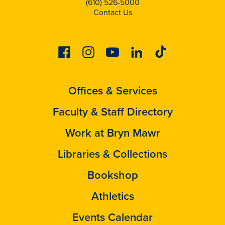
(610) 526-5000
Contact Us
Facebook
Instagram
Youtube
Linkedin
Tiktok
Offices & Services
Faculty & Staff Directory
Work at Bryn Mawr
Libraries & Collections
Bookshop
Athletics
Events Calendar