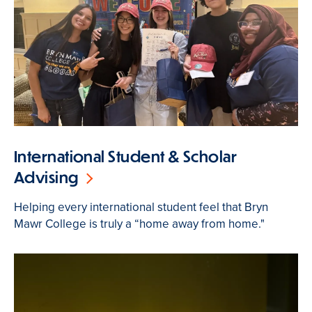
International Student & Scholar
Advising
Helping every international student feel that Bryn
Mawr College is truly a “home away from home."