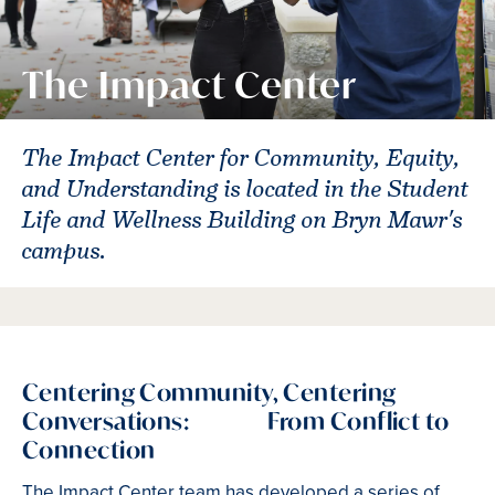
The Impact Center
The Impact Center for Community, Equity,
and Understanding is located in the Student
Life and Wellness Building on Bryn Mawr's
campus.
Centering Community, Centering
Conversations: From Conflict to
Connection
The Impact Center team has developed a series of