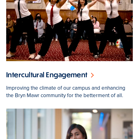
Intercultural Engagement
Improving the climate of our campus and enhancing
the Bryn Mawr community for the betterment of all.