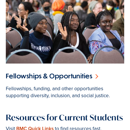
Fellowships & Opportunities
Fellowships, funding, and other opportunities
supporting diversity, inclusion, and social justice.
Resources for Current Students
Visit
BMC Quick Links
to find resources fast.