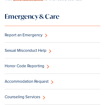
Emergency & Care
Report an Emergency
Sexual Misconduct Help
Honor Code Reporting
Accommodation Request
Counseling Services