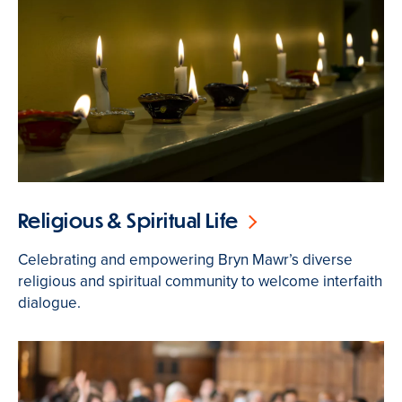
Religious & Spiritual Life
Celebrating and empowering Bryn Mawr’s diverse
religious and spiritual community to welcome interfaith
dialogue.