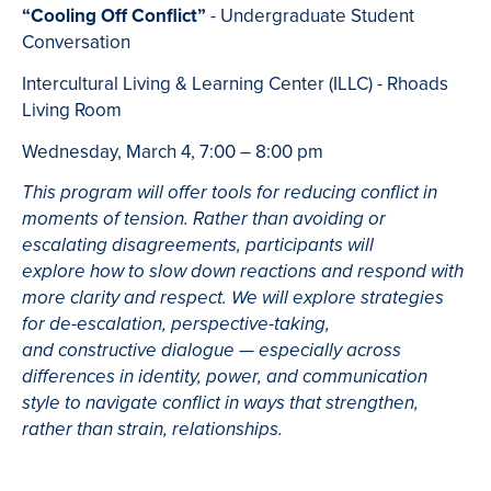
“Cooling Off Conflict”
- Undergraduate Student
Conversation
Intercultural Living & Learning Center (ILLC) - Rhoads
Living Room
Wednesday, March 4, 7:00 – 8:00 pm
This program will offer tools for reducing conflict in
moments of tension. Rather than avoiding or
escalating disagreements, participants will
explore how to slow down reactions and respond with
more clarity and respect. We will explore strategies
for de-escalation, perspective-taking,
and constructive dialogue — especially across
differences in identity, power, and communication
style to navigate conflict in ways that strengthen,
rather than strain, relationships.