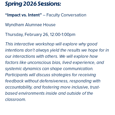
Spring 2026 Sessions:
“Impact vs. Intent”
– Faculty Conversation
Wyndham Alumnae House
Thursday, February 26, 12:00-1:00pm
This interactive workshop will explore why good
intentions don’t always yield the results we hope for in
our interactions with others. We will explore how
factors like unconscious bias, lived experience, and
systemic dynamics can shape communication.
Participants will discuss strategies for receiving
feedback without defensiveness, responding with
accountability, and fostering more inclusive, trust-
based environments inside and outside of the
classroom.