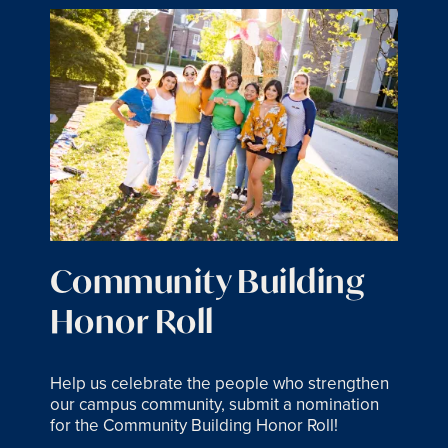
Community Building
Honor Roll
Help us celebrate the people who strengthen
our campus community, submit a nomination
for the Community Building Honor Roll!