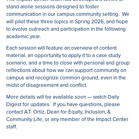
stand-alone sessions designed to foster
communication in our campus community setting. We
will pilot these three topics in Spring 2026, and hope
to evolve outreach and participation in the following
academic year.
Each session will feature an overview of content
material, an opportunity to apply it to a case study
scenario, and a time to close with personal and group
reflections about how we can support community on
campus and recognize common ground, even in the
midst of disagreement and conflict.
More details will be available soon — watch Daily
Digest for updates. If you have questions, please
contact A.T. Ortiz, Dean for Equity, Inclusion, &
Community Life, or any member of the Impact Center
staff.