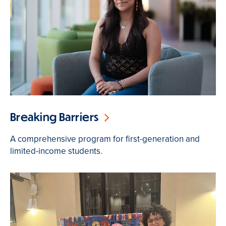
Breaking Barriers
A comprehensive program for first-generation and
limited-income students.