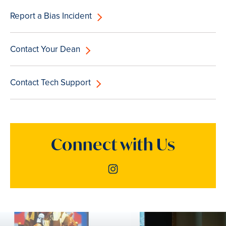
Report a Bias Incident
Contact Your Dean
Contact Tech Support
Connect with Us
Instagram