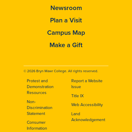
Newsroom
Plan a Visit
Campus Map
Make a Gift
© 2026 Bryn Mawr College. All rights reserved.
Protest and
Report a Website
Footer
Demonstration
Issue
Resources
Title IX
Non-
Web Accessibility
Discrimination
Statement
Land
Acknowledgement
Consumer
Information