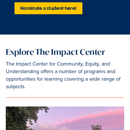
Nominate a student here!
Explore The Impact Center
The Impact Center for Community, Equity, and
Understanding offers a number of programs and
opportunities for learning covering a wide range of
subjects.