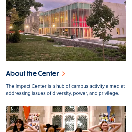
About the Center
The Impact Center is a hub of campus activity aimed at
addressing issues of diversity, power, and privilege.