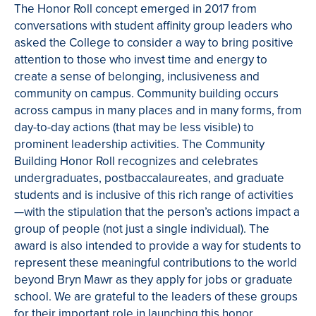
The Honor Roll concept emerged in 2017 from
conversations with student affinity group leaders who
asked the College to consider a way to bring positive
attention to those who invest time and energy to
create a sense of belonging, inclusiveness and
community on campus. Community building occurs
across campus in many places and in many forms, from
day-to-day actions (that may be less visible) to
prominent leadership activities. The Community
Building Honor Roll recognizes and celebrates
undergraduates, postbaccalaureates, and graduate
students and is inclusive of this rich range of activities
—with the stipulation that the person’s actions impact a
group of people (not just a single individual). The
award is also intended to provide a way for students to
represent these meaningful contributions to the world
beyond Bryn Mawr as they apply for jobs or graduate
school.
We are grateful to the leaders of these groups
for their important role in launching this honor.