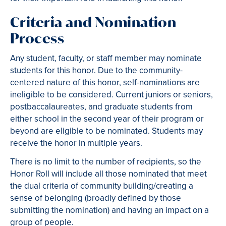
Criteria and Nomination
Process
Any student, faculty, or staff member may nominate
students for this honor. Due to the community-
centered nature of this honor, self-nominations are
ineligible to be considered. Current juniors or seniors,
postbaccalaureates, and graduate students from
either school in the second year of their program or
beyond are eligible to be nominated. Students may
receive the honor in multiple years.
There is no limit to the number of recipients, so the
Honor Roll will include all those nominated that meet
the dual criteria of community building/creating a
sense of belonging (broadly defined by those
submitting the nomination) and having an impact on a
group of people.