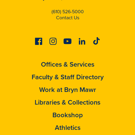
(610) 526-5000
Contact Us
Facebook
Instagram
Youtube
Linkedin
Tiktok
Offices & Services
Faculty & Staff Directory
Work at Bryn Mawr
Libraries & Collections
Bookshop
Athletics