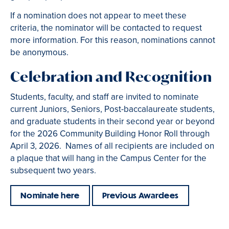
If a nomination does not appear to meet these
criteria, the nominator will be contacted to request
more information. For this reason, nominations cannot
be anonymous.
Celebration and Recognition
Students, faculty, and staff are invited to nominate
current Juniors, Seniors, Post-baccalaureate students,
and graduate students in their second year or beyond
for the 2026 Community Building Honor Roll through
April 3, 2026. Names of all recipients are included on
a plaque that will hang in the Campus Center for the
subsequent two years.
Nominate here
Previous Awardees