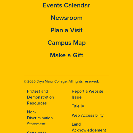
Events Calendar
Newsroom
Plan a Visit
Campus Map
Make a Gift
© 2026 Bryn Mawr College. All rights reserved.
Protest and
Report a Website
Footer
Demonstration
Issue
Resources
Title IX
Non-
Web Accessibility
Discrimination
Statement
Land
Acknowledgement
Consumer