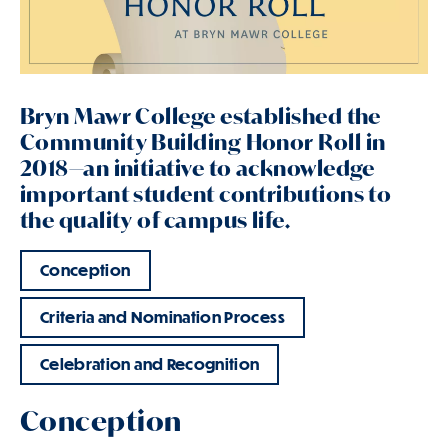
Bryn Mawr College established the
Community Building Honor Roll in
2018—an initiative to acknowledge
important student contributions to
the quality of campus life.
Conception
Criteria and Nomination Process
Celebration and Recognition
Conception