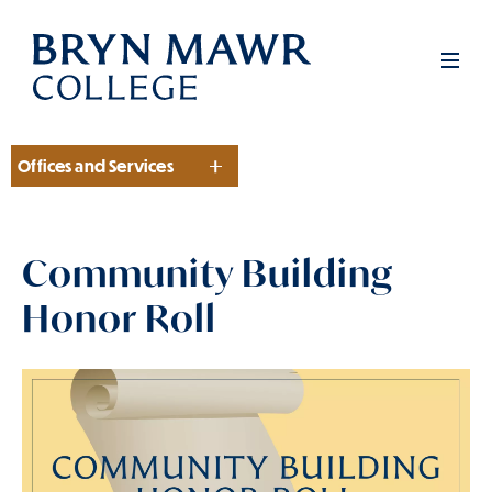
Skip
to
Men
main
content
Offices and Services
Section
Community Building
Honor Roll