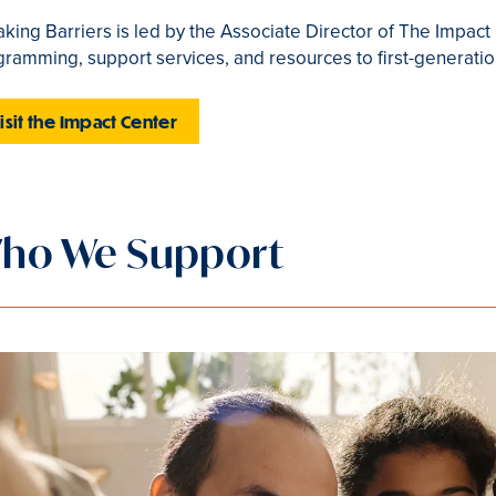
king Barriers is led by the Associate Director of The Impac
ramming, support services, and resources to first-generatio
isit the Impact Center
ho We Support