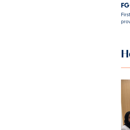
FG
Firs
prov
H