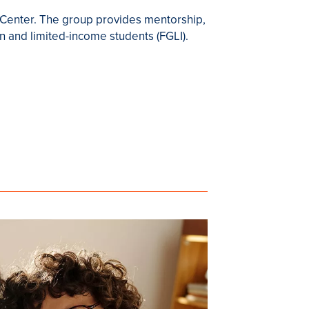
t Center. The group provides mentorship,
n and limited-income students (FGLI).