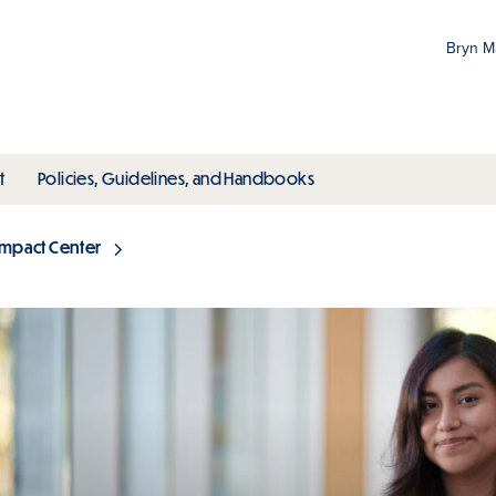
Bryn 
Gr
Pr
ubmenu
toggle submenu
toggle submenu
t
Policies, Guidelines, and Handbooks
an
M
Impact Center