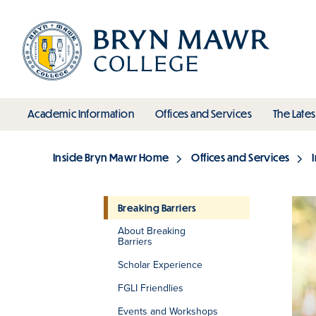
Skip
to
main
content
toggle submenu
toggle s
Academic Information
Offices and Services
The Lates
Main
Inside Bryn Mawr Home
Offices and Services
Breadcrumb
Breaking Barriers
About Breaking
Section
Barriers
Scholar Experience
FGLI Friendlies
Events and Workshops