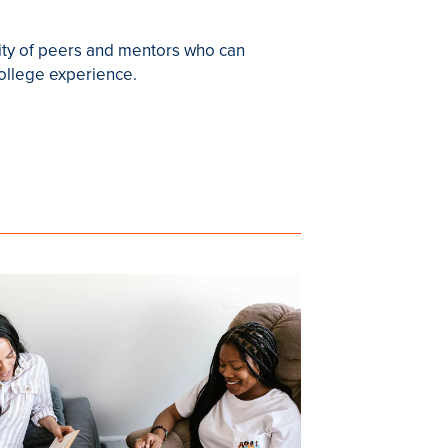
ity of peers and mentors who can
college experience.