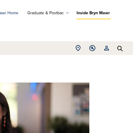
Mawr Home
Graduate & Postbac
Inside Bryn Mawr
ad
ograms
Open
Open
Open
d
Searc
Location
Tools
Resources
ore
menu
menu
menu