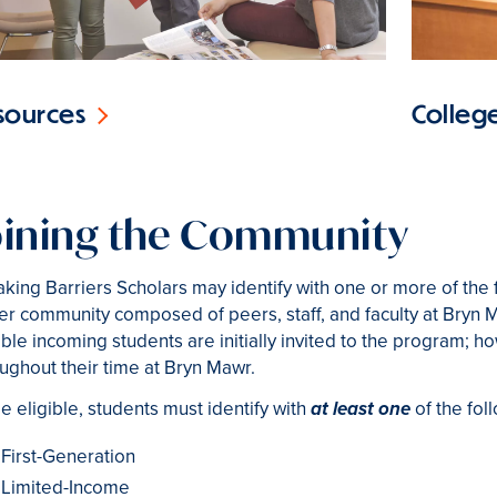
College
sources
oining the Community
king Barriers Scholars may identify with one or more of the 
er community composed of peers, staff, and faculty at Bryn 
ible incoming students are initially invited to the program; 
ughout their time at Bryn Mawr.
e eligible, students must identify with
of the fol
at least one
First-Generation
Limited-Income