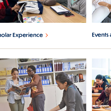
Events
holar Experience