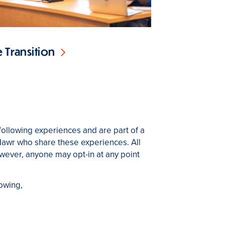
 Transition
following experiences and are part of a
Mawr who share these experiences. All
however, anyone may opt-in at any point
lowing,