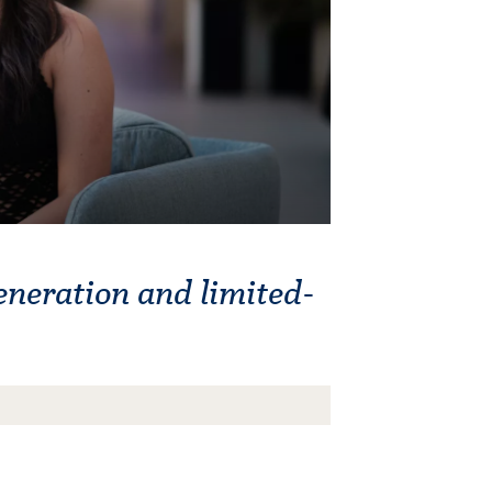
eneration and limited-