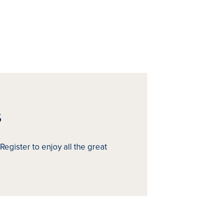
s
Register to enjoy all the great