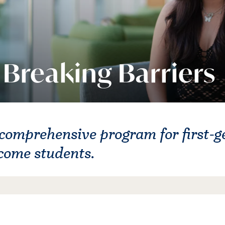
Breaking Barriers
comprehensive program for first-g
come students.