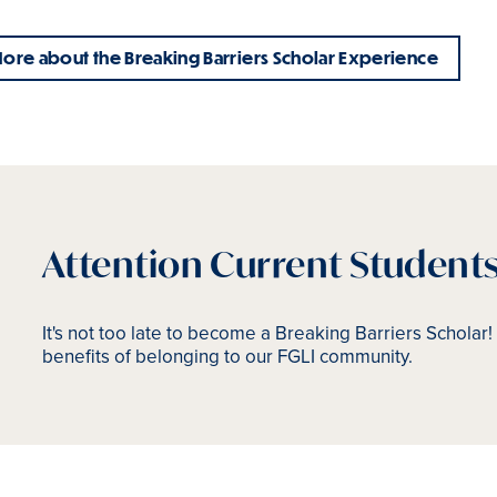
ore about the Breaking Barriers Scholar Experience
Attention Current Student
It's not too late to become a Breaking Barriers Scholar! 
benefits of belonging to our FGLI community.