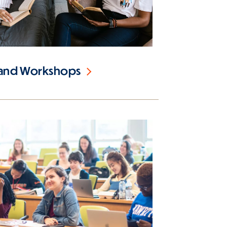
 and Workshops