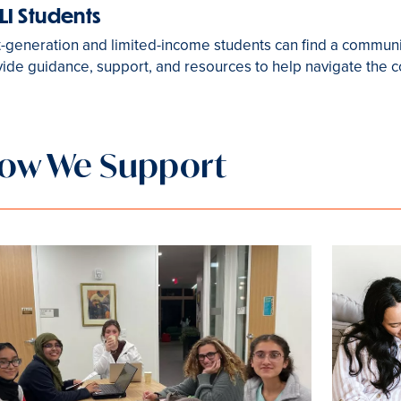
LI Students
t-generation and limited-income students can find a commun
ide guidance, support, and resources to help navigate the 
ow We Support