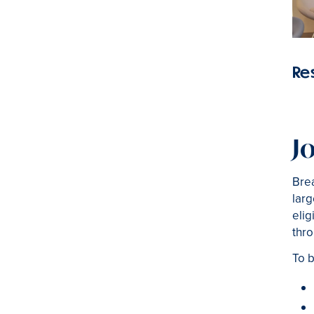
Re
J
Brea
larg
elig
thro
To b