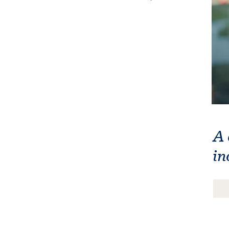
A 
in