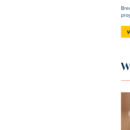
Brea
prog
V
W