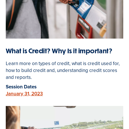
What is Credit? Why Is it important?
Learn more on types of credit, what is credit used for,
how to build credit and, understanding credit scores
and reports.
Session Dates
January 31, 2023