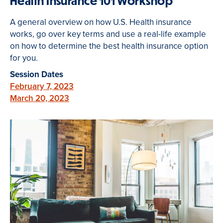
Health Insurance 101 Workshop
A general overview on how U.S. Health insurance
works, go over key terms and use a real-life example
on how to determine the best health insurance option
for you.
Session Dates
February 7, 2023
March 20, 2023