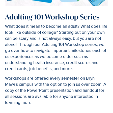
Adulting 101 Workshop Series
What does it mean to become an adult? What does life
look like outside of college? Starting out on your own
can be scary and is not always easy, but you are not
alone! Through our Adulting 101 Workshop series, we
go over how to navigate important milestones each of
us experiences as we become older such as
understanding health insurance, credit scores and
credit cards, job benefits, and more.
Workshops are offered every semester on Bryn
Mawr's campus with the option to join us over zoom! A
copy of the PowerPoint presentation and handout for
all sessions are available for anyone interested in
learning more.