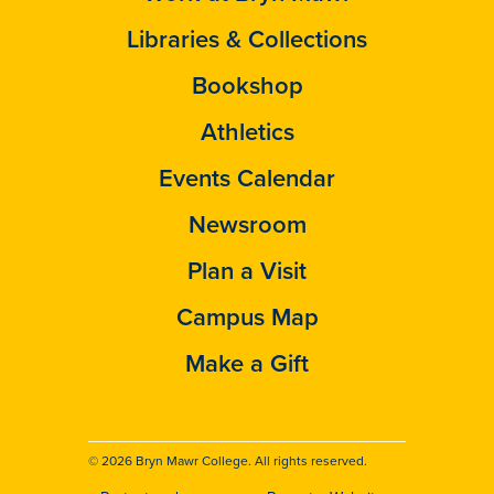
Libraries & Collections
Bookshop
Athletics
Events Calendar
Newsroom
Plan a Visit
Campus Map
Make a Gift
© 2026 Bryn Mawr College. All rights reserved.