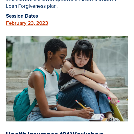
Loan Forgiveness plan.
Session Dates
February 23, 2023