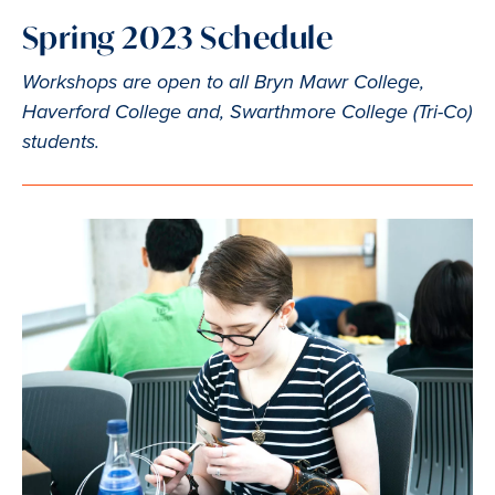
Spring 2023 Schedule
Workshops are open to all Bryn Mawr College,
Haverford College and, Swarthmore College (Tri-Co)
students.