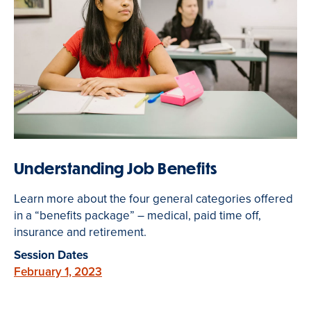
Understanding Job Benefits
Learn more about the four general categories offered
in a “benefits package” – medical, paid time off,
insurance and retirement.
Session Dates
February 1, 2023