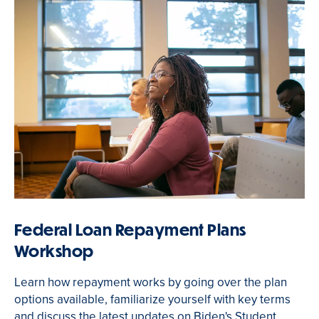
Federal Loan Repayment Plans
Workshop
Learn how repayment works by going over the plan
options available, familiarize yourself with key terms
and discuss the latest updates on Biden's Student