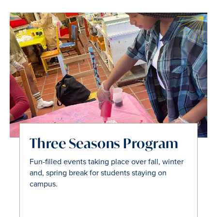
Tri-Co Partnership
Three Seasons Program
Tri-Co's FLI programs host events and
Fun-filled events taking place over fall, winter
excursions for students attending Bryn Mawr,
and, spring break for students staying on
Haverford, and Swarthmore colleges.
campus.
John P. Chesick Scholars Program
SWAT FLI