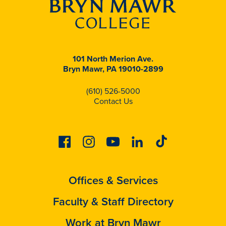
101 North Merion Ave.
Bryn Mawr, PA 19010-2899
(610) 526-5000
Contact Us
Facebook
Instagram
Youtube
Linkedin
Tiktok
Offices & Services
Faculty & Staff Directory
Work at Bryn Mawr