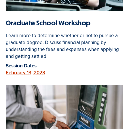
Graduate School Workshop
Learn more to determine whether or not to pursue a
graduate degree. Discuss financial planning by
understanding the fees and expenses when applying
and getting settled.
Session Dates
February 13, 2023