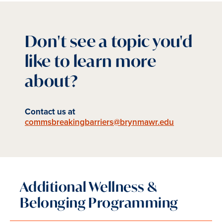
Don't see a topic you'd
like to learn more
about?
Contact us at
commsbreakingbarriers@brynmawr.edu
Additional Wellness &
Belonging Programming