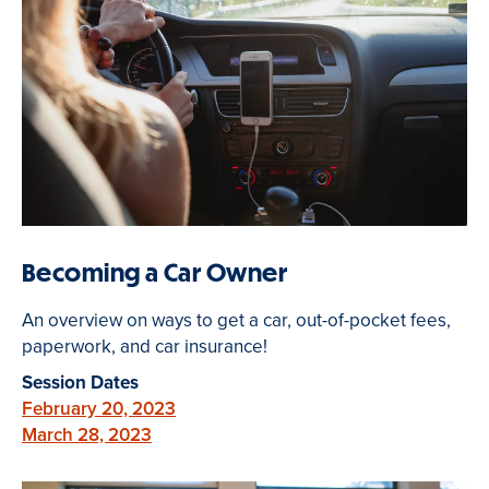
Becoming a Car Owner
An overview on ways to get a car, out-of-pocket fees,
paperwork, and car insurance!
Session Dates
February 20, 2023
March 28, 2023