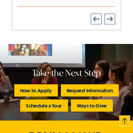
Next
Previous
Slide
1
of
2
is
active
Take the Next Step
How to Apply
Request Information
Schedule a Tour
Ways to Give
B
c
k
t
t
o