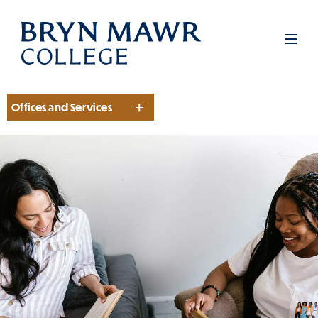
Skip
to
Men
main
content
Offices and Services
Section