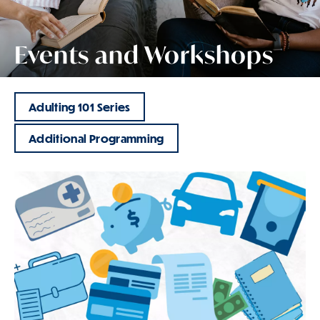
Events and Workshops
Adulting 101 Series
Additional Programming