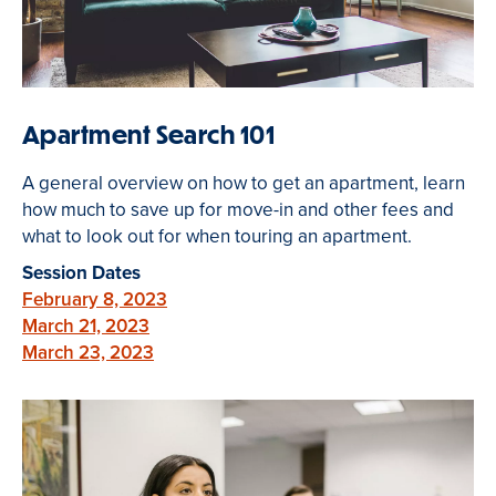
Apartment Search 101
A general overview on how to get an apartment, learn
how much to save up for move-in and other fees and
what to look out for when touring an apartment.
Session Dates
February 8, 2023
March 21, 2023
March 23, 2023