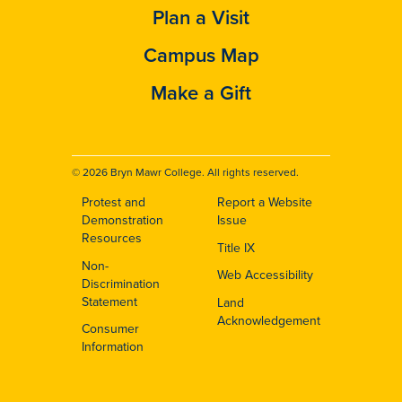
Plan a Visit
Campus Map
Make a Gift
© 2026 Bryn Mawr College. All rights reserved.
Protest and
Report a Website
Footer
Demonstration
Issue
Resources
Title IX
Non-
Web Accessibility
Discrimination
Statement
Land
Acknowledgement
Consumer
Information