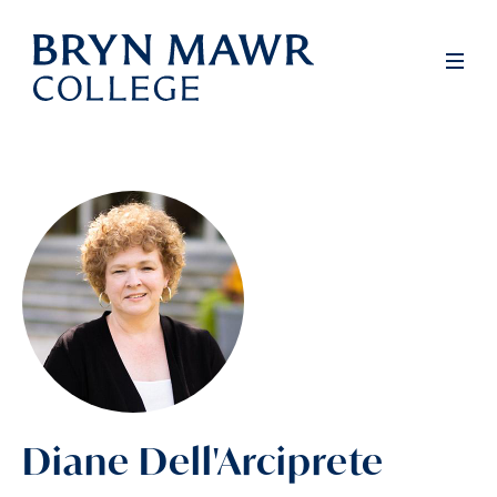
Skip
to
Men
main
content
Diane Dell'Arciprete