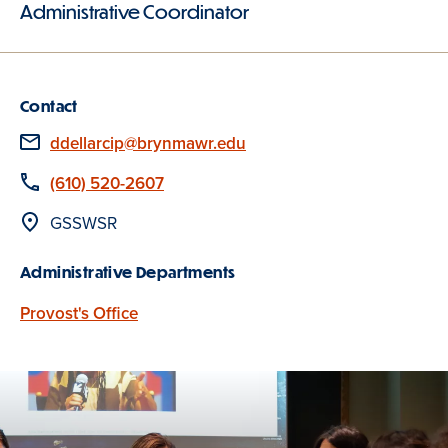
Administrative Coordinator
Contact
Email
ddellarcip@brynmawr.edu
Phone
(610) 520-2607
Location
GSSWSR
Administrative Departments
Provost's Office