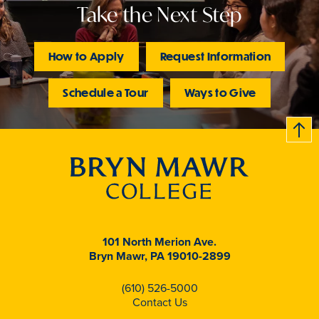
Take the Next Step
How to Apply
Request Information
Schedule a Tour
Ways to Give
B
c
k
t
t
o
101 North Merion Ave.
Bryn Mawr, PA 19010-2899
(610) 526-5000
Contact Us