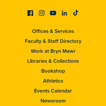
Facebook
Instagram
Youtube
Linkedin
Tiktok
Offices & Services
Faculty & Staff Directory
Work at Bryn Mawr
Libraries & Collections
Bookshop
Athletics
Events Calendar
Newsroom