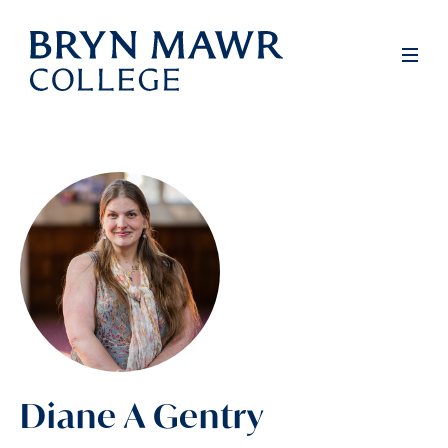
Skip
to
Men
main
content
Diane A Gentry