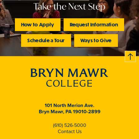
Take the Next Step
How to Apply
Request Information
Schedule a Tour
Ways to Give
B
c
k
t
t
o
101 North Merion Ave.
Bryn Mawr, PA 19010-2899
(610) 526-5000
Contact Us