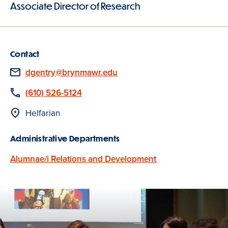
Associate Director of Research
Contact
Email
dgentry@brynmawr.edu
Phone
(610) 526-5124
Location
Helfarian
Administrative Departments
Alumnae/i Relations and Development