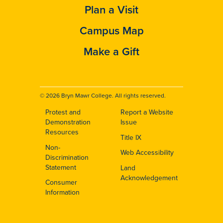
Plan a Visit
Campus Map
Make a Gift
© 2026 Bryn Mawr College. All rights reserved.
Protest and
Report a Website
Footer
Demonstration
Issue
Resources
Title IX
Non-
Web Accessibility
Discrimination
Statement
Land
Acknowledgement
Consumer
Information