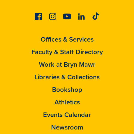
Facebook
Instagram
Youtube
Linkedin
Tiktok
Offices & Services
Faculty & Staff Directory
Work at Bryn Mawr
Libraries & Collections
Bookshop
Athletics
Events Calendar
Newsroom