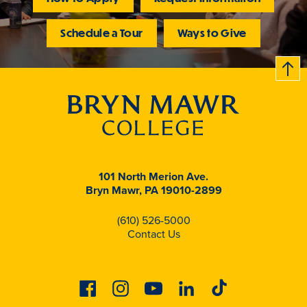
Schedule a Tour
Ways to Give
B
c
k
t
t
o
101 North Merion Ave.
Bryn Mawr, PA 19010-2899
(610) 526-5000
Contact Us
Facebook
Instagram
Youtube
Linkedin
Tiktok