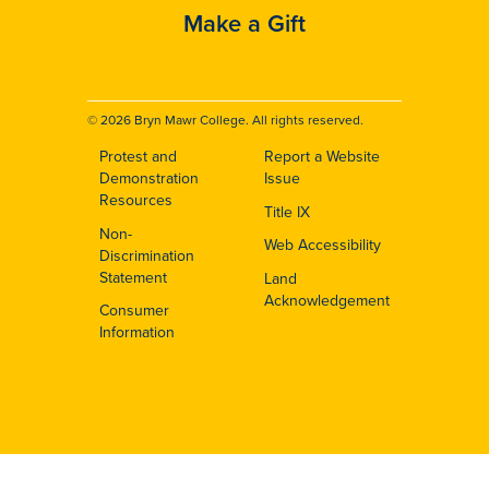
Make a Gift
© 2026 Bryn Mawr College. All rights reserved.
Protest and
Report a Website
Footer
Demonstration
Issue
Resources
Title IX
Non-
Web Accessibility
Discrimination
Statement
Land
Acknowledgement
Consumer
Information