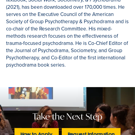
Social Work, Sociometry, & Psychodrama
(2021), has been downloaded over 170,000 times. He
serves on the Executive Council of the American
Society of Group Psychotherapy & Psychodrama and is
co-chair of the Research Committee. His mixed-
methods research focuses on the effectiveness of
trauma-focused psychodrama. He is Co-Chief Editor of
the Journal of Psychodrama, Sociometry, and Group
Psychotherapy, and Co-Editor of the first international
psychodrama book series.
Take the Next Step
How to Apply
Request Information