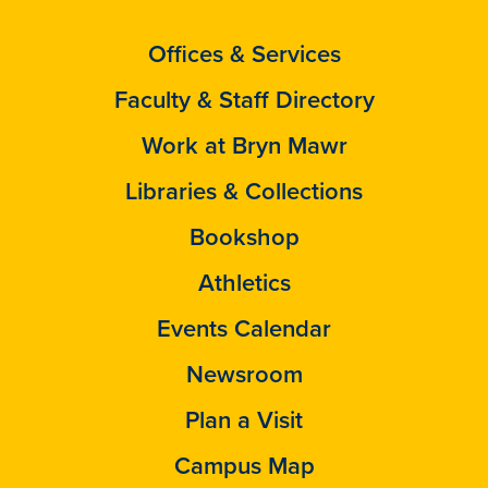
Offices & Services
Faculty & Staff Directory
Work at Bryn Mawr
Libraries & Collections
Bookshop
Athletics
Events Calendar
Newsroom
Plan a Visit
Campus Map