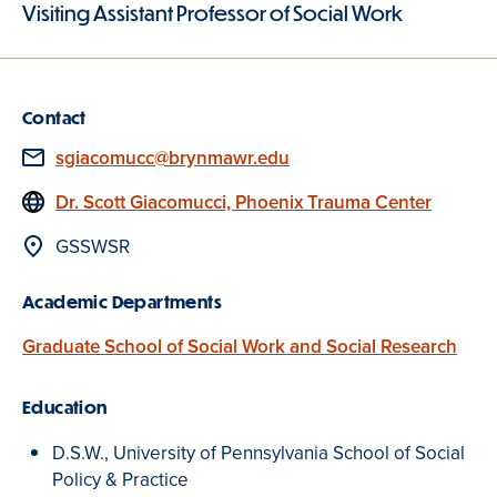
Visiting Assistant Professor of Social Work
Contact
Email
sgiacomucc@brynmawr.edu
Website
Dr. Scott Giacomucci, Phoenix Trauma Center
Location
GSSWSR
Academic Departments
Graduate School of Social Work and Social Research
Education
D.S.W., University of Pennsylvania School of Social
Policy & Practice