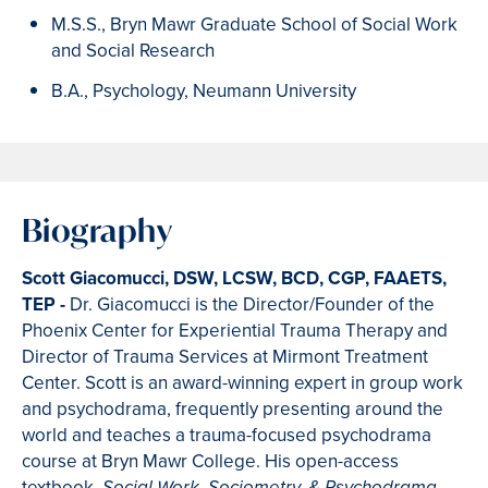
M.S.S., Bryn Mawr Graduate School of Social Work
and Social Research
B.A., Psychology, Neumann University
Biography
Scott Giacomucci
, DSW, LCSW, BCD, CGP, FAAETS,
TEP -
Dr. Giacomucci is the Director/Founder of the
Phoenix Center for Experiential Trauma Therapy and
Director of Trauma Services at Mirmont Treatment
Center. Scott is an award-winning expert in group work
and psychodrama, frequently presenting around the
world and teaches a trauma-focused psychodrama
course at Bryn Mawr College. His open-access
textbook,