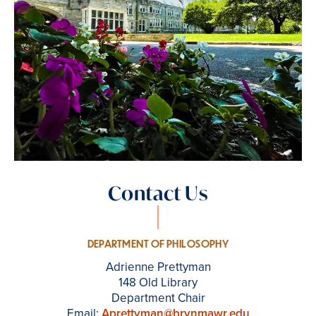
Contact Us
DEPARTMENT OF PHILOSOPHY
Adrienne Prettyman
148 Old Library
Department Chair
Email:
Aprettyman@brynmawr.edu