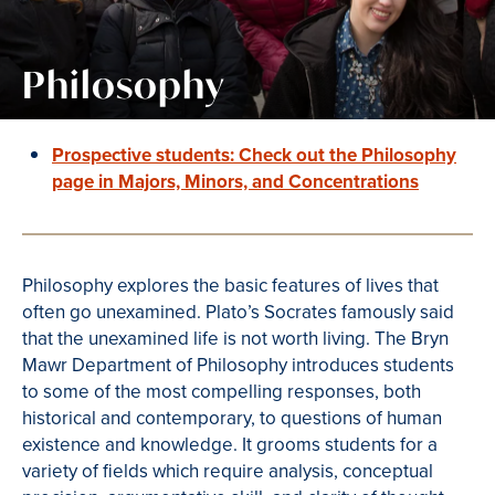
Philosophy
Prospective students: Check out the Philosophy
page in Majors, Minors, and Concentrations
Philosophy explores the basic features of lives that
often go unexamined. Plato’s Socrates famously said
that the unexamined life is not worth living. The Bryn
Mawr Department of Philosophy introduces students
to some of the most compelling responses, both
historical and contemporary, to questions of human
existence and knowledge. It grooms students for a
variety of fields which require analysis, conceptual