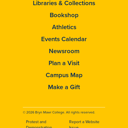
Libraries & Collections
Bookshop
Athletics
Events Calendar
Newsroom
Plan a Visit
Campus Map
Make a Gift
© 2026 Bryn Mawr College. All rights reserved.
Protest and
Report a Website
Demonstration
Issue