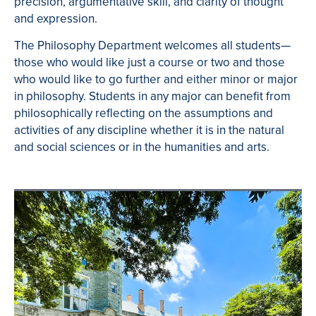
precision, argumentative skill, and clarity of thought
and expression.
The Philosophy Department welcomes all students—
those who would like just a course or two and those
who would like to go further and either minor or major
in philosophy. Students in any major can benefit from
philosophically reflecting on the assumptions and
activities of any discipline whether it is in the natural
and social sciences or in the humanities and arts.