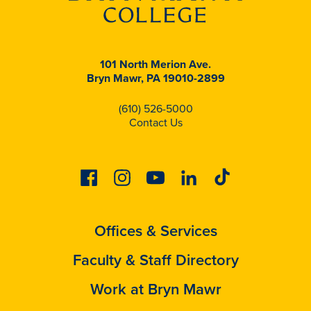
101 North Merion Ave.
Bryn Mawr, PA 19010-2899
(610) 526-5000
Contact Us
Facebook
Instagram
Youtube
Linkedin
Tiktok
Offices & Services
Faculty & Staff Directory
Work at Bryn Mawr