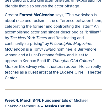
designed to build character onstage, an exploration of
identity that also serves the actor offstage.
Creator
Forrest McClendon
says,
“This workshop is
about race and racism
—
the difference between them,
celebrating the former and confronting the latter.” An
accomplished actor and singer described as “brilliant”
by
and "
fascinating and
The New York Times
continually surprising" by
,
Philadelphia Magazine
McClendon is a
Tony® Award nominee, a Barrymore
winner, and a Lunt-Funtanne fellow and is set to
appear in Keenan Scott II’s
Thoughts Of A Colored
n Broadway when theaters reopen. He currently
Man o
t
eaches as a guest artist at the Eugene O'Neill Theater
Center.
Week 4, March 8-14: Fundamentals of
Michael
Chekhov Technique
– Jessica Cerullo