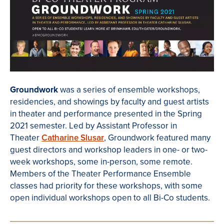
Groundwork
was a series of ensemble workshops,
residencies, and showings by faculty and guest artists
in theater and performance presented in the Spring
2021 semester. Led by Assistant Professor in
Theater
Catharine Slusar
, Groundwork featured many
guest directors and workshop leaders in one- or two-
week workshops, some in-person, some remote.
Members of the Theater Performance Ensemble
classes had priority for these workshops, with some
open i
ndividual workshops open to all Bi-Co students.