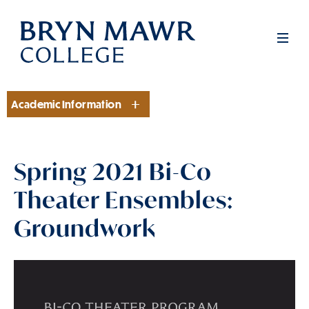
Skip
to
Men
main
content
Academic Information
Section
Spring 2021 Bi-Co
Theater Ensembles:
Groundwork