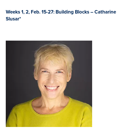
Weeks 1, 2, Feb. 15-27: Building Blocks – Catharine
Slusar*