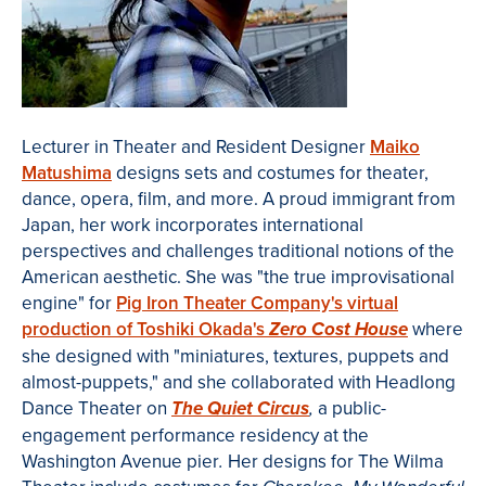
Lecturer in Theater and Resident Designer
Maiko
Matushima
designs sets and costumes for theater,
dance, opera, film, and more. A proud immigrant from
Japan, her work incorporates international
perspectives and c
hallenges traditional notions of the
American aesthetic
. She was
"the true improvisational
engine" for
Pig Iron Theater Company's virtual
production of Toshiki Okada's
where
Zero Cost House
she designed with "miniatures, textures, puppets and
almost-puppets," and she collaborated with
Headlong
Dance Theater on
a public-
The Quiet Circus
,
engagement
performance residency at the
Washington Avenue pier
Her designs for The Wilma
.