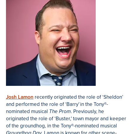
Josh Lamon
recently originated the role of ‘Sheldon’
and performed the role of ‘Barry’
in the Tony®-
nominated musical
. Previously, he
The Prom
originated the role of ‘Buster,' town mayor and keeper
of the groundhog, in the Tony®-nominated musical
. Lamon is known for other scene-
Groundhog Day