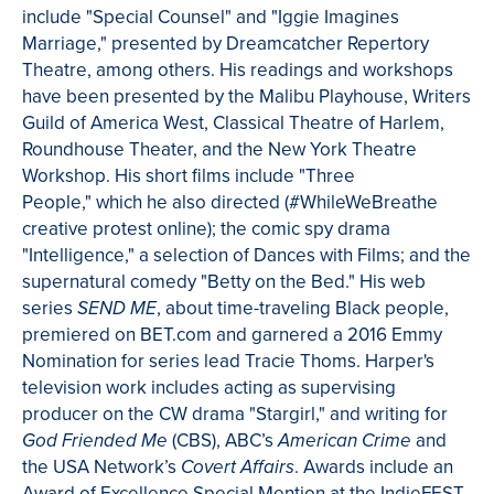
include "Special Counsel" and "
Iggie
Imagines
Marriage," presented by
Dreamcatcher
Repertory
Theatre
, among others. His readings and workshops
have been presented by the
Malibu Playhouse, Writers
Guild of America West, Classical
Theatre
of Harlem,
Roundhouse Theater, and the New York
Theatre
Workshop. His
short films include "Three
People," which he also directed (#
WhileWeBreathe
creative protest online); the comic spy drama
"Intelligence," a selection of Dances with Films; and the
supernatural comedy "Betty on the Bed." His web
series
, about time-traveling Black people,
SEND ME
premiered on BET.com and garnered a 2016 Emmy
Nomination for series lead Tracie
Thoms
.
Harper's
television work includes acting as supervising
producer on the CW drama "
Stargirl
," and writing for
(CBS), ABC’s
and
God
Friended
Me
American Crime
the USA Network’s
.
Awards include an
Covert Affairs
Award of Excellence Special Mention at the
IndieFEST