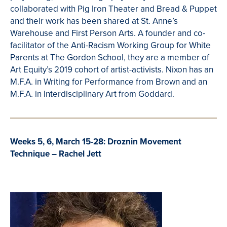
collaborated with
Pig Iron Theater and Bread & Puppet
and their work has been shared at St. Anne’s
Warehouse and First Person Arts. A founder and co-
facilitator of the Anti-Racism Working Group for White
Parents at The Gordon School, they are a member of
Art Equity’s 2019 cohort of artist-activists. Nixon has an
M.F.A. in Writing for Performance from Brown and an
M.F.A. in Interdisciplinary Art from Goddard.
Weeks 5, 6, March 15-28: Droznin Movement
Technique – Rachel Jett