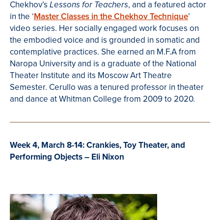
Chekhov’s
, and a featured actor
Lessons for Teachers
in the ‘
Master Classes in the Chekhov Technique
’
video series.
Her socially engaged work focuses on
the
embodied voice and is grounded in somatic and
contemplative practices. She earned an M.F.A from
Naropa University and
is a graduate of the National
Theater Institute and its
Moscow Art Theatre
Semester
. Cerullo was a tenured professor in theater
and dance at
Whitman College from 2009 to 2020.
Week 4, March 8-14: Crankies, Toy Theater, and
Performing Objects – Eli Nixon