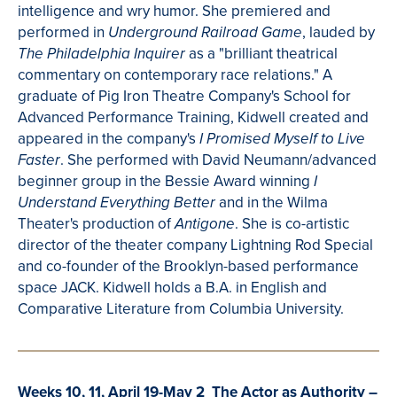
intelligence and wry humor. She premiered and
performed in
, lauded by
Underground Railroad Game
as a "brilliant theatrical
The Philadelphia Inquirer
commentary on contemporary race relations." A
graduate of Pig Iron
Theatre
Company's School for
Advanced Performance Training,
Kidwell
created and
appeared in the company's
I Promised Myself to Live
. She performed with
David Neumann/advanced
Faster
beginner group in the Bessie Award winning
I
and in th
e Wilma
Understand Everything Better
Theater's production of
. She is co-artistic
Antigone
director of the theater company Lightning Rod Special
and co-founder of the Brooklyn-based performance
space JACK.
Kidwell
holds a B.A. in English and
Comparative Literature from Columbia University.
Weeks 10, 11, April 19-May 2 The Actor as Authority –