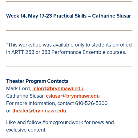
Week 14, May 17-23 Practical Skills – Catharine Slusar
*This workshop was available only to students enrolled
in ARTT 253 or 353 Performance Ensemble courses.
Theater Program Contacts
Mark Lord,
mlord@brynmawr.edu
Catharine Slusar,
cslusar@brynmawr.edu
For more information, contact 610-526-5300
or
theater@brynmawr.edu
.
Like and follow #bmcgroundwork for news and
exclusive content.