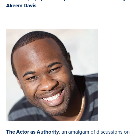
Akeem Davis
The Actor as Authority
an amalgam of discussions on
: