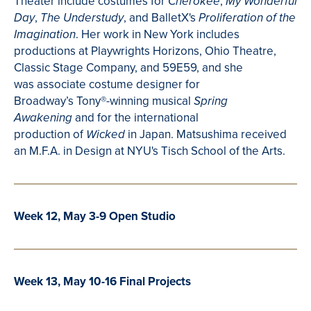
Theater include costumes for
,
Cherokee
My Wonderful
,
, and
BalletX's
Day
The Understudy
Proliferation of the
. Her work in New York includes
Imagination
productions at Playwrights Horizons, Ohio
Theatre
,
Classic Stage Company, and 59E59, and she
was associate costume designer for
Broadway’s
Tony®-winning musical
Spring
and for the international
Awakening
production of
in Japan.
Matsushima
received
Wicked
an M.F.A. in
Design at
NYU's
Tisch
School of the Arts.
Week 12, May 3-9 Open Studio
Week 13, May 10-16 Final Projects