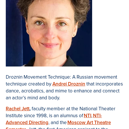
Droznin Movement Technique: A Russian movement
technique created by
Andrei Droznin
that incorporates
dance, acrobatics, and mime to enhance and connect
an actor’s mind and body.
Rachel Jett
,
faculty member at the National Theater
Institute
since 1998, is an alumnus of
NTI
,
NTI-
Advanced Directing
, and the
Moscow Art Theatre