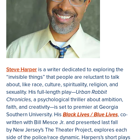
Steve Harper
is a writer dedicated to exploring the
“invisible things” that people are reluctant to talk
about, like race, culture, spirituality, religion, and
sexuality. His full-length play—
Urban Rabbit
a psychological thriller about ambition,
Chronicles,
faith, and creativity—is set to premier
at Georgia
Southern University
. His
, co-
Black Lives / Blue Lives
written with Bill
Mesce
Jr. and presented last fall
by New Jersey's The Theater Project,
explores each
side of the police/race dynamic
. Harpers's short plays