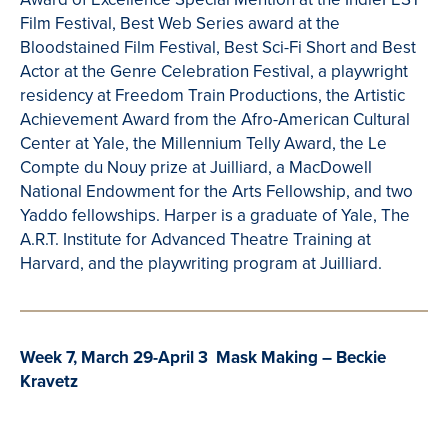
Film Festival, Best Web Series award at the
Bloodstained Film Festival, Best Sci-Fi Short and Best
Actor at the Genre Celebration Festival, a playwright
residency at Freedom Train Productions, the Artistic
Achievement Award from the Afro-American Cultural
Center at Yale, the Millennium Telly Award, the Le
Compte
du
Nouy
prize at Juilliard, a
MacDowell
National Endowment for the Arts Fellowship, and two
Yaddo
fellowships. Harper is a graduate of Yale, The
A.R.T. Institute for Advanced
Theatre
Training at
Harvard, and the playwriting program at Juilliard.
Week 7, March 29-April 3 Mask Making – Beckie
Kravetz