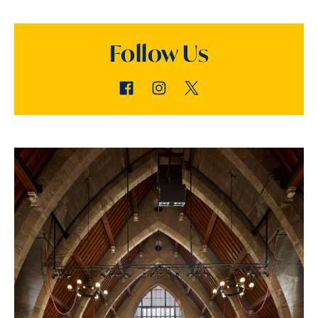
Follow Us
Facebook
Instagram
Twitter