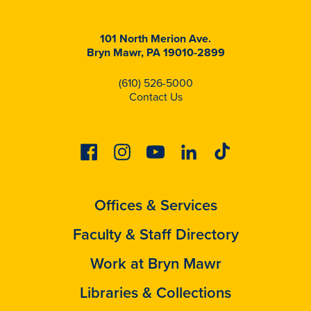
101 North Merion Ave.
Bryn Mawr, PA 19010-2899
(610) 526-5000
Contact Us
Facebook
Instagram
Youtube
Linkedin
Tiktok
Offices & Services
Faculty & Staff Directory
Work at Bryn Mawr
Libraries & Collections