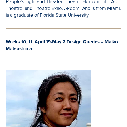
People’s Light and Theater,
Theatre
Horizon,
InterAct
Theatre
, and
Theatre
Exile.
Akeem
, who is from Miami,
is a graduate of Florida State University.
Weeks 10, 11, April 19-May 2 Design Queries – Maiko
Matsushima