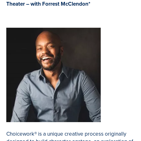
Theater – with Forrest McClendon*
Choicework
®
is a unique creative process originally