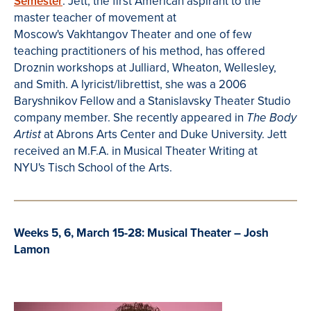
Semester
. Je
tt, the first American aspirant to the
master teacher of movement at
Moscow's Vakhtangov Theater and one of few
teaching practitioners of his method, has offered
Droznin workshops at Julliard, Wheaton, Wellesley,
and Smith.
A lyricist/librettist, she was a 2006
Baryshnikov Fellow and a Stanislavsky Theater Studio
company member. She recently appeared
in
The Body
at Abrons Arts Center and Duke University.
Jett
Artist
received an M.F.A. in
Musical Theater Writing at
NYU's Tisch School of the Arts.
Weeks 5, 6, March 15-28: Musical Theater – Josh
Lamon