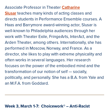
Associate Professor in Theater
Catharine
Slusar
teaches many kinds of acting classes and
directs students in Performance Ensemble courses. A
Haas and Barrymore award-winning actor, Slusar is
well-known to Philadelphia audiences through her
work with Theater Exile, FringeArts, InterAct, and the
Arden Theater, among others. Internationally, she has
performed in Moscow, Norway, and France. As a
director, she likes to play with extreme physicality and
often works in several languages. Her research
focuses on the power of the embodied mind and the
transformation of our notion of self — socially,
politically, and personally. She has a B.A. from Yale and
an M.F.A. from Goddard.
Week 3, March 1-7: Choicework
®
– Anti-Racist