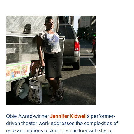
Obie
Award-winner
Jennifer
Kidwell
's performer-
driven theater work addresses the complexities of
race and notions of American history with sharp