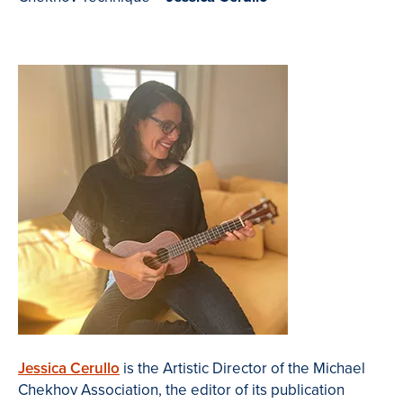
Jessica Cerullo
is the Artistic Director of the Michael
Chekhov Association, the editor of its publication