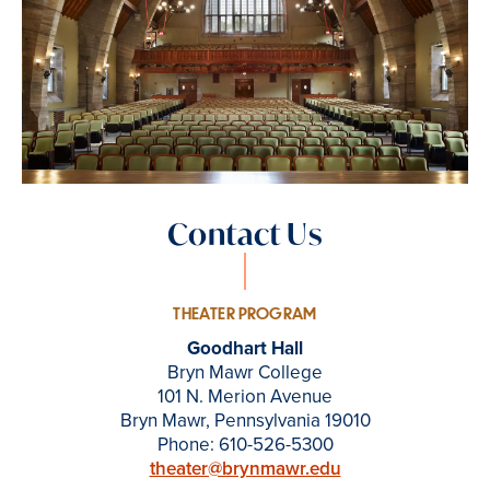
Contact Us
THEATER PROGRAM
Goodhart Hall
Bryn Mawr College
101 N. Merion Avenue
Bryn Mawr, Pennsylvania 19010
Phone: 610-526-5300
theater@brynmawr.edu