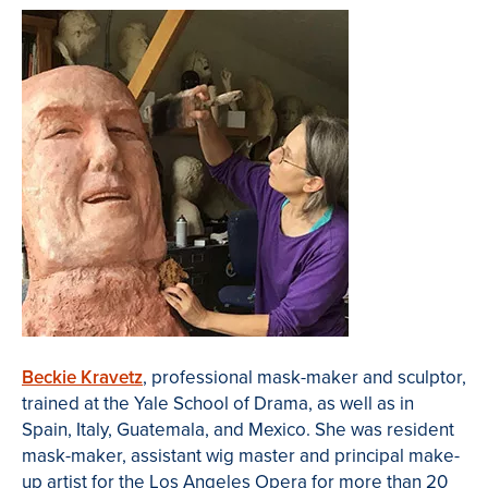
Beckie Kravetz
, professional mask-maker and sculptor,
trained at the Yale School of Drama, as well as in
Spain, Italy, Guatemala, and Mexico. She was resident
mask-maker, assistant wig master and principal make-
up artist for the Los Angeles Opera for more than 20