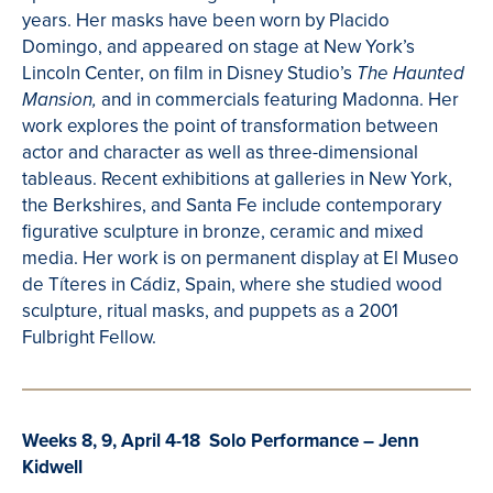
years. Her masks have been worn by
Placido
Domingo, and appeared on stage at New York’s
Lincoln Center, on film in Disney Studio’s
The Haunted
and in commercials featuring Madonna. Her
Mansion,
work explores the point of transformation between
actor and character as well as three-dimensional
tableaus.
R
ecent exhibitions
at galleries in New York,
the Berkshires, and Santa
Fe
include contemporary
figurative sculpture in bronze, ceramic and mixed
media. Her
work is on permanent display at El
Museo
de
Títeres
in
Cádiz
, Spain
, where she studied wood
sculpture, ritual masks, and puppets as a 2001
Fulbright Fellow.
Weeks 8, 9, April 4-18 Solo Performance – Jenn
Kidwell