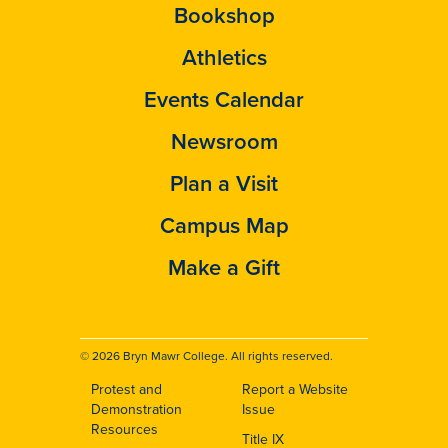
Bookshop
Athletics
Events Calendar
Newsroom
Plan a Visit
Campus Map
Make a Gift
© 2026 Bryn Mawr College. All rights reserved.
Protest and
Report a Website
Footer
Demonstration
Issue
Resources
Title IX