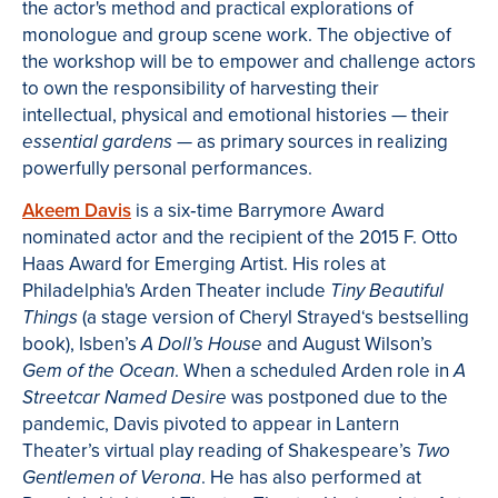
the actor's method and practical explorations of
monologue and group scene work. The objective of
the workshop will be to empower and challenge actors
to own the responsibility of harvesting their
intellectual, physical and emotional histories
—
their
—
as primary sources in realizing
essential
gardens
powerfully personal performances.
Akeem Davis
is a six
‐
time Barrymore Award
nominated actor and the recipient of the 2015 F. Otto
Haas Award for Emerging Artist. His roles at
Philadelphia's Arden Theater include
Tiny Beautiful
(a stage version of Cheryl Strayed‘s bestselling
Things
book),
Isben’s
and August Wilson’s
A Doll’s House
. When a scheduled Arden role in
Gem of the Ocean
A
was postponed due to the
Streetcar Named Desire
pandemic, Davis pivoted to appear in Lantern
Theater’s virtual play reading of Shakespeare’s
Two
. He has also performed at
Gentlemen of Verona