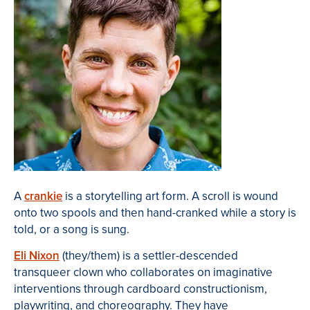
A
crankie
is a storytelling art form. A scroll is wound
onto two spools and then hand-cranked while a story is
told, or a song is sung.
Eli Nixon
(they/them) is a settler-descended
transqueer clown who collaborates on imaginative
interventions through cardboard constructionism,
playwriting, and choreography. They have