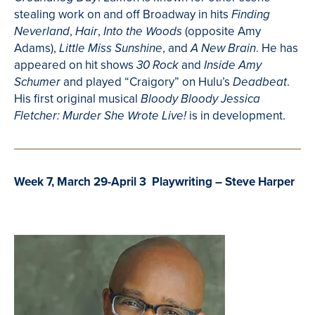
stealing work on and off Broadway in hits
Finding
,
,
(opposite Amy
Neverland
Hair
Into the Woods
Adams),
, and
. He has
Little Miss Sunshine
A New Brain
appeared on hit shows
and
30
Rock
Inside Amy
and played “Craigory” on Hulu’s
.
Schumer
Deadbeat
His first original musical
Bloody Bloody Jessica
is in development.
Fletcher: Murder She Wrote Live!
Week 7, March 29-April 3 Playwriting – Steve Harper