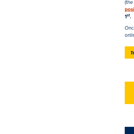
(th
posi
st
1
.
Once
onl
T