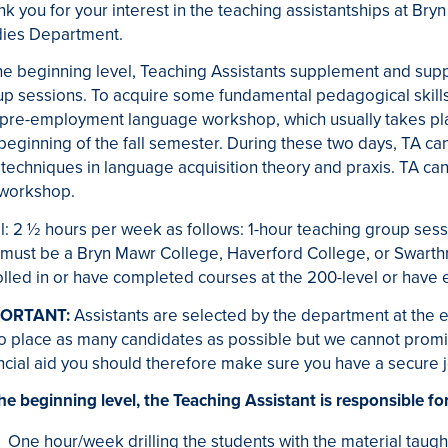
k you for your interest in the teaching assistantships at Bry
dies Department.
he beginning level, Teaching Assistants supplement and supp
p sessions. To acquire some fundamental pedagogical skills,
a pre-employment language workshop, which usually takes pl
beginning of the fall semester. During these two days, TA c
techniques in language acquisition theory and praxis. TA can
 workshop.
l: 2 ½ hours per week as follows: 1-hour teaching group sessi
 must be a Bryn Mawr College, Haverford College, or Swart
lled in or have completed courses at the 200-level or have eq
ORTANT:
Assistants are selected by the department at the 
to place as many candidates as possible but we cannot promis
ncial aid you should therefore make sure you have a secure jo
he beginning level, the Teaching Assistant is responsible for
One hour/week drilling the students with the material taught