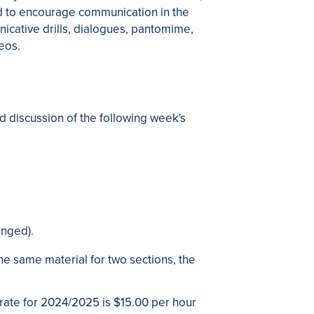
ed to encourage communication in the
icative drills, dialogues, pantomime,
deos.
d discussion of the following week's
anged).
he same material for two sections, the
 rate for 2024/2025 is $15.00 per hour