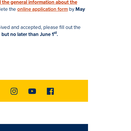
d the general information about the
lete the
online application form
by
May
ved and accepted, please fill out the
st
,
but no later than June 1
.
Instagram
Youtube
Facebook