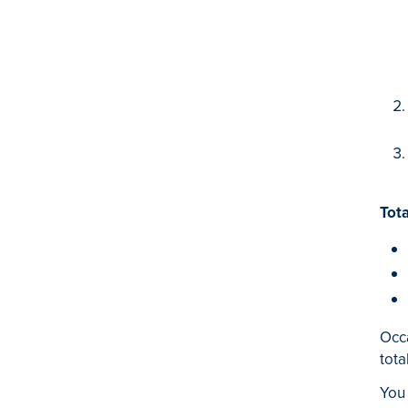
Tota
Occa
tota
You 