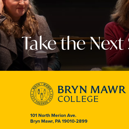
Take the Next
101 North Merion Ave.
Bryn Mawr, PA 19010-2899