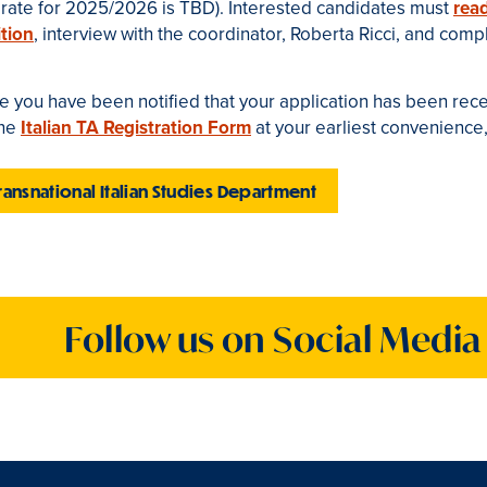
e rate for 2025/2026
is TBD). Interested candidates must
rea
tion
, interview with the coordinator, Roberta Ricci
, and comp
 you have been notified that your application has been recei
ine
Italian TA Registration Form
at your earliest convenience
ransnational Italian Studies Department
Follow us on Social Media