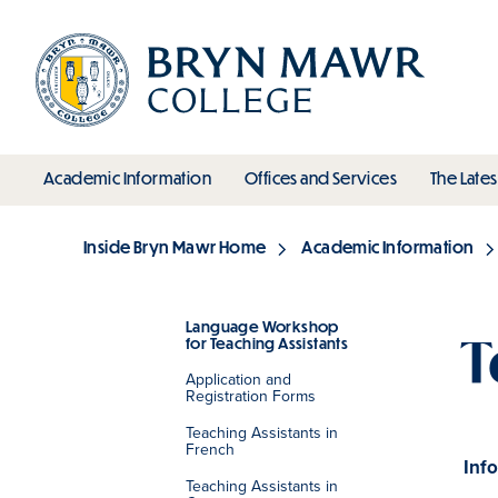
Skip
to
main
content
toggle submenu
toggle s
Academic Information
Offices and Services
The Lates
Main
Inside Bryn Mawr Home
Academic Information
Breadcrumb
Language Workshop
T
for Teaching Assistants
Section
Application and
Registration Forms
Teaching Assistants in
French
Info
Teaching Assistants in