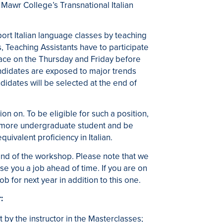
n Mawr College’s Transnational Italian
ort Italian language classes by teaching
 Teaching Assistants have to participate
ace on the Thursday and Friday before
andidates are exposed to major trends
didates will be selected at the end of
on on. To be eligible for such a position,
hmore undergraduate student and be
uivalent proficiency in Italian.
end of the workshop. Please note that we
e you a job ahead of time. If you are on
b for next year in addition to this one.
:
 by the instructor in the Masterclasses;