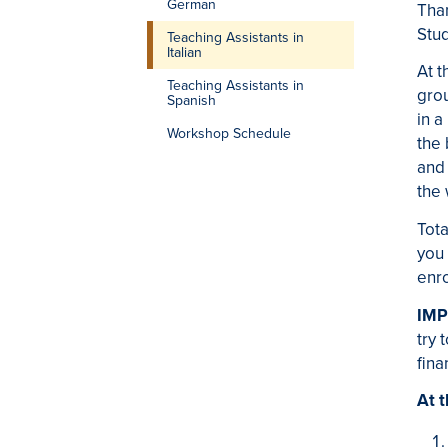
German
Than
Stu
Teaching Assistants in
Italian
At t
Teaching Assistants in
grou
Spanish
in 
Workshop Schedule
the 
and 
the
Tota
you
enro
IMP
try 
fina
At t