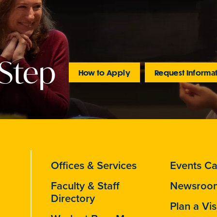
 Step
How to Apply
Request Informa
Offices & Services
Events Ca
Faculty & Staff
Newsroo
Directory
Plan a Vis