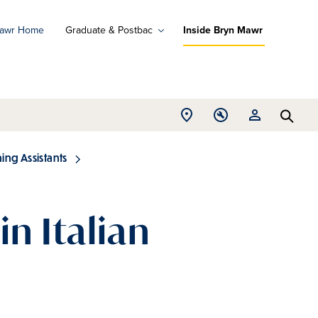
Mawr Home
Graduate & Postbac
Inside Bryn Mawr
ad
ograms
Open
Open
Open
d
Searc
Location
Tools
Resources
ore
menu
menu
menu
ng Assistants
in Italian