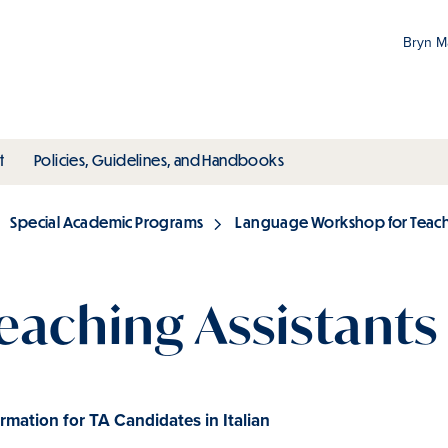
Bryn 
Gr
Pr
ubmenu
toggle submenu
toggle submenu
t
Policies, Guidelines, and Handbooks
an
M
Special Academic Programs
Language Workshop for Teachi
eaching Assistants 
rmation for TA Candidates in Italian