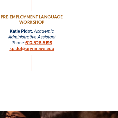
PRE-EMPLOYMENT LANGUAGE
WORKSHOP
Katie Pidot
,
Academic
Administrative Assistant
Phone:
610-526-5198
kpidot@brynmawr.edu