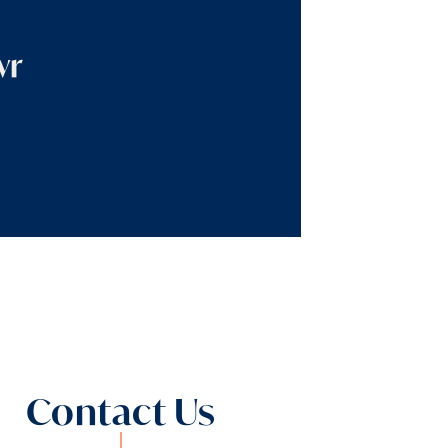
wr
Contact Us