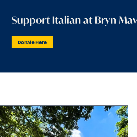
Support Italian at Bryn Ma
Donate Here