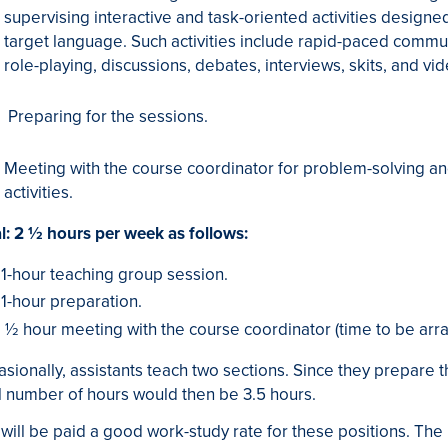
supervising interactive and task-oriented activities design
target language. Such activities include rapid-paced commun
role-playing, discussions, debates, interviews, skits, and vi
Preparing for the sessions.
Meeting with the course coordinator for problem-solving an
activities.
l: 2 ½ hours per week as follows:
1-hour teaching group session.
1-hour preparation.
½ hour meeting with the course coordinator (time to be arr
sionally, assistants teach two sections. Since they prepare t
l number of hours would then be 3.5 hours.
will be paid a good work-study rate for these positions. The