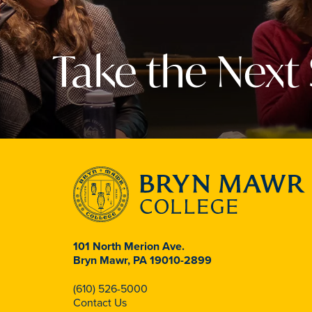
Take the Next
101 North Merion Ave.
Bryn Mawr, PA 19010-2899
(610) 526-5000
Contact Us