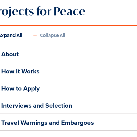
rojects for Peace
Expand All
Collapse All
About
How It Works
How to Apply
Interviews and Selection
Travel Warnings and Embargoes