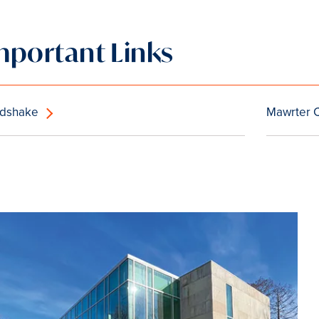
mportant Links
dshake
Mawrter 