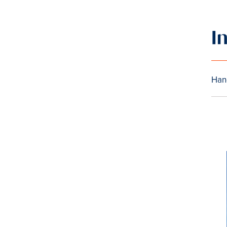
I
Han