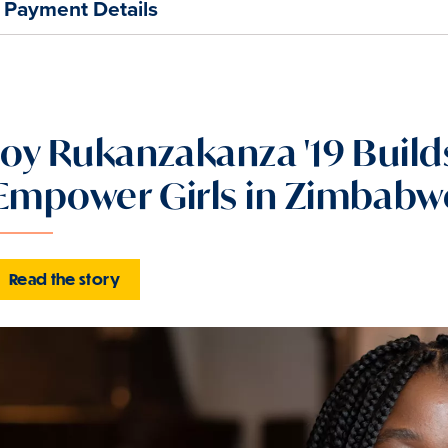
Payment Details
Joy Rukanzakanza '19 Buil
Empower Girls in Zimbabw
Read the story