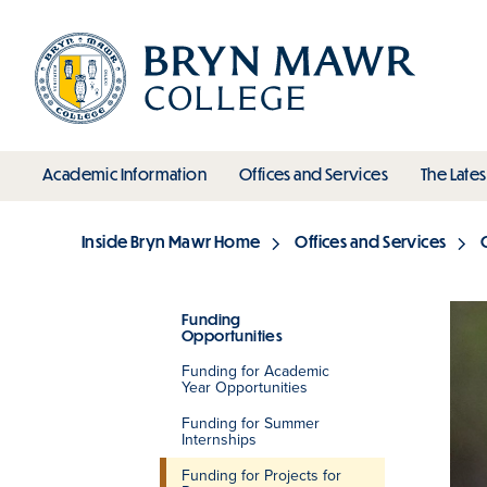
Skip
to
main
content
toggle submenu
toggle s
Academic Information
Offices and Services
The Lates
Main
Inside Bryn Mawr Home
Offices and Services
Breadcrumb
Funding
Opportunities
Section
Funding for Academic
Year Opportunities
Funding for Summer
Internships
Funding for Projects for