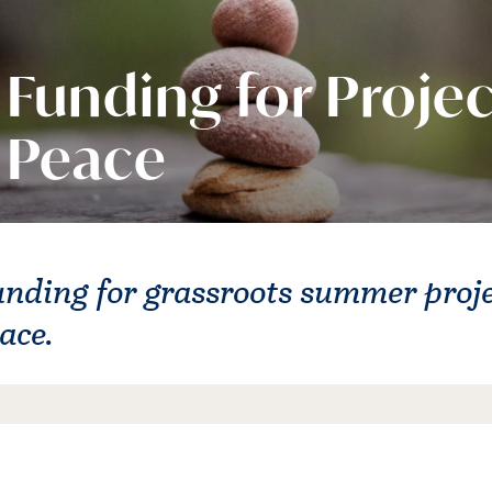
Funding for Projec
Peace
nding for grassroots summer proj
ace.