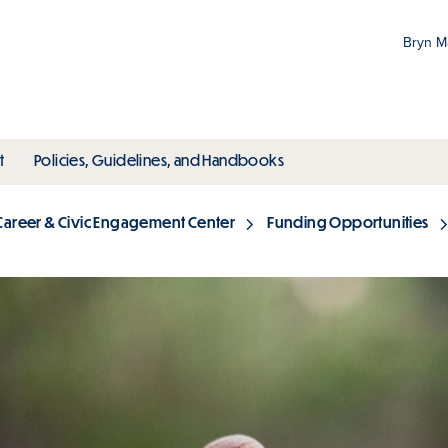
Bryn 
Gr
Pr
ubmenu
toggle submenu
toggle submenu
t
Policies, Guidelines, and Handbooks
an
M
Career & Civic Engagement Center
Funding Opportunities