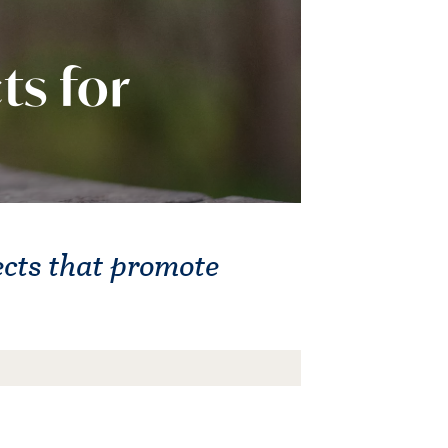
ts for
ects that promote