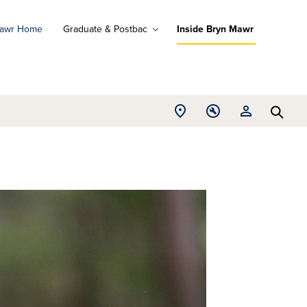
Mawr Home
Graduate & Postbac
Inside Bryn Mawr
ad
ograms
Open
Open
Open
d
Searc
Location
Tools
Resources
ore
menu
menu
menu