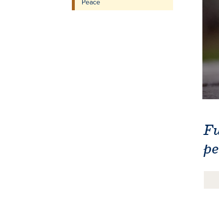
Peace
Fu
pe