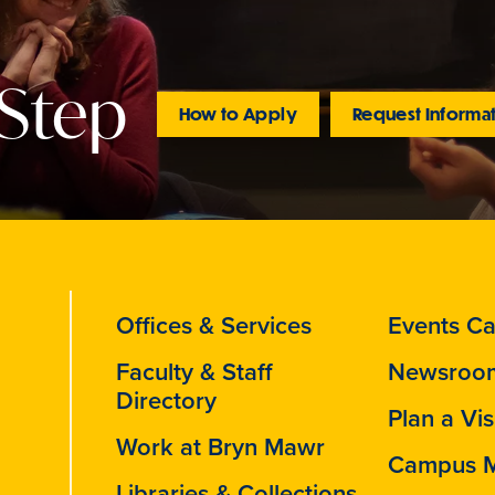
 Step
How to Apply
Request Informa
Offices & Services
Events Ca
Faculty & Staff
Newsroo
Directory
Plan a Vis
Work at Bryn Mawr
Campus 
Libraries & Collections