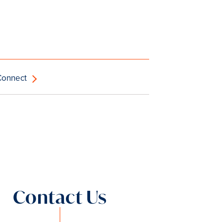
Connect
Contact Us