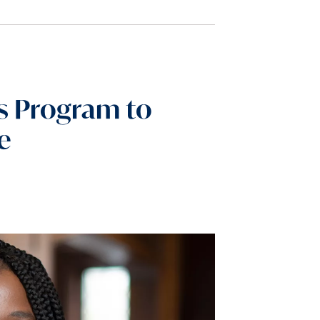
ds Program to
e