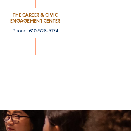
THE CAREER & CIVIC
ENGAGEMENT CENTER
Phone: 610-526-5174