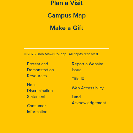
Plan a Visit
Campus Map
Make a Gift
© 2026 Bryn Mawr College. All rights reserved.
Protest and
Report a Website
Footer
Demonstration
Issue
Resources
Title IX
Non-
Web Accessibility
Discrimination
Statement
Land
Acknowledgement
Consumer
Information