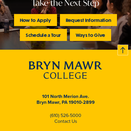
Take the Next Step
How to Apply
Request Information
Schedule a Tour
Ways to Give
B
c
k
t
t
o
101 North Merion Ave.
Bryn Mawr, PA 19010-2899
(610) 526-5000
Contact Us