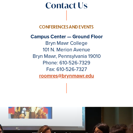
Contact Us
CONFERENCES AND EVENTS
Campus Center — Ground Floor
Bryn Mawr College
101 N. Merion Avenue
Bryn Mawr, Pennsylvania 19010
Phone: 610-526-7329
Fax: 610-526-7327
roomres@brynmawr.edu