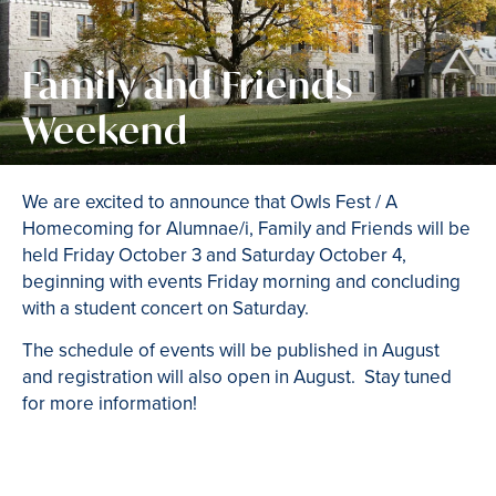
Family and Friends
Weekend
We are excited to announce that Owls Fest / A
Homecoming for Alumnae/i, Family and Friends will be
held Friday October 3 and Saturday October 4,
beginning with events Friday morning and concluding
with a student concert on Saturday.
The schedule of events will be published in August
and registration will also open in August. Stay tuned
for more information!