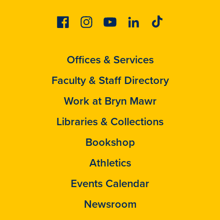
Facebook
Instagram
Youtube
Linkedin
Tiktok
Offices & Services
Faculty & Staff Directory
Work at Bryn Mawr
Libraries & Collections
Bookshop
Athletics
Events Calendar
Newsroom