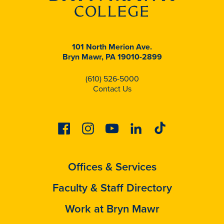
101 North Merion Ave.
Bryn Mawr, PA 19010-2899
(610) 526-5000
Contact Us
Facebook
Instagram
Youtube
Linkedin
Tiktok
Offices & Services
Faculty & Staff Directory
Work at Bryn Mawr