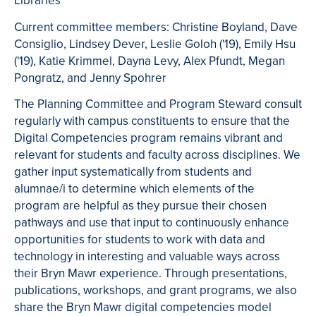
Libraries
Current committee members: Christine Boyland, Dave
Consiglio, Lindsey Dever, Leslie Goloh ('19), Emily Hsu
('19), Katie Krimmel, Dayna Levy, Alex Pfundt, Megan
Pongratz, and Jenny Spohrer
The Planning Committee and Program Steward consult
regularly with campus constituents to ensure that the
Digital Competencies program remains vibrant and
relevant for students and faculty across disciplines. We
gather input systematically from students and
alumnae/i to determine which elements of the
program are helpful as they pursue their chosen
pathways and use that input to continuously enhance
opportunities for students to work with data and
technology in interesting and valuable ways across
their Bryn Mawr experience. Through presentations,
publications, workshops, and grant programs, we also
share the Bryn Mawr digital competencies model