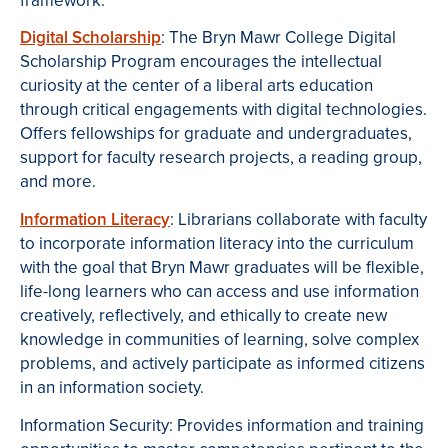
framework.
Digital Scholarship
: The Bryn Mawr College Digital
Scholarship Program encourages the intellectual
curiosity at the center of a liberal arts education
through critical engagements with digital technologies.
Offers fellowships for graduate and undergraduates,
support for faculty research projects, a reading group,
and more.
Information Literacy
: Librarians collaborate with faculty
to incorporate information literacy into the curriculum
with the goal that Bryn Mawr graduates will be flexible,
life-long learners who can access and use information
creatively, reflectively, and ethically to create new
knowledge in communities of learning, solve complex
problems, and actively participate as informed citizens
in an information society.
Information Security:
Provides information and training