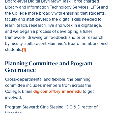
Board-level Digital Bryn Mawr Task Force charged
Library and Information Technology Services (LITS) and
the College more broadly with ensuring that students,
faculty and staff develop the digital skills needed to
learn, teach, research, live and work in a digital age,
and we began a process of developing a fuller
framework, drawing on feedback and prior research
by faculty, staff, recent alumnae/i, Board members, and
students.
[1]
Planning Committee and Program
Governance
Cross-departmental and flexible, the planning
committee includes members from across the
College. Email
digicomp@brynmawr.edu
to get
involved.
Program Steward: Gina Siesing, CIO & Director of