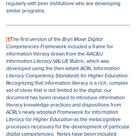
regularly with peer institutions who are developing
similar programs.
[1]
The first version of the
Bryn Mawr Digital
included a frame for
Competencies Framework
information literacy drawn from the AAC&U
, which was
Information Literacy VALUE Rubric
developed using the then extant ACRL
Information
.
Literacy Competency Standards for Higher Education
Recognizing that information literacy is a rich, complex
set of ideas that is not limited to the digital, our
document has been revised to introduce information
literacy knowledge practices and dispositions from
ACRL’s newly adopted
Framework for Information
as the metacognitive
Literacy for Higher Education
processes necessary for the development of particular
digital competencies. Notes have been included