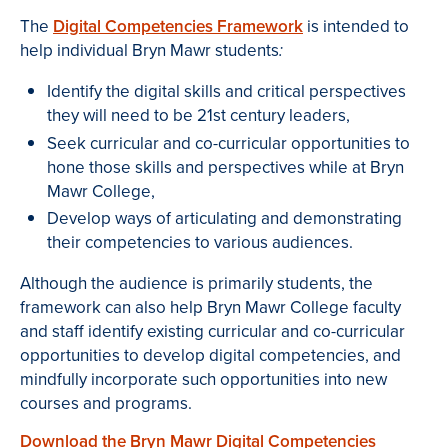
The
Digital Competencies Framework
is intended to
help individual Bryn Mawr students
:
Identify the digital skills and critical perspectives
they will need to be 21st century leaders,
Seek curricular and co-curricular opportunities to
hone those skills and perspectives while at Bryn
Mawr College,
Develop ways of articulating and demonstrating
their competencies to various audiences.
Although the audience is primarily students, the
framework can also help Bryn Mawr College faculty
and staff identify existing curricular and co-curricular
opportunities to develop digital competencies, and
mindfully incorporate such opportunities into new
courses and programs.
Download the Bryn Mawr Digital Competencies