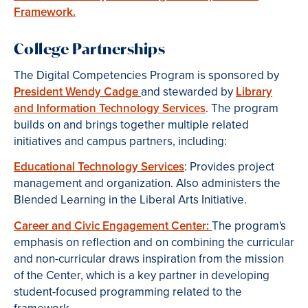
Framework.
College Partnerships
The Digital Competencies Program is sponsored by
President Wendy Cadge
and stewarded by
Library
and Information Technology Services
. The program
builds on and brings together multiple related
initiatives and campus partners, including:
Educational Technology Services
: Provides project
management and organization. Also administers the
Blended Learning in the Liberal Arts Initiative.
Career and Civic Engagement Center:
The program's
emphasis on reflection and on combining the curricular
and non-curricular draws inspiration from the mission
of the Center, which is a key partner in developing
student-focused programming related to the