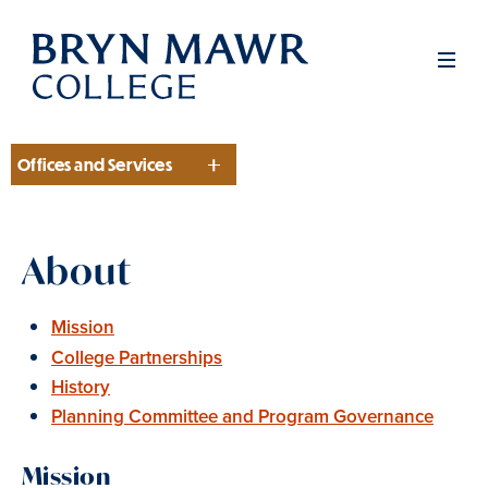
Skip
to
Men
main
content
Offices and Services
Section
About
Mission
College Partnerships
History
Planning Committee and Program Governance
Mission