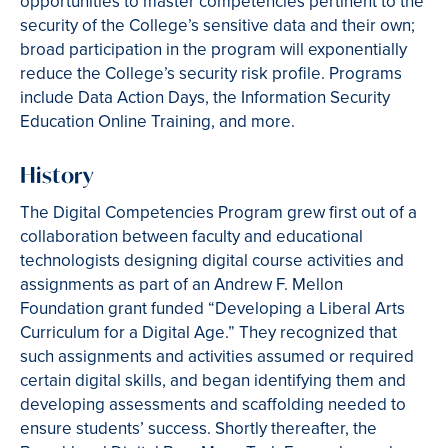
opportunities to master competencies pertinent to the
security of the College’s sensitive data and their own;
broad participation in the program will exponentially
reduce the College’s security risk profile. Programs
include Data Action Days, the Information Security
Education Online Training, and more.
History
The Digital Competencies Program grew first out of a
collaboration between faculty and educational
technologists designing digital course activities and
assignments as part of an Andrew F. Mellon
Foundation grant funded “Developing a Liberal Arts
Curriculum for a Digital Age.” They recognized that
such assignments and activities assumed or required
certain digital skills, and began identifying them and
developing assessments and scaffolding needed to
ensure students’ success. Shortly thereafter, the