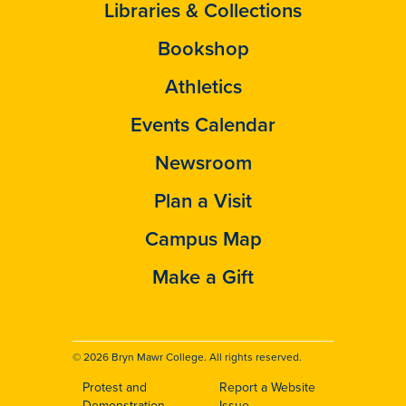
Libraries & Collections
Bookshop
Athletics
Events Calendar
Newsroom
Plan a Visit
Campus Map
Make a Gift
© 2026 Bryn Mawr College. All rights reserved.
Protest and
Report a Website
Demonstration
Issue