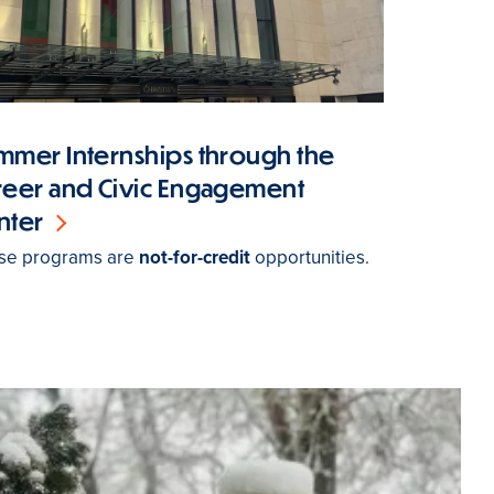
mmer Internships through the
reer and Civic Engagement
nter
se programs are
not-for-credit
opportunities.