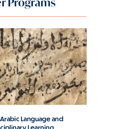
er Programs
 Arabic Language and
sciplinary Learning