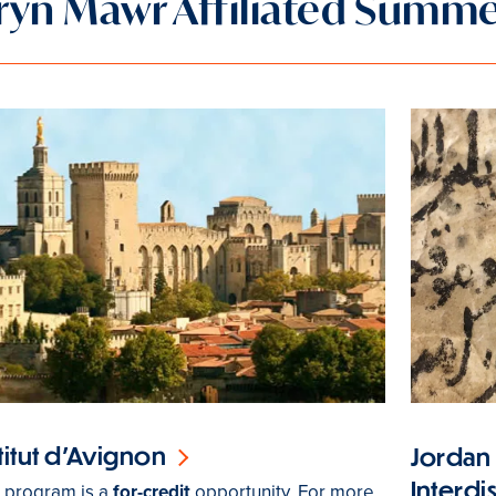
ryn Mawr Affiliated Summ
titut d’Avignon
Jordan
Interdi
s program is a
for-credit
opportunity. For more