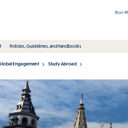
Bryn 
Gr
Pr
ubmenu
toggle submenu
toggle submenu
t
Policies, Guidelines, and Handbooks
an
M
Global Engagement
Study Abroad