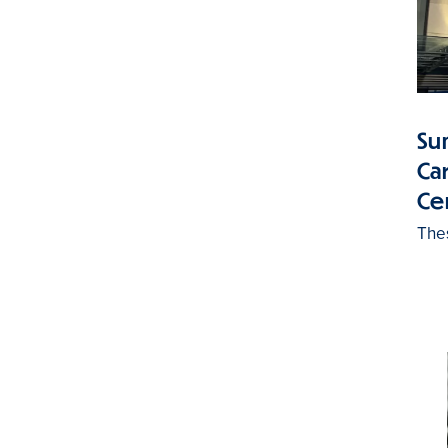
Su
Ca
Ce
The