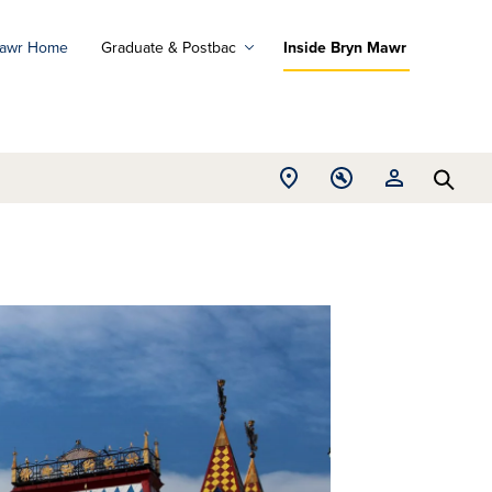
Mawr Home
Graduate & Postbac
Inside Bryn Mawr
ad
ograms
Open
Open
Open
d
Searc
Location
Tools
Resources
ore
menu
menu
menu