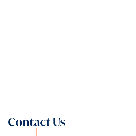
Contact Us