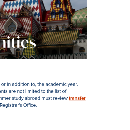
ities
or in addition to, the academic year.
s are not limited to the list of
ummer study abroad must review
transfer
egistrar's Office.