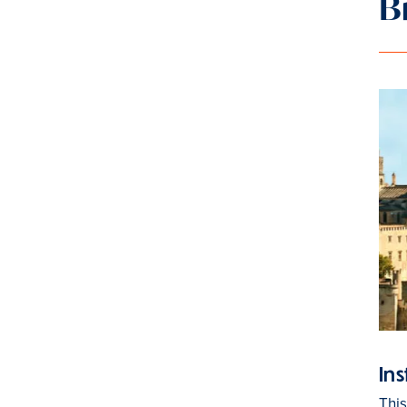
B
Ins
Thi