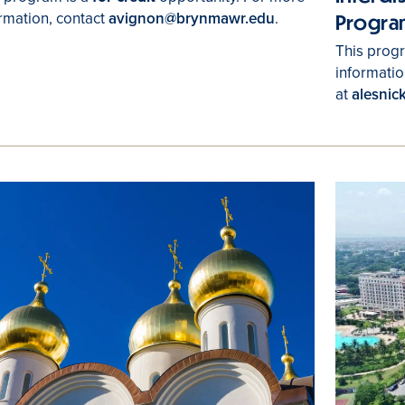
rmation, contact
avignon@brynmawr.edu
.
Progra
This progr
informatio
at
alesni