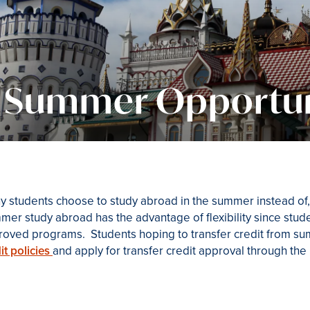
Summer Opportun
 students choose to study abroad in the summer instead of, 
er study abroad has the advantage of flexibility since student
roved programs. Students hoping to transfer credit from s
it policies
and apply for transfer credit approval through the R