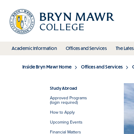
Skip
to
main
content
toggle submenu
toggle s
Academic Information
Offices and Services
The Lates
Main
Inside Bryn Mawr Home
Offices and Services
Breadcrumb
Study Abroad
Approved Programs
Section
(login required)
How to Apply
Upcoming Events
Financial Matters