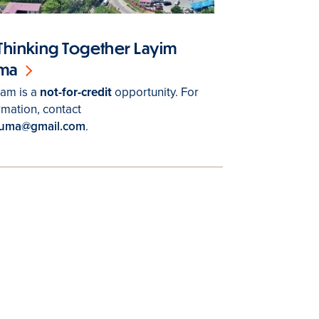
Thinking Together Layim
uma
ram is a
not-for-credit
opportunity. For
rmation, contact
tuma@gmail.com
.