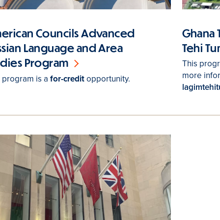
Ghana 
erican Councils Advanced
Tehi T
ssian Language and Area
udies Program
This prog
more info
s program is a
for-credit
opportunity.
lagimtehi