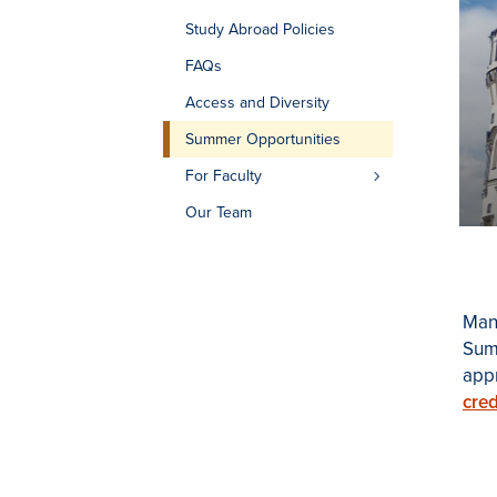
Study Abroad Policies
FAQs
Access and Diversity
Summer Opportunities
For Faculty
Our Team
Many
Summ
app
cred