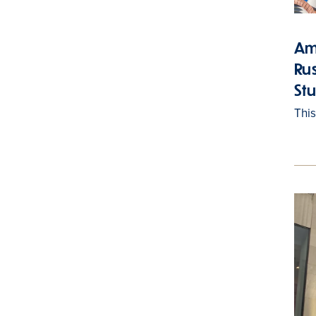
Am
Ru
St
Thi