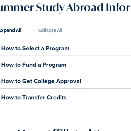
ummer Study Abroad Info
Expand All
Collapse All
How to Select a Program
How to Fund a Program
How to Get College Approval
How to Transfer Credits