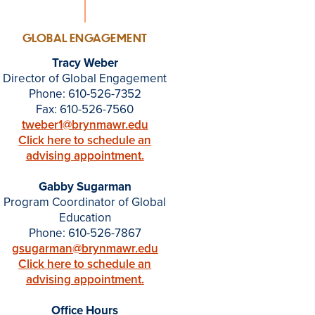
GLOBAL ENGAGEMENT
Tracy Weber
Director of Global Engagement
Phone: 610-526-7352
Fax: 610-526-7560
tweber1@brynmawr.edu
Click here to schedule an
advising appointment.
Gabby Sugarman
Program Coordinator of Global
Education
Phone: 610-526-7867
gsugarman@brynmawr.edu
Click here to schedule an
advising appointment.
Office Hours