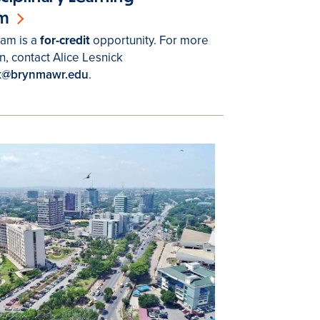
m
am is a
for-credit
opportunity. For more
n, contact Alice Lesnick
ck@brynmawr.edu
.