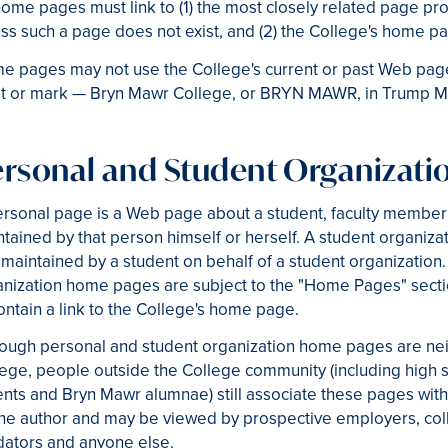
home pages must link to (1) the most closely related page pro
ss such a page does not exist, and (2) the College's home p
 pages may not use the College's current or past Web page 
st or mark — Bryn Mawr College, or BRYN MAWR, in Trump Me
ersonal and Student Organizat
ersonal page is a Web page about a student, faculty member
tained by that person himself or herself. A student organi
maintained by a student on behalf of a student organization
nization home pages are subject to the "Home Pages" secti
ontain a link to the College's home page.
hough personal and student organization home pages are nei
ege, people outside the College community (including high sc
nts and Bryn Mawr alumnae) still associate these pages with
he author and may be viewed by prospective employers, coll
dators and anyone else.