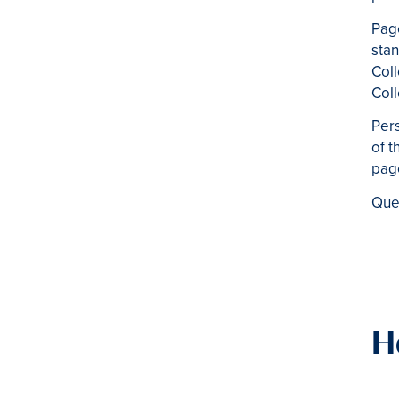
Pag
sta
Coll
Coll
Pers
of t
pag
Ques
H