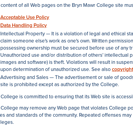
content of all Web pages on the Bryn Mawr College site must
Acceptable Use Policy
Data Handling Policy
Intellectual Property — It is a violation of legal and ethical
claim someone else's work as one's own. Written permission
possessing ownership must be secured before use of any t
Unauthorized use and/or distribution of others' intellectual pr
images and software) is theft. Violations will result in susp
upon determination of unauthorized use. See also
copyright
Advertising and Sales — The advertisement or sale of goods
site is prohibited except as authorized by the College.
College is committed to ensuring that its Web site is accessib
College may remove any Web page that violates College polic
es and standards of the community. Repeated offenses may r
ileges.