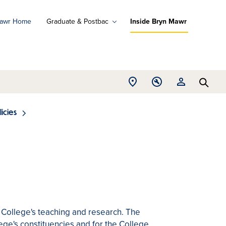
Mawr Home
Graduate & Postbac
Inside Bryn Mawr
ad
ograms
Open
Open
Open
d
Searc
Location
Tools
Resources
ore
menu
menu
menu
licies
College's teaching and research. The
lege's constituencies and for the College