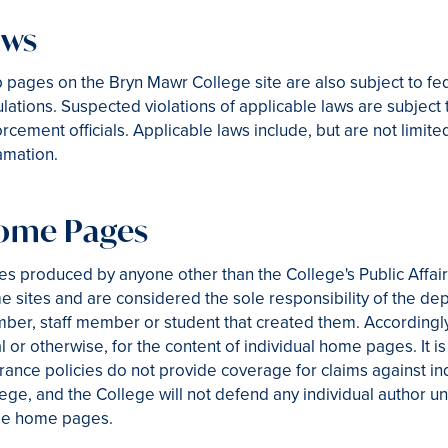
aws
 pages on the Bryn Mawr College site are also subject to 
lations. Suspected violations of applicable laws are subject 
rcement officials. Applicable laws include, but are not limit
amation.
ome Pages
s produced by anyone other than the College's Public Affai
 sites and are considered the sole responsibility of the dep
er, staff member or student that created them. Accordingly
l or otherwise, for the content of individual home pages. It i
rance policies do not provide coverage for claims against in
ege, and the College will not defend any individual author un
se home pages.