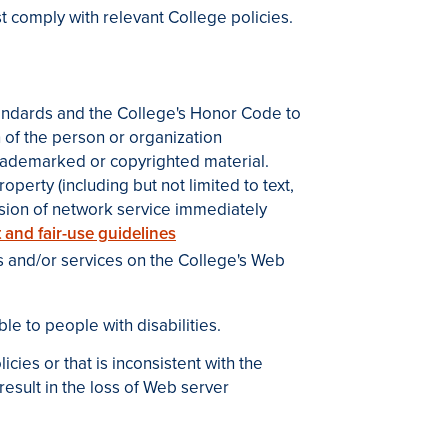
 comply with relevant College policies.
 standards and the College's Honor Code to
 of the person or organization
rademarked or copyrighted material.
operty (including but not limited to text,
ension of network service immediately
 and fair-use guidelines
 and/or services on the College's Web
le to people with disabilities.
ies or that is inconsistent with the
esult in the loss of Web server