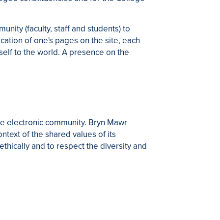
ty (faculty, staff and students) to
cation of one's pages on the site, each
elf to the world. A presence on the
 the electronic community. Bryn Mawr
ntext of the shared values of its
ically and to respect the diversity and