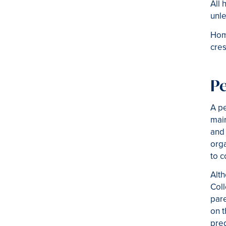
All 
unle
Home
cre
P
A p
main
and 
orga
to c
Alt
Coll
pare
on t
pre