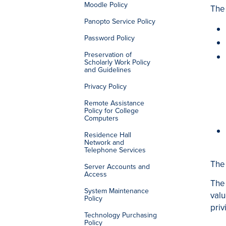
Moodle Policy
The 
Panopto Service Policy
Password Policy
Preservation of
Scholarly Work Policy
and Guidelines
Privacy Policy
Remote Assistance
Policy for College
Computers
Residence Hall
Network and
Telephone Services
The 
Server Accounts and
Access
The 
System Maintenance
valu
Policy
priv
Technology Purchasing
Policy