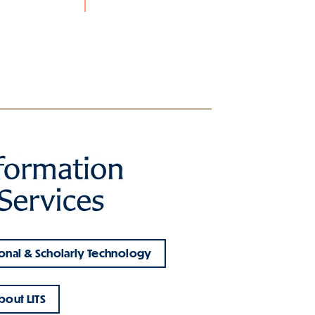
onal & Scholarly Technology
bout LITS