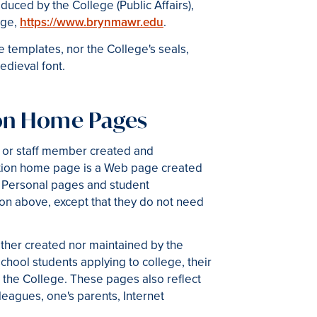
duced by the College (Public Affairs),
age,
https://www.brynmawr.edu
.
templates, nor the College's seals,
dieval font.
ion Home Pages
 or staff member created and
zation home page is a Web page created
. Personal pages and student
on above, except that they do not need
ther created nor maintained by the
hool students applying to college, their
 the College. These pages also reflect
eagues, one's parents, Internet