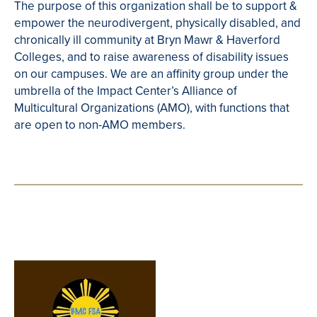
The purpose of this organization shall be to support &
empower the neurodivergent, physically disabled, and
chronically ill community at Bryn Mawr & Haverford
Colleges, and to raise awareness of disability issues
on our campuses. We are an affinity group under the
umbrella of the Impact Center’s Alliance of
Multicultural Organizations (AMO), with functions that
are open to non-AMO members.