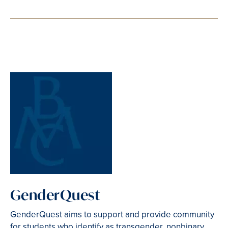
GenderQuest
GenderQuest aims to support and provide community
for students who identify as transgender, nonbinary,