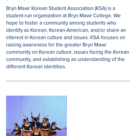
Bryn Mawr Korean Student Association (KSA) is a
student-run organization at Bryn Mawr College. We
hope to foster a community among students who
identify as Korean, Korean-American, and/or share an
interest in Korean culture and issues. KSA focuses on
raising awareness for the greater Bryn Mawr
community on Korean culture, issues facing the Korean
community, and establishing an understanding of the
different Korean identities.