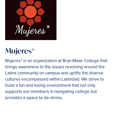
Mujeres*
Mujeres* is an organization at Bryn Mawr College that
brings awareness to the issues revolving around the
Latinx community on campus and uplifts the diverse
cultures encompassed within Latinidad. We strive to
build a fun and loving environment that not only
supports our members in navigating college but
provides a space to de-stress.