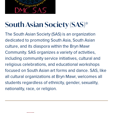
South Asian Society (SAS)*
The South Asian Society (SAS) is an organization
dedicated to promoting South Asia, South Asian
culture, and its diaspora within the Bryn Mawr
Community. SAS organizes a variety of activities,
including community service initiatives, cultural and
religious celebrations, and educational workshops
focused on South Asian art forms and dance. SAS, like
all cultural organizations at Bryn Mawr, welcomes all
students regardless of ethnicity, gender, sexuality,
nationality, race, or religion.