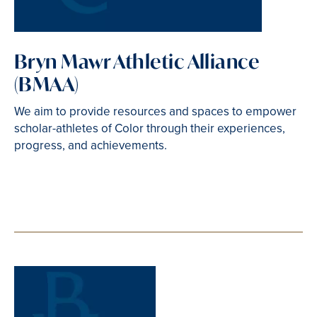
Bryn Mawr Athletic Alliance
(BMAA)
We aim to provide resources and spaces to empower
scholar-athletes of Color through their experiences,
progress, and achievements.