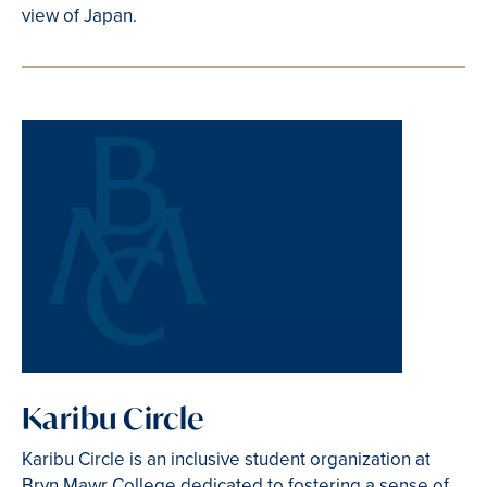
view of Japan.
Karibu Circle
Karibu Circle is an inclusive student organization at
Bryn Mawr College dedicated to fostering a sense of