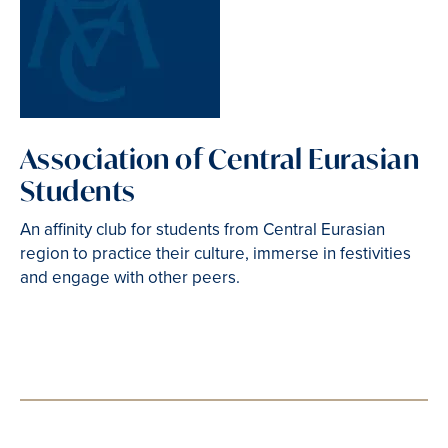
Association of Central Eurasian
Students
An affinity club for students from Central Eurasian
region to practice their culture, immerse in festivities
and engage with other peers.