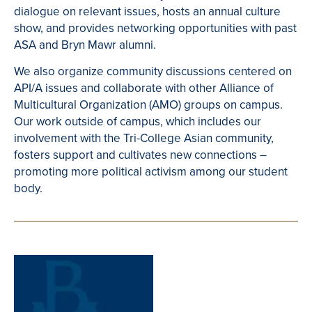
dialogue on relevant issues, hosts an annual culture
show, and provides networking opportunities with past
ASA and Bryn Mawr alumni.
We also organize community discussions centered on
API/A issues and collaborate with other Alliance of
Multicultural Organization (AMO) groups on campus.
Our work outside of campus, which includes our
involvement with the Tri-College Asian community,
fosters support and cultivates new connections –
promoting more political activism among our student
body.