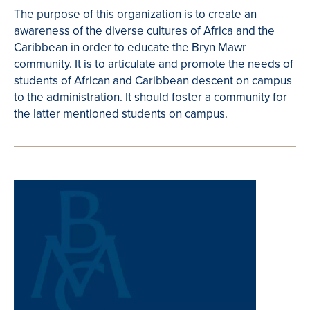
The purpose of this organization is to create an
awareness of the diverse cultures of Africa and the
Caribbean in order to educate the Bryn Mawr
community. It is to articulate and promote the needs of
students of African and Caribbean descent on campus
to the administration. It should foster a community for
the latter mentioned students on campus.