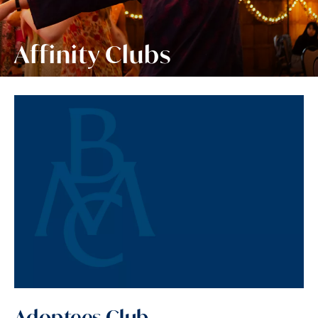
Affinity Clubs
Adoptees Club