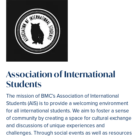
Association of International
Students
The mission of BMC’s Association of International
Students (AIS) is to provide a welcoming environment
for all international students. We aim to foster a sense
of community by creating a space for cultural exchange
and discussions of unique experiences and
challenges. Through social events as well as resources