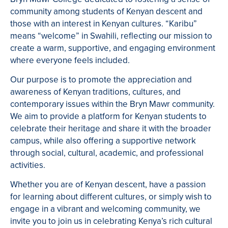
community among students of Kenyan descent and
those with an interest in Kenyan cultures. “Karibu”
means “welcome” in Swahili, reflecting our mission to
create a warm, supportive, and engaging environment
where everyone feels included.
Our purpose is to promote the appreciation and
awareness of Kenyan traditions, cultures, and
contemporary issues within the Bryn Mawr community.
We aim to provide a platform for Kenyan students to
celebrate their heritage and share it with the broader
campus, while also offering a supportive network
through social, cultural, academic, and professional
activities.
Whether you are of Kenyan descent, have a passion
for learning about different cultures, or simply wish to
engage in a vibrant and welcoming community, we
invite you to join us in celebrating Kenya’s rich cultural