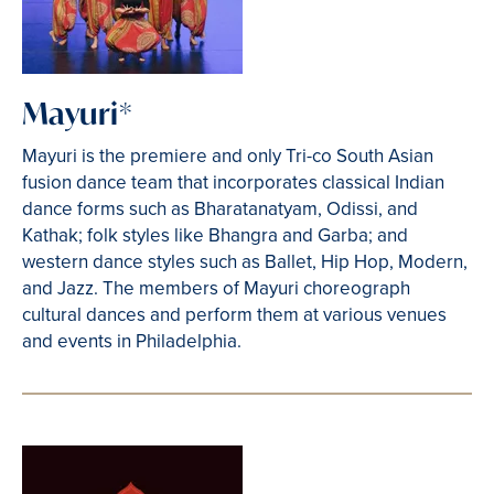
Mayuri*
Mayuri is the premiere and only Tri-co South Asian
fusion dance team that incorporates classical Indian
dance forms such as Bharatanatyam, Odissi, and
Kathak; folk styles like Bhangra and Garba; and
western dance styles such as Ballet, Hip Hop, Modern,
and Jazz. The members of Mayuri choreograph
cultural dances and perform them at various venues
and events in Philadelphia.