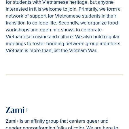
for students with Vietnamese heritage, but anyone
interested in it is welcome to join. Primarily, we form a
network of support for Vietnamese students in their
transition to college life. Secondly, we organize food
workshops and open-mic shows to celebrate
Vietnamese cuisine and culture. We also hold regular
meetings to foster bonding between group members.
Vietnam is more than just the Vietnam War.
Zami+
Zami+ is an affinity group that centers queer and
gender nonconforming folks of color. We are here to