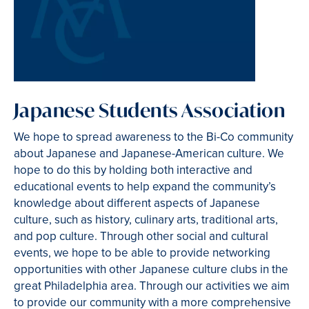
Japanese Students Association
We hope to spread awareness to the Bi-Co community
about Japanese and Japanese-American culture. We
hope to do this by holding both interactive and
educational events to help expand the community’s
knowledge about different aspects of Japanese
culture, such as history, culinary arts, traditional arts,
and pop culture. Through other social and cultural
events, we hope to be able to provide networking
opportunities with other Japanese culture clubs in the
great Philadelphia area. Through our activities we aim
to provide our community with a more comprehensive