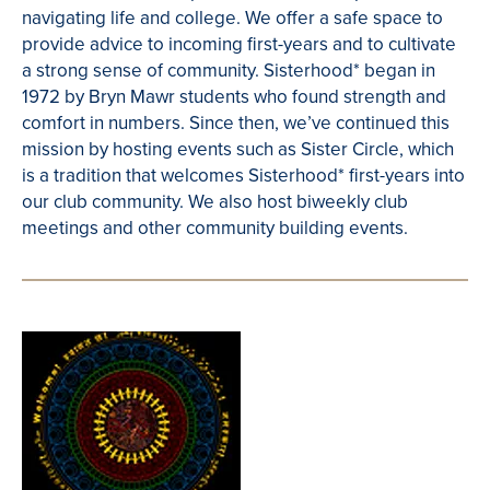
navigating life and college. We offer a safe space to
provide advice to incoming first-years and to cultivate
a strong sense of community. Sisterhood* began in
1972 by Bryn Mawr students who found strength and
comfort in numbers. Since then, we’ve continued this
mission by hosting events such as Sister Circle, which
is a tradition that welcomes Sisterhood* first-years into
our club community. We also host biweekly club
meetings and other community building events.