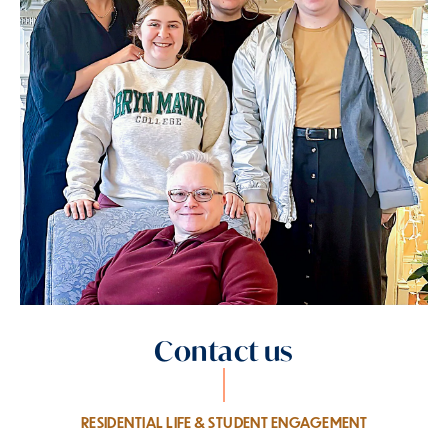
Contact us
RESIDENTIAL LIFE & STUDENT ENGAGEMENT