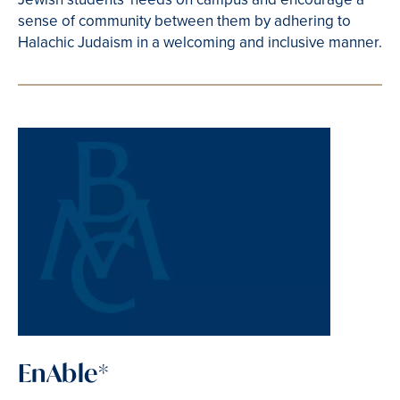
sense of community between them by adhering to
Halachic Judaism in a welcoming and inclusive manner.
EnAble*