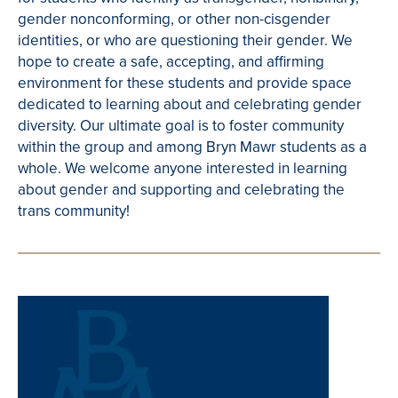
gender nonconforming, or other non-cisgender
identities, or who are questioning their gender. We
hope to create a safe, accepting, and affirming
environment for these students and provide space
dedicated to learning about and celebrating gender
diversity. Our ultimate goal is to foster community
within the group and among Bryn Mawr students as a
whole. We welcome anyone interested in learning
about gender and supporting and celebrating the
trans community!