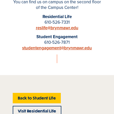
You can find us on campus on the second floor
of the Campus Center!
Residential Life
610-526-7331
reslife@brynmawr.edu
Student Engagement
610-526-7871
studentengagement@brynmawr.edu
Back to Student Life
Visit Residential Life