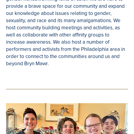
provide a brave space for our community and expand
our knowledge about issues relating to gender,
sexuality, and race and its many amalgamations. We
host community building meetings and activities, as
well as collaborate with other affinity groups to
increase awareness. We also host a number of
performers and activists from the Philadelphia area in
order to connect to the communities around us and
beyond Bryn Mawr.