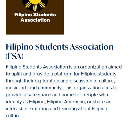
Filipino Students Association
(FSA)
Filipino Students Association is an organization aimed
to uplift and provide a platform for Filipino students
through their exploration and discussion of culture,
music, art, and community. This organization aims to
provide a safe space and home for people who
identify as Filipino, Filipino-American, or share an
interest in exploring and learning about Filipino
culture.