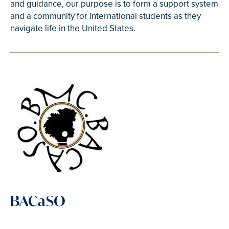
and guidance, our purpose is to form a support system
and a community for international students as they
navigate life in the United States.
BACaSO