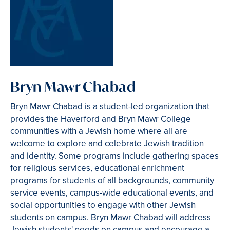
Bryn Mawr Chabad
Bryn Mawr Chabad is a student-led organization that
provides the Haverford and Bryn Mawr College
communities with a Jewish home where all are
welcome to explore and celebrate Jewish tradition
and identity. Some programs include gathering spaces
for religious services, educational enrichment
programs for students of all backgrounds, community
service events, campus-wide educational events, and
social opportunities to engage with other Jewish
students on campus. Bryn Mawr Chabad will address
Jewish students' needs on campus and encourage a