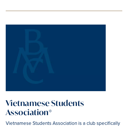
Vietnamese Students
Association*
Vietnamese Students Association is a club specifically