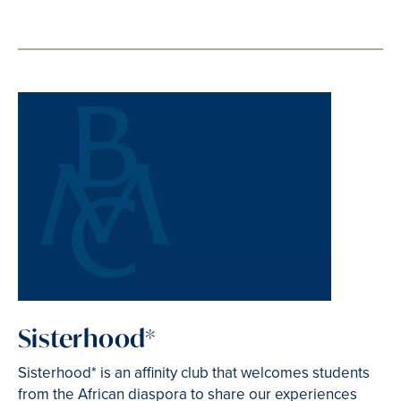
Sisterhood*
Sisterhood* is an affinity club that welcomes students
from the African diaspora to share our experiences