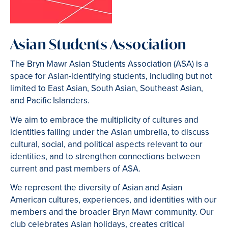
Asian Students Association
The Bryn Mawr Asian Students Association (ASA) is a
space for Asian-identifying students, including but not
limited to East Asian, South Asian, Southeast Asian,
and Pacific Islanders.
We aim to embrace the multiplicity of cultures and
identities falling under the Asian umbrella, to discuss
cultural, social, and political aspects relevant to our
identities, and to strengthen connections between
current and past members of ASA.
We represent the diversity of Asian and Asian
American cultures, experiences, and identities with our
members and the broader Bryn Mawr community. Our
club celebrates Asian holidays, creates critical