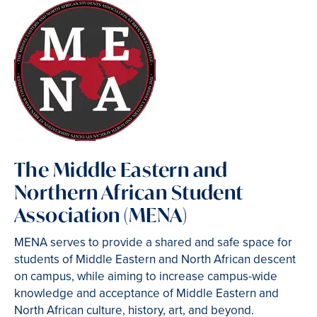
The Middle Eastern and
Northern African Student
Association (MENA)
MENA serves to provide a shared and safe space for
students of Middle Eastern and North African descent
on campus, while aiming to increase campus-wide
knowledge and acceptance of Middle Eastern and
North African culture, history, art, and beyond.