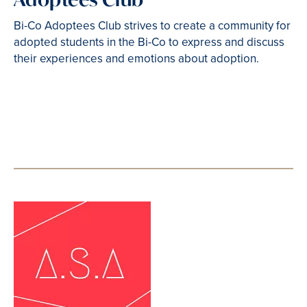
Bi-Co Adoptees Club strives to create a community for
adopted students in the Bi-Co to express and discuss
their experiences and emotions about adoption.