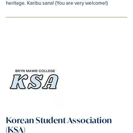
heritage. Karibu sana! (You are very welcome!)
Korean Student Association
(KSA)