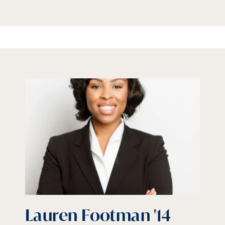
Lauren Footman '14