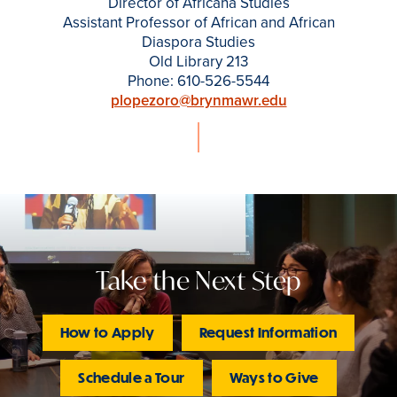
Director of Africana Studies
Assistant Professor of African and African
Diaspora Studies
Old Library 213
Phone: 610-526-5544
plopezoro@brynmawr.edu
Take the Next Step
How to Apply
Request Information
Schedule a Tour
Ways to Give