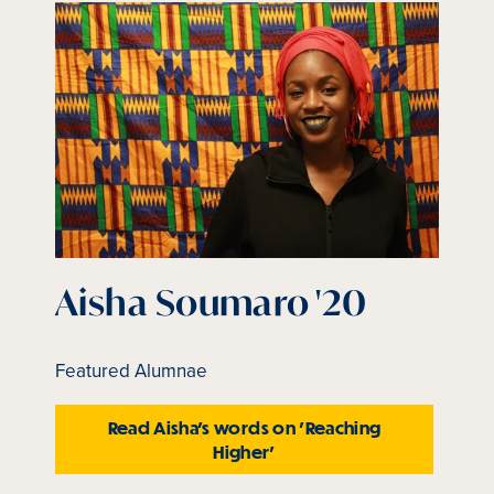
is
active
Aisha Soumaro '20
Featured Alumnae
Read Aisha's words on 'Reaching
Higher'