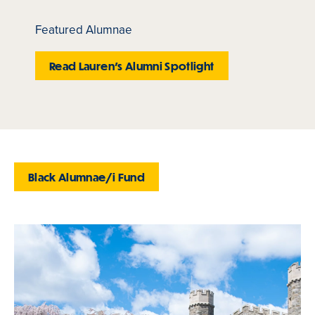
Featured Alumnae
Read Lauren's Alumni Spotlight
Black Alumnae/i Fund