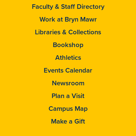
Faculty & Staff Directory
Work at Bryn Mawr
Libraries & Collections
Bookshop
Athletics
Events Calendar
Newsroom
Plan a Visit
Campus Map
Make a Gift