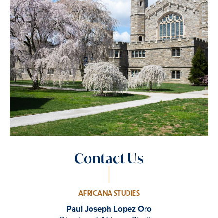
Contact Us
AFRICANA STUDIES
Paul Joseph Lopez Oro