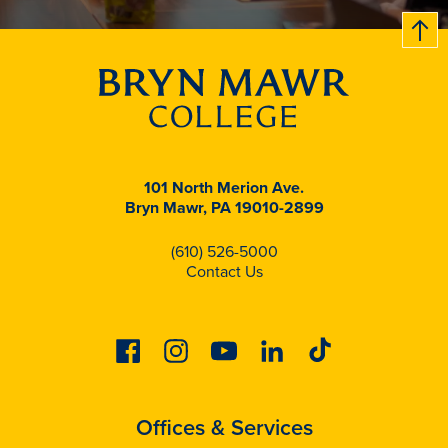
B
c
k
t
t
o
101 North Merion Ave.
Bryn Mawr, PA 19010-2899
(610) 526-5000
Contact Us
Facebook
Instagram
Youtube
Linkedin
Tiktok
Offices & Services