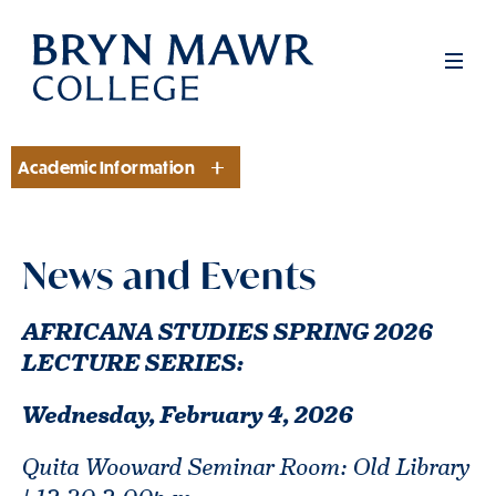
Skip
to
Men
main
content
Academic Information
Section
News and Events
AFRICANA STUDIES SPRING 2026
LECTURE SERIES:
Wednesday, February 4,
2026
Quita Wooward Seminar Room: Old Library