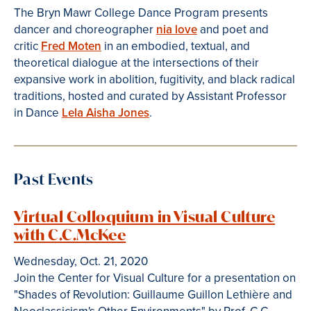
The Bryn Mawr College Dance Program presents
dancer and choreographer
nia love
and poet and
critic
Fred Moten
in an embodied, textual, and
theoretical dialogue at the intersections of their
expansive work in abolition, fugitivity, and black radical
traditions, hosted and curated by Assistant Professor
in Dance
Lela Aisha Jones
.
Past Events
Virtual Colloquium in Visual Culture
with C.C.McKee
Wednesday, Oct. 21, 2020
Join the Center for Visual Culture for a presentation on
"Shades of Revolution: Guillaume Guillon Lethière and