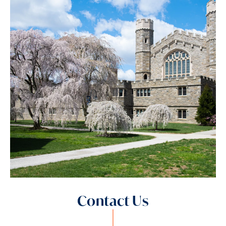
Contact Us