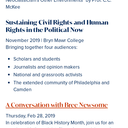
Neoclassicism's Other Environments" by Prof. C.C.
McKee
Sustaining Civil Rights and Human
Rights in the Political Now
November 2019 | Bryn Mawr College
Bringing together four audiences:
Scholars and students
Journalists and opinion makers
National and grassroots activists
The extended community of Philadelphia and
Camden
A Conversation with Bree Newsome
Thursday, Feb 28, 2019
In celebration of Black History Month, join us for an