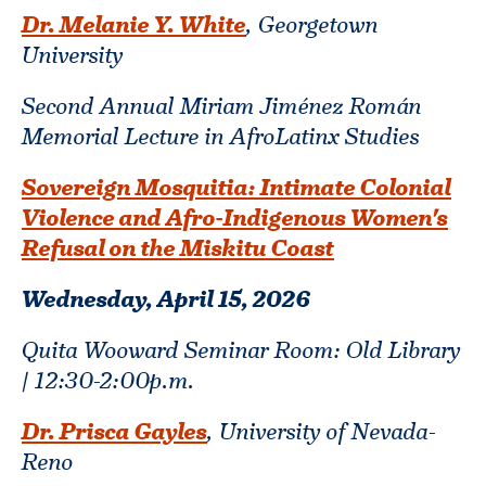
Dr. Melanie Y. White
, Georgetown
University
Second Annual Miriam Jiménez Román
Memorial Lecture in AfroLatinx Studies
Sovereign Mosquitia: Intimate Colonial
Violence and Afro-Indigenous Women's
Refusal on the Miskitu Coast
Wednesday, April 15,
2026
Quita Wooward Seminar Room: Old Library
| 12:30-2:00p.m.
Dr. Prisca Gayles
, University of Nevada-
Reno