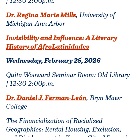
| 12:30-2:00p.m.
Dr. Regina Marie Mills
, University of
Michigan-Ann Arbor
Invisibility and Influence: A Literary
History of AfroLatinidades
Wednesday, February 25,
2026
Quita Wooward Seminar Room: Old Library
| 12:30-2:00p.m.
Dr. Daniel J. Ferman-León
, Bryn Mawr
College
The Financialization of Racialized
Geographies: Rental Housing, Exclusion,