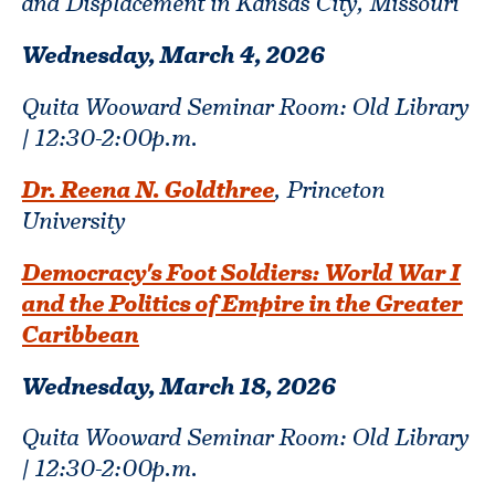
and Displacement in Kansas City, Missouri
Wednesday, March 4,
2026
Quita Wooward Seminar Room: Old Library
| 12:30-2:00p.m.
Dr. Reena N. Goldthree
, Princeton
University
Democracy's Foot Soldiers: World War I
and the Politics of Empire in the Greater
Caribbean
Wednesday, March 18,
2026
Quita Wooward Seminar Room: Old Library
| 12:30-2:00p.m.