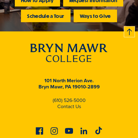
How to Apply
Request Information
Schedule a Tour
Ways to Give
B
c
k
t
t
o
101 North Merion Ave.
Bryn Mawr, PA 19010-2899
(610) 526-5000
Contact Us
Facebook
Instagram
Youtube
Linkedin
Tiktok