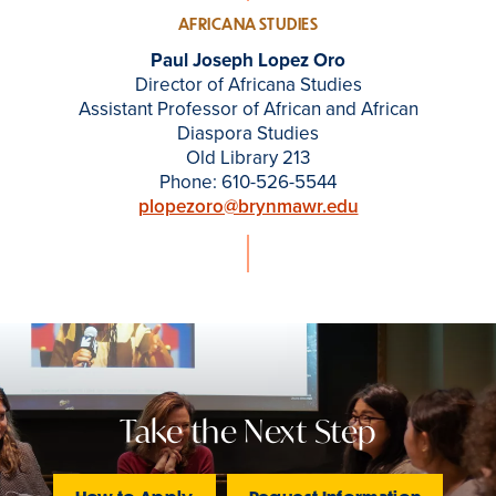
AFRICANA STUDIES
Paul Joseph Lopez Oro
Director of Africana Studies
Assistant Professor of African and African
Diaspora Studies
Old Library 213
Phone: 610-526-5544
plopezoro@brynmawr.edu
Take the Next Step