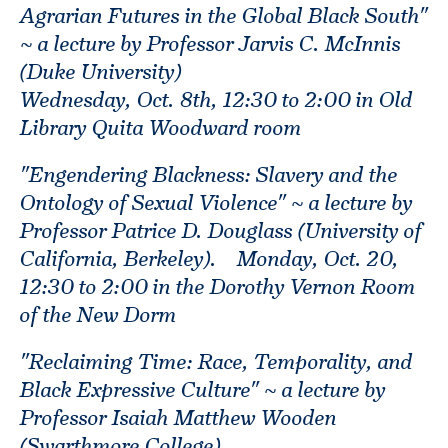
Agrarian Futures in the Global Black South"
~ a lecture by Professor Jarvis C. McInnis
(Duke University)
Wednesday, Oct. 8th, 12:30 to 2:00 in Old
Library Quita Woodward room
"Engendering Blackness: Slavery and the
Ontology of Sexual Violence" ~ a lecture by
Professor Patrice D. Douglass (University of
California, Berkeley). Monday, Oct. 20,
12:30 to 2:00 in the Dorothy Vernon Room
of the New Dorm
"Reclaiming Time: Race, Temporality, and
Black Expressive Culture" ~ a lecture by
Professor Isaiah Matthew Wooden
(Swarthmore College)