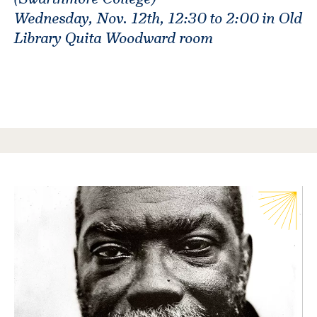
Wednesday, Nov. 12th, 12:30 to 2:00 in Old
Library Quita Woodward room