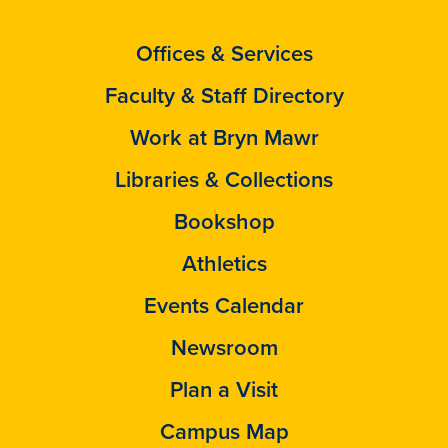
Offices & Services
Faculty & Staff Directory
Work at Bryn Mawr
Libraries & Collections
Bookshop
Athletics
Events Calendar
Newsroom
Plan a Visit
Campus Map