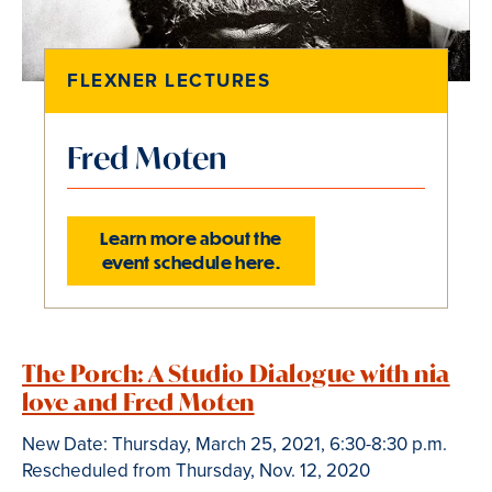
FLEXNER LECTURES
Fred Moten
Learn more about the
event schedule here.
Slide
1
The Porch: A Studio Dialogue with nia
of
1
love and Fred Moten
is
New Date: Thursday, March 25, 2021, 6:30-8:30 p.m.
active
Rescheduled from Thursday, Nov. 12, 2020