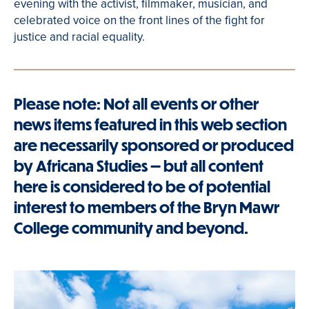
evening with the activist, filmmaker, musician, and
celebrated voice on the front lines of the fight for
justice and racial equality.
Please note: Not all events or other
news items featured in this web section
are necessarily sponsored or produced
by Africana Studies — but all content
here is considered to be of potential
interest to members of the Bryn Mawr
College community and beyond.