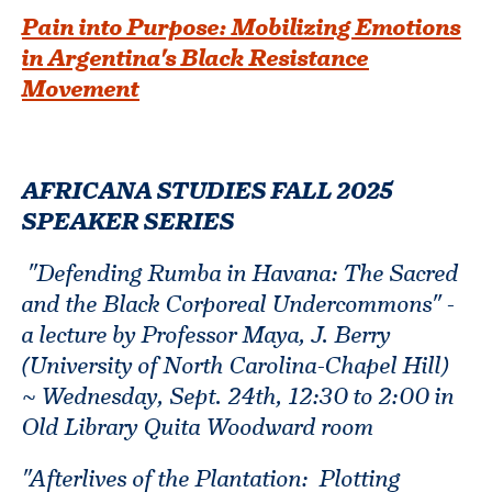
Pain into Purpose: Mobilizing Emotions
in Argentina's Black Resistance
Movement
AFRICANA STUDIES FALL 2025
SPEAKER SERIES
"Defending Rumba in Havana: The Sacred
and the Black Corporeal Undercommons" -
a lecture by Professor Maya, J. Berry
(University of North Carolina-Chapel Hill)
~ Wednesday, Sept. 24th, 12:30 to 2:00 in
Old Library Quita Woodward room
"Afterlives of the Plantation: Plotting