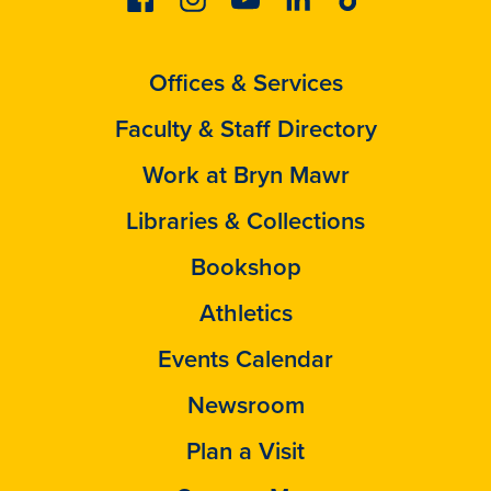
Offices & Services
Faculty & Staff Directory
Work at Bryn Mawr
Libraries & Collections
Bookshop
Athletics
Events Calendar
Newsroom
Plan a Visit