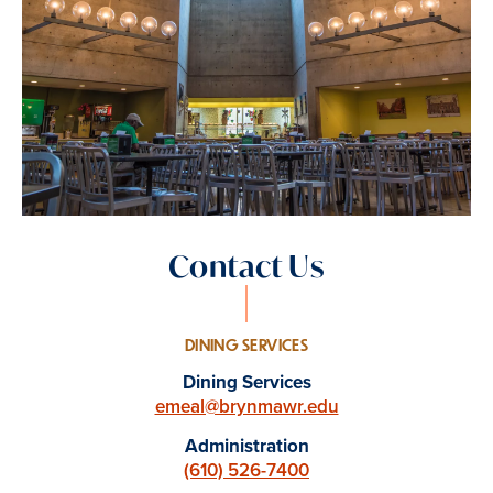
Contact Us
DINING SERVICES
Dining Services
emeal@brynmawr.edu
Administration
(610) 526-7400