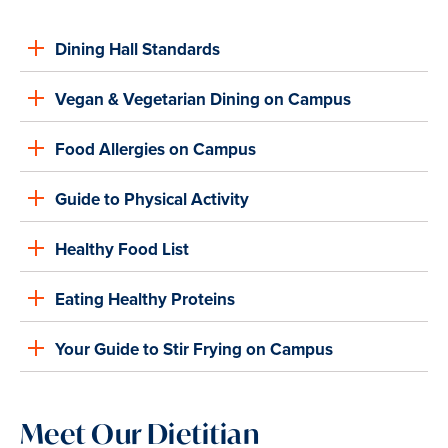
Dining Hall Standards
Vegan & Vegetarian Dining on Campus
Food Allergies on Campus
Guide to Physical Activity
Healthy Food List
Eating Healthy Proteins
Your Guide to Stir Frying on Campus
Meet Our Dietitian