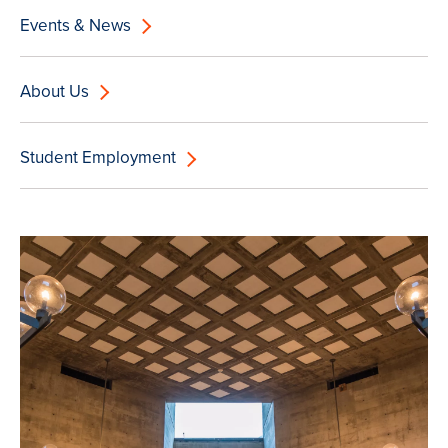
Events & News
About Us
Student Employment