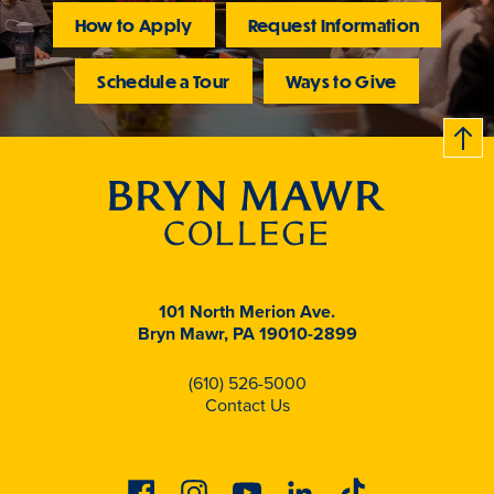
How to Apply
Request Information
Schedule a Tour
Ways to Give
B
c
k
t
t
o
101 North Merion Ave.
Bryn Mawr, PA 19010-2899
(610) 526-5000
Contact Us
Facebook
Instagram
Youtube
Linkedin
Tiktok