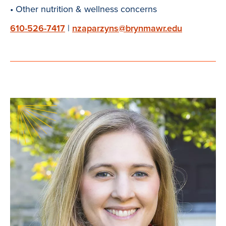
• Other nutrition & wellness concerns
610-526-7417
|
nzaparzyns@brynmawr.edu