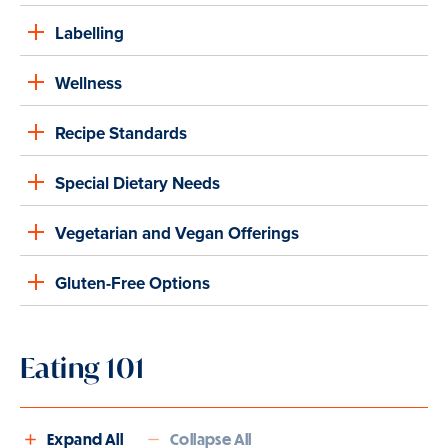
Labelling
Wellness
Recipe Standards
Special Dietary Needs
Vegetarian and Vegan Offerings
Gluten-Free Options
Eating 101
Expand All
Collapse All