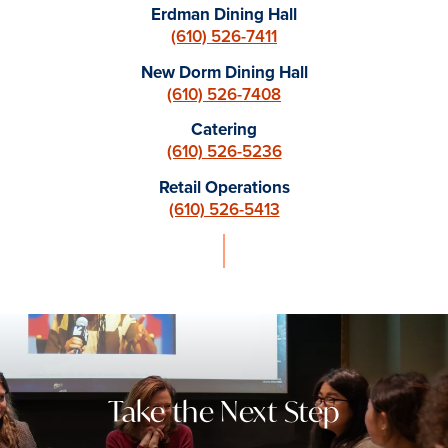
Erdman Dining Hall
(610) 526-7411
New Dorm Dining Hall
(610) 526-7408
Catering
(610) 526-5236
Retail Operations
(610) 526-5413
Take the Next Step