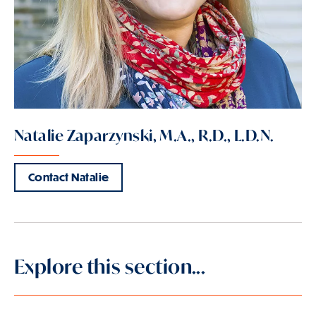
Natalie Zaparzynski, M.A., R.D., L.D.N.
Contact Natalie
Explore this section...