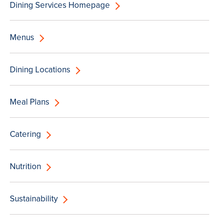
Dining Services Homepage
Menus
Dining Locations
Meal Plans
Catering
Nutrition
Sustainability