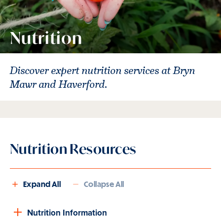
Nutrition
Discover expert nutrition services at Bryn
Mawr and Haverford.
Nutrition Resources
Expand All
Collapse All
Nutrition Information