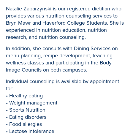
Natalie Zaparzynski is our registered dietitian who
provides various nutrition counseling services to
Bryn Mawr and Haverford College Students. She is
experienced in nutrition education, nutrition
research, and nutrition counseling.
In addition, she consults with Dining Services on
menu planning, recipe development, teaching
wellness classes and participating in the Body
Image Councils on both campuses.
Individual counseling is available by appointment
for:
• Healthy eating
• Weight management
• Sports Nutrition
• Eating disorders
• Food allergies
• Lactose intolerance