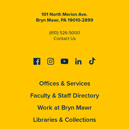
101 North Merion Ave.
Bryn Mawr, PA 19010-2899
(610) 526-5000
Contact Us
Facebook
Instagram
Youtube
Linkedin
Tiktok
Offices & Services
Faculty & Staff Directory
Work at Bryn Mawr
Libraries & Collections