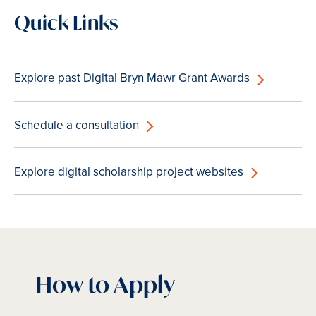
Quick Links
Explore past Digital Bryn Mawr Grant Awards
Schedule a consultation
Explore digital scholarship project websites
How to Apply