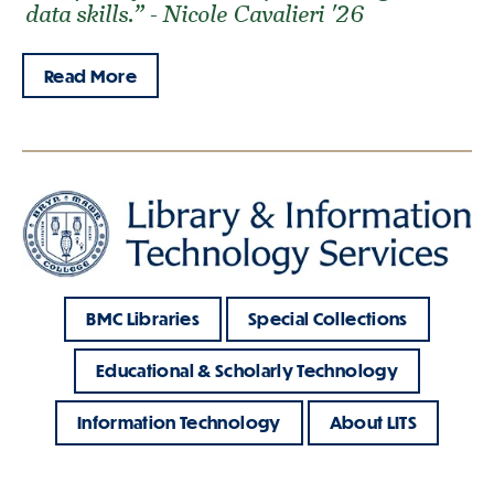
data skills.” - Nicole Cavalieri '26
Read More
BMC Libraries
Special Collections
Educational & Scholarly Technology
Information Technology
About LITS