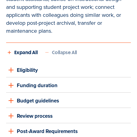
and supporting student project work; connect
applicants with colleagues doing similar work, or
develop post-project archival, transfer or
maintenance plans.
Expand All
Collapse All
Eligibility
Funding duration
Budget guidelines
Review process
Post-Award Requirements