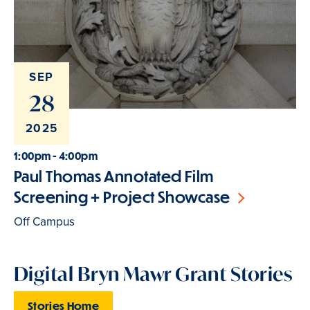
SEP
28
2025
1:00pm - 4:00pm
Paul Thomas Annotated Film
Screening + Project Showcase
Off Campus
Digital Bryn Mawr Grant Stories
Stories Home