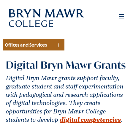
Skip
to
Men
main
content
Offices and Services
Section
Digital Bryn Mawr Grants
Digital Bryn Mawr grants support faculty,
graduate student and staff experimentation
with pedagogical and research applications
of digital technologies. They create
opportunities for Bryn Mawr College
students to develop
digital competencies
.