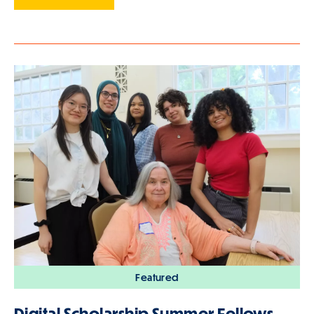
Featured
Digital Scholarship Summer Fellows