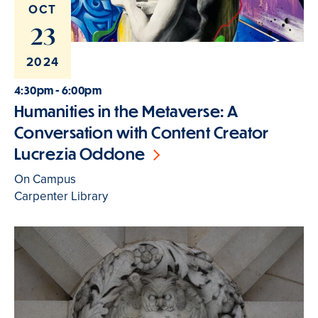
OCT
23
2024
4:30pm - 6:00pm
Humanities in the Metaverse: A
Conversation with Content Creator
Lucrezia Oddone
On Campus
Carpenter Library