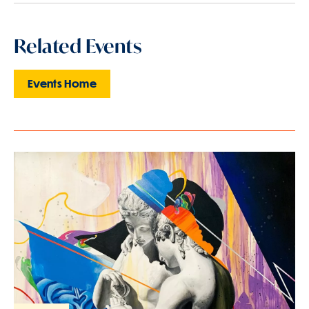
Related Events
Events Home