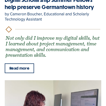
help preserve Germantown history
by Cameron Boucher, Educational and Scholarly
Technology Assistant
Not only did I improve my digital skills, but
I learned about project management, time
management, and communication and
presentation skills.
Read more