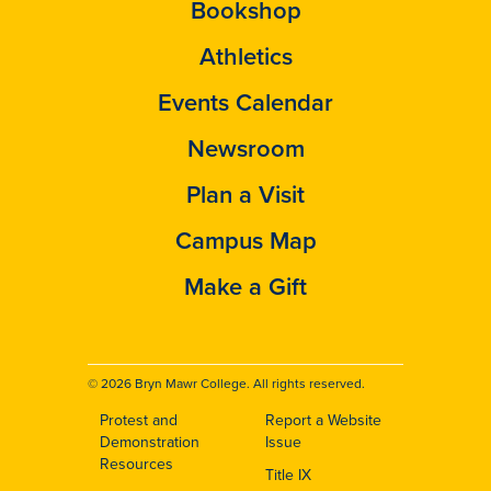
Bookshop
Athletics
Events Calendar
Newsroom
Plan a Visit
Campus Map
Make a Gift
© 2026 Bryn Mawr College. All rights reserved.
Protest and
Report a Website
Footer
Demonstration
Issue
Resources
Title IX