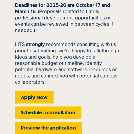
Deadlines for 2025-26 are October 17 and
March 16
. (Proposals related to timely
professional development opportunities or
events can be reviewed in between cycles if
needed.)
LITS
strongly
recommends consulting with us
prior to submitting: we're happy to talk through
ideas and goals, help you develop a
reasonable budget or timeline, identify
potential hardware and software resources or
needs, and connect you with potential campus
collaborators.
Apply Now
Schedule a consultation
Preview the application