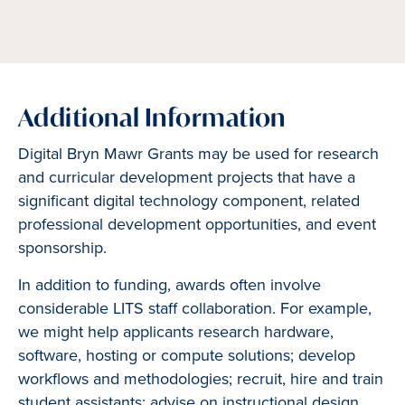
Additional Information
Digital Bryn Mawr Grants may be used for research
and curricular development projects that have a
significant digital technology component, related
professional development opportunities, and event
sponsorship.
In addition to funding, awards often involve
considerable LITS staff collaboration. For example,
we might help applicants research hardware,
software, hosting or compute solutions; develop
workflows and methodologies; recruit, hire and train
student assistants; advise on instructional design