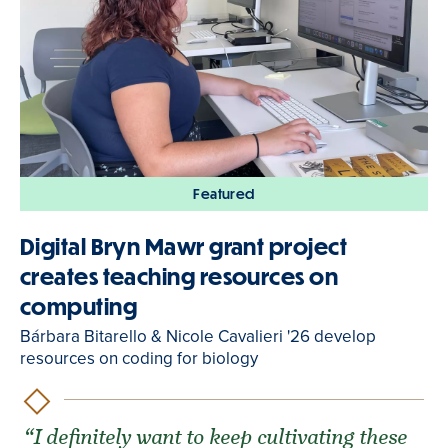
Featured
Digital Bryn Mawr grant project
creates teaching resources on
computing
Bárbara Bitarello & Nicole Cavalieri '26 develop
resources on coding for biology
“I definitely want to keep cultivating these