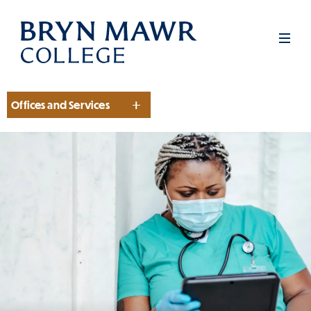
Skip
to
Men
main
content
Offices and Services
Section