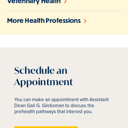
Veterinary Health
More Health Professions
Schedule an
Appointment
You can make an appointment with Assistant
Dean Gail G. Glicksman to discuss the
prehealth pathways that interest you.