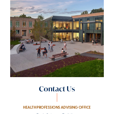
Contact Us
HEALTH PROFESSIONS ADVISING OFFICE