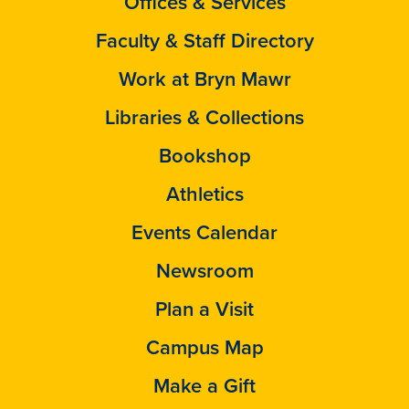
Offices & Services
Faculty & Staff Directory
Work at Bryn Mawr
Libraries & Collections
Bookshop
Athletics
Events Calendar
Newsroom
Plan a Visit
Campus Map
Make a Gift