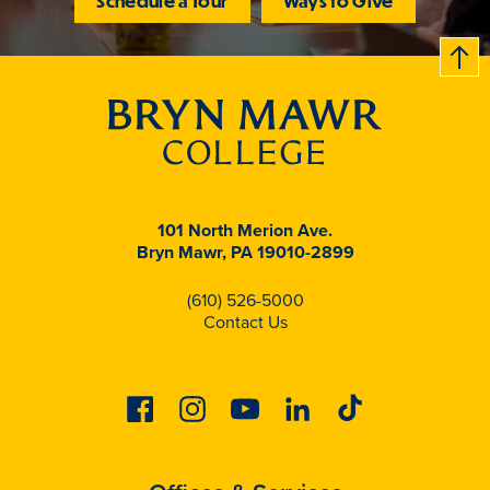
Schedule a Tour
Ways to Give
B
c
k
t
t
o
101 North Merion Ave.
Bryn Mawr, PA 19010-2899
(610) 526-5000
Contact Us
Facebook
Instagram
Youtube
Linkedin
Tiktok