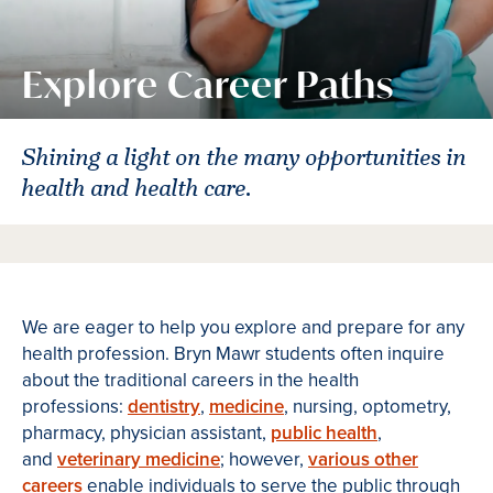
Explore Career Paths
Shining a light on the many opportunities in
health and health care.
We are eager to help you explore and prepare for any
health profession. Bryn Mawr students often inquire
about the traditional careers in the health
professions:
dentistry
,
medicine
, nursing, optometry,
pharmacy, physician assistant,
public health
,
and
veterinary medicine
; however,
various other
careers
enable individuals to serve the public through