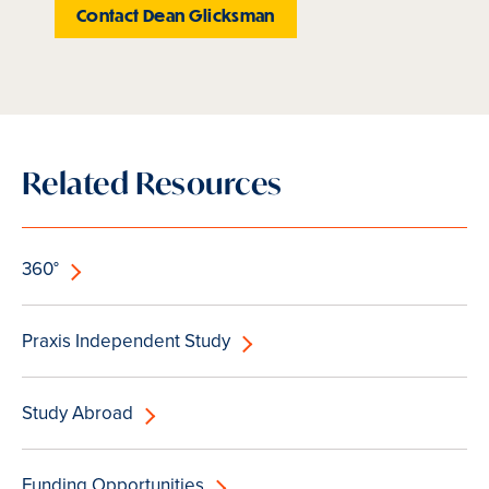
Contact Dean Glicksman
Related Resources
360°
Praxis Independent Study
Study Abroad
Funding Opportunities