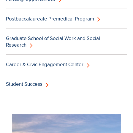
Postbaccalaureate Premedical Program
Graduate School of Social Work and Social
Research
Career & Civic Engagement Center
Student Success