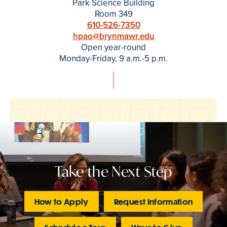
Park Science Building
Room 349
610-526-7350
hpao@brynmawr.edu
Open year-round
Monday-Friday, 9 a.m.-5 p.m.
Take the Next Step
How to Apply
Request Information