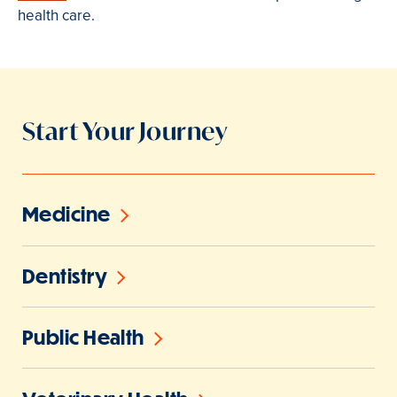
health care.
Start Your Journey
Medicine
Dentistry
Public Health