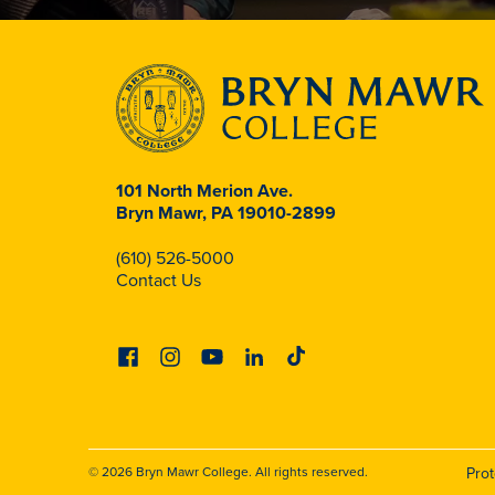
101 North Merion Ave.
Bryn Mawr, PA 19010-2899
(610) 526-5000
Contact Us
Facebook
Instagram
Youtube
Linkedin
Tiktok
© 2026 Bryn Mawr College. All rights reserved.
Pro