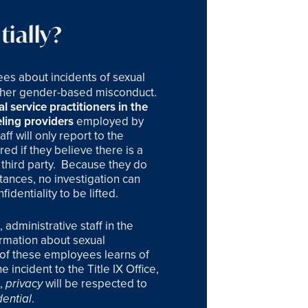
ially?
ees about incidents of sexual
other gender-based misconduct.
l service practitioners in the
ling providers
employed by
ff will only report to the
ed if they believe there is a
third party.
Because they do
ances, no investigation can
identiality to be lifted.
administrative staff in the
ormation about sexual
e of these employees learns of
 incident to the Title IX Office,
e,
will be respected to
privacy
.
dential