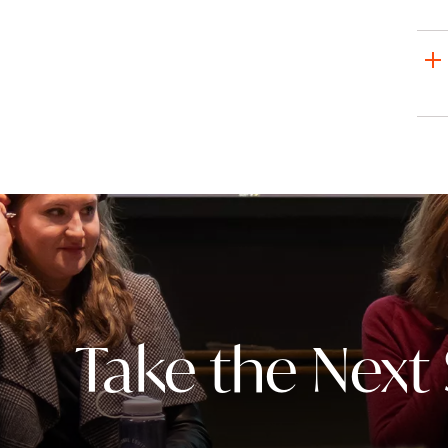
Take the Next