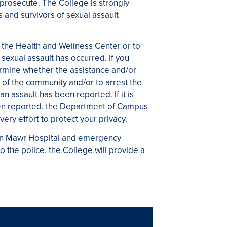
 prosecute. The College is strongly
 and survivors of sexual assault
the Health and Wellness Center or to
sexual assault has occurred. If you
rmine whether the assistance and/or
 of the community and/or to arrest the
an assault has been reported. If it is
been reported, the Department of Campus
very effort to protect your privacy.
ryn Mawr Hospital and emergency
to the police, the College will provide a