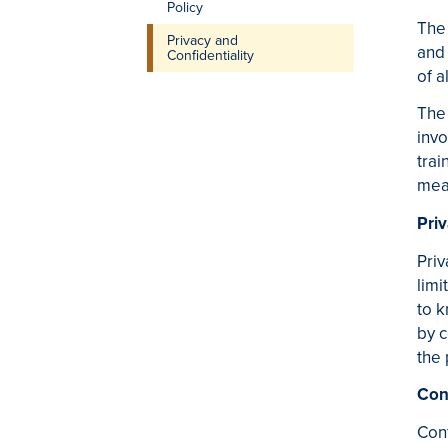
Policy
The 
Privacy and
and 
Confidentiality
of a
The 
invo
trai
mean
Pri
Priv
limi
to k
by c
the 
Conf
Conf