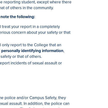
he reporting student, except where there
hat of others in the community.
 note the following:
 treat your report in a completely
rious concern about your safety or that
 only report to the College that an
 personally identifying information
,
afety or that of others.
eport incidents of sexual assault or
 the police and/or Campus Safety, they
ual assault. In addition, the police can