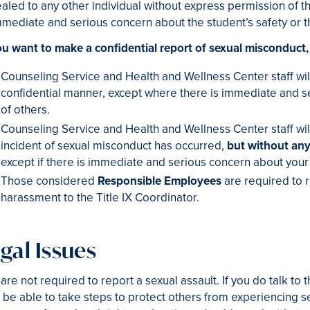
aled to any other individual without express permission of t
mmediate and serious concern about the student’s safety or t
ou want to make a confidential report of sexual misconduct,
Counseling Service and Health and Wellness Center staff will
confidential manner, except where there is immediate and se
of others.
Counseling Service and Health and Wellness Center staff will
incident of sexual misconduct has occurred,
but without any
except if there is immediate and serious concern about your s
Those considered
Responsible Employees
are required to r
harassment to the Title IX Coordinator.
gal Issues
are not required to report a sexual assault. If you do talk to
be able to take steps to protect others from experiencing sex