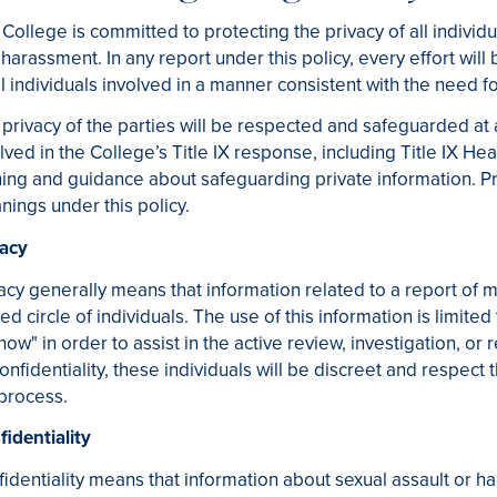
College is committed to protecting the privacy of all individu
harassment. In any report under this policy, every effort will
ll individuals involved in a manner consistent with the need f
privacy of the parties will be respected and safeguarded at 
lved in the College’s Title IX response, including Title IX H
ning and guidance about safeguarding private information. Pri
ings under this policy.
vacy
acy generally means that information related to a report of m
ted circle of individuals. The use of this information is lim
now" in order to assist in the active review, investigation, or
onfidentiality, these individuals will be discreet and respect t
process.
identiality
identiality means that information about sexual assault or 