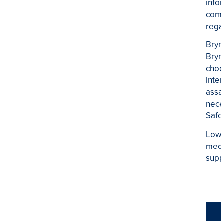
info
comm
rega
Bryn
Bryn
choo
inte
assa
nece
Safe
Low
medi
supp