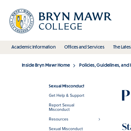
Skip
to
main
content
toggle submenu
toggle s
Academic Information
Offices and Services
The Lates
Main
Inside Bryn Mawr Home
Policies, Guidelines, an
Breadcrumb
Sexual Misconduct
P
Get Help & Support
Section
Report Sexual
Misconduct
Resources
St
Sexual Misconduct