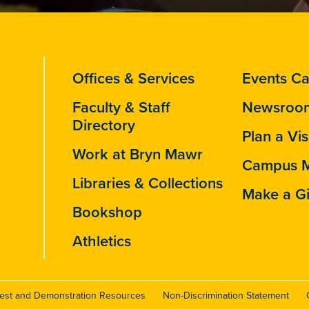
Offices & Services
Events Ca
Faculty & Staff
Newsroo
Directory
Plan a Vis
Work at Bryn Mawr
Campus 
Libraries & Collections
Make a Gi
Bookshop
Athletics
test and Demonstration Resources
Non-Discrimination Statement