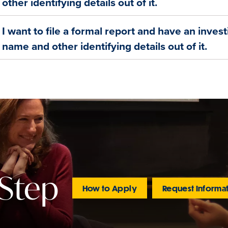
other identifying details out of it.
I want to file a formal report and have an inves
name and other identifying details out of it.
 Step
How to Apply
Request Informa