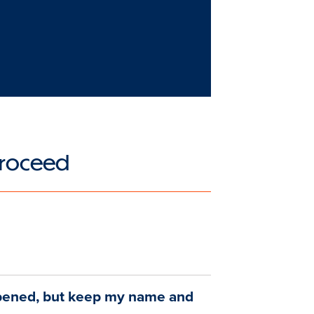
 Proceed
pened, but keep my name and