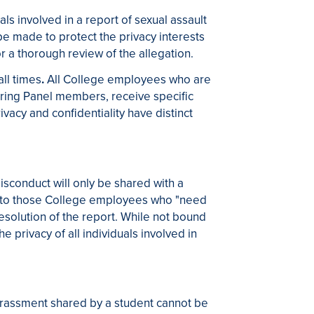
als involved in a report of sexual assault
 be made to protect the privacy interests
or a thorough review of the allegation.
all times
.
All College employees who are
earing Panel members, receive specific
vacy and confidentiality have distinct
isconduct will only be shared with a
ited to those College employees who "need
 resolution of the report. While not bound
he privacy of all individuals involved in
harassment shared by a student cannot be