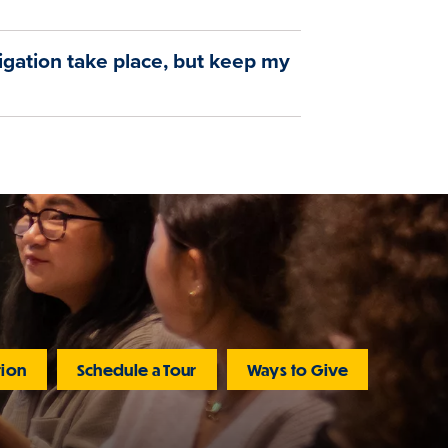
tigation take place, but keep my
tion
Schedule a Tour
Ways to Give