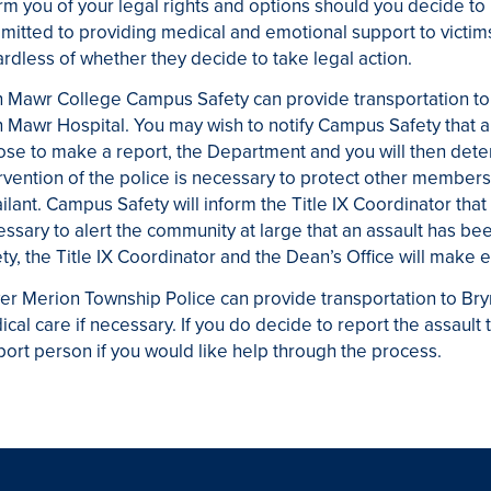
rm you of your legal rights and options should you decide to
itted to providing medical and emotional support to victims
rdless of whether they decide to take legal action.
 Mawr College Campus Safety can provide transportation to 
 Mawr Hospital. You may wish to notify Campus Safety that a 
se to make a report, the Department and you will then dete
rvention of the police is necessary to protect other members
ilant. Campus Safety will inform the Title IX Coordinator that 
ssary to alert the community at large that an assault has 
ty, the Title IX Coordinator and the Dean’s Office will make e
er Merion Township Police can provide transportation to B
cal care if necessary. If you do decide to report the assault 
ort person if you would like help through the process.