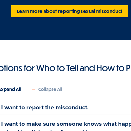
Learn more about reporting sexual misconduct
tions for Who to Tell and How to
Expand All
Collapse All
I want to report the misconduct.
I want to make sure someone knows what hap