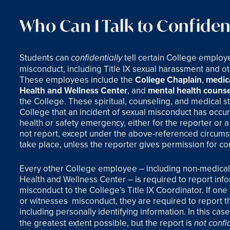
Who Can I Talk to Confident
Students can
tell certain College employ
confidentially
misconduct, including Title IX sexual harassment and 
These employees include the
College Chaplain
,
medica
Health and Wellness Center
, and
mental health counse
the College. These spiritual, counseling, and medical sta
College that an incident of sexual misconduct has occurr
health or safety emergency, either for the reporter or a 
not report, except under the above-referenced circumst
take place, unless the reporter gives permission for conf
Every other College employee – including non-medical, 
Health and Wellness Center – is required to report inf
misconduct to the College’s Title IX Coordinator. If on
or witnesses
misconduct, they are required to report the
including personally identifying information. In this cas
the greatest extent possible, but the report is
not confi