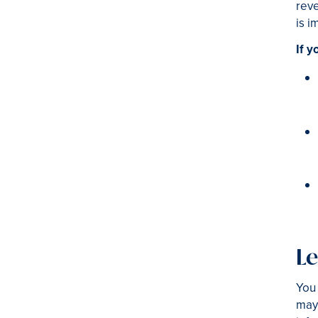
reve
is i
If y
Le
You 
may 