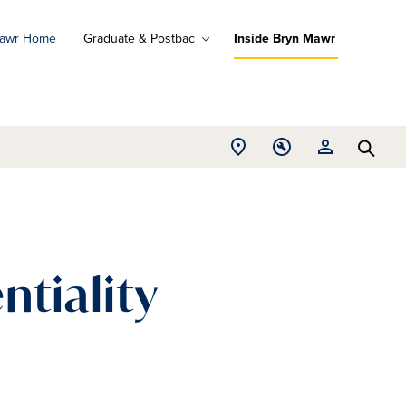
Mawr Home
Graduate & Postbac
Inside Bryn Mawr
ad
ograms
Open
Open
Open
d
Searc
Location
Tools
Resources
ore
menu
menu
menu
ntiality