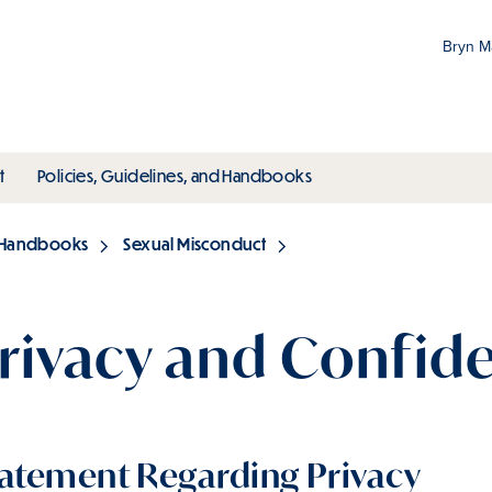
Bryn 
Gr
Pr
ubmenu
toggle submenu
toggle submenu
t
Policies, Guidelines, and Handbooks
an
M
d Handbooks
Sexual Misconduct
rivacy and Confide
atement Regarding Privacy