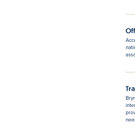
Of
Acce
nati
assa
Tr
Bryn
inte
prov
nee