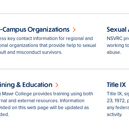
f-Campus Organizations
Sexual 
ss key contact information for regional and
NSVRC pro
onal organizations that provide help to sexual
working to
ult and misconduct survivors.
abuse.
aining & Education
Title IX
 Mawr College provides training using both
Title IX, 
rnal and external resources. Information
23, 1972, 
ided on this web page will be updated as
any federa
ded.
activity.