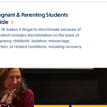
egnant & Parenting Students
ide
e IX makes it illegal to discriminate because of
 which includes discrimination on the basis of
nancy, childbirth, lactation, miscarriage,
tion, or related conditions, including recovery.