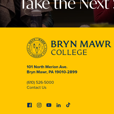
Take the Next
101 North Merion Ave.
Bryn Mawr, PA 19010-2899
(610) 526-5000
Contact Us
Facebook
Instagram
Youtube
Linkedin
Tiktok