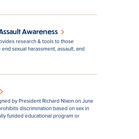
Assault Awareness
vides research & tools to those
 end sexual harassment, assault, and
signed by President Richard Nixon on June
prohibits discrimination based on sex in
lly funded educational program or