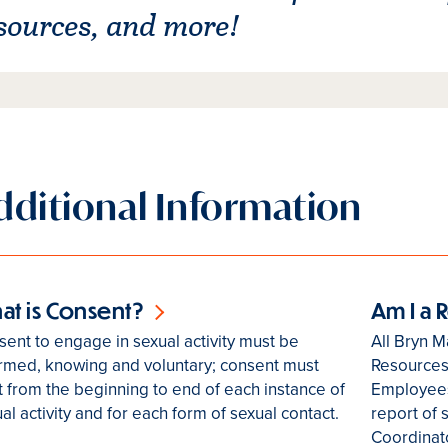
sources, and more!
dditional Information
at is Consent?
Am I a
ent to engage in sexual activity must be
All Bryn M
ormed, knowing and voluntary; consent must
Resources
t from the beginning to end of each instance of
Employees
al activity and for each form of sexual contact.
report of 
Coordinato