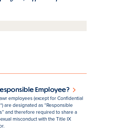
 Responsible Employee?
awr employees (except for Confidential
*) are designated as “Responsible
” and therefore required to share a
sexual misconduct with the Title IX
r.