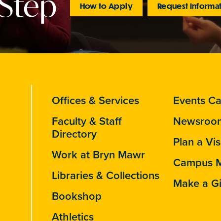
 Step
How to Apply
Request Informa
Offices & Services
Events Ca
Faculty & Staff
Newsroo
Directory
Plan a Vis
Work at Bryn Mawr
Campus 
Libraries & Collections
Make a Gi
Bookshop
Athletics