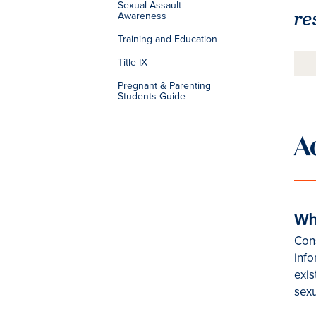
Sexual Assault
re
Awareness
Training and Education
Title IX
Pregnant & Parenting
Students Guide
A
Wh
Cons
inf
exis
sexu