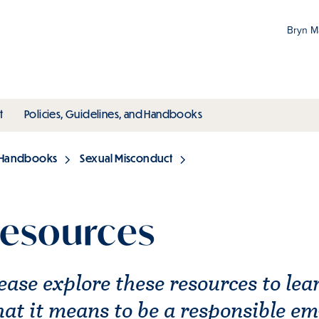
Bryn 
Gr
Pr
ubmenu
toggle submenu
toggle submenu
t
Policies, Guidelines, and Handbooks
an
M
d Handbooks
Sexual Misconduct
esources
ease explore these resources to le
at it means to be a responsible e