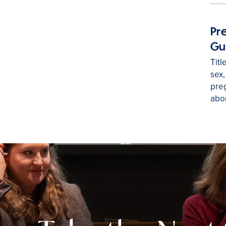
Pr
Gu
Titl
sex,
preg
abor