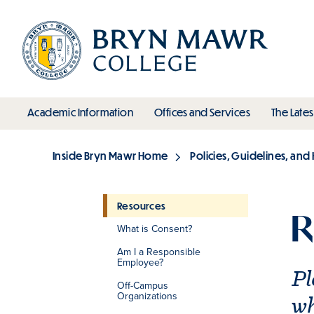
Skip
to
main
content
toggle submenu
toggle s
Academic Information
Offices and Services
The Lates
Main
Inside Bryn Mawr Home
Policies, Guidelines, an
Breadcrumb
Resources
R
What is Consent?
Section
Am I a Responsible
Employee?
Pl
Off-Campus
Organizations
wh