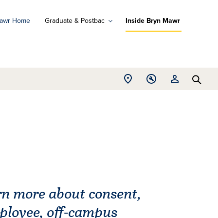
Mawr Home
Graduate & Postbac
Inside Bryn Mawr
ad
ograms
Open
Open
Open
d
Searc
Location
Tools
Resources
ore
menu
menu
menu
arn more about consent,
mployee, off-campus