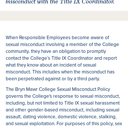
misconduct with the Title IX Coordinator.
When Responsible Employees become aware of
sexual misconduct involving a member of the College
community, they have an obligation to promptly
contact the College’s Title IX Coordinator and report
what they know about an incident of sexual
misconduct. This includes when the misconduct has
been perpetrated against or by a third party.
The Bryn Mawr College Sexual Misconduct Policy
governs the College's response to sexual misconduct,
including, but not limited to Title IX sexual harassment
and other gender-based misconduct, including sexual
assault, dating violence, domestic violence, stalking,
and sexual exploitation. For purposes of this policy, sex