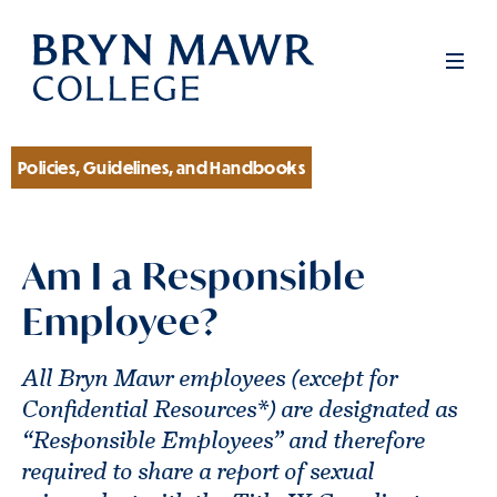
Skip
to
Men
main
content
Policies, Guidelines, and Handbooks
Section
Am I a Responsible
Employee?
All Bryn Mawr employees (except for
Confidential Resources*) are designated as
“Responsible Employees” and therefore
required to share a report of sexual