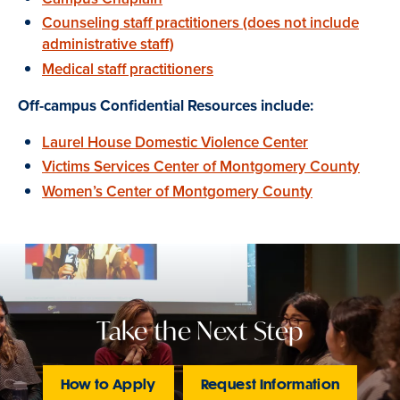
Counseling staff practitioners (does not include
administrative staff)
Medical staff practitioners
Off-campus Confidential Resources include:
Laurel House Domestic Violence Center
Victims Services Center of Montgomery County
Women’s Center of Montgomery County
Take the Next Step
How to Apply
Request Information