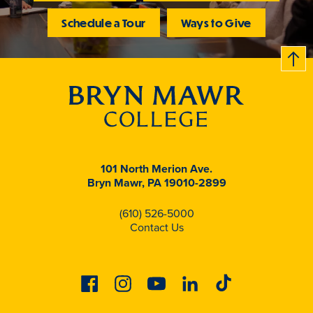
Schedule a Tour
Ways to Give
B
c
k
t
t
o
101 North Merion Ave.
Bryn Mawr, PA 19010-2899
(610) 526-5000
Contact Us
Facebook
Instagram
Youtube
Linkedin
Tiktok