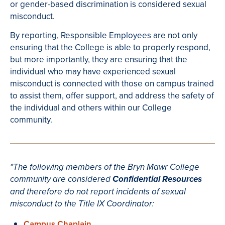
or gender-based discrimination is considered sexual
misconduct.
By reporting, Responsible Employees are not only
ensuring that the College is able to properly respond,
but more importantly, they are ensuring that the
individual who may have experienced sexual
misconduct is connected with those on campus trained
to assist them, offer support, and address the safety of
the individual and others within our College
community.
*The following members of the Bryn Mawr College
community are considered
Confidential Resources
and therefore do not report incidents of sexual
misconduct to the Title IX Coordinator:
Campus Chaplain