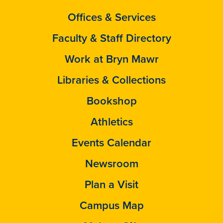
Offices & Services
Faculty & Staff Directory
Work at Bryn Mawr
Libraries & Collections
Bookshop
Athletics
Events Calendar
Newsroom
Plan a Visit
Campus Map