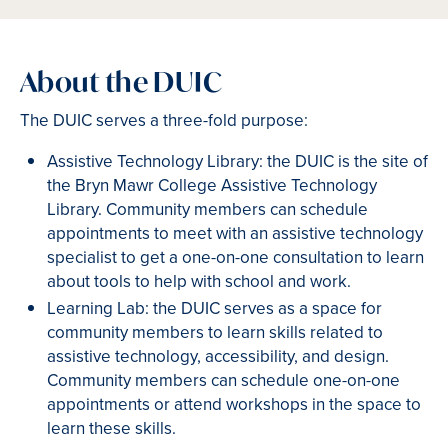
About the DUIC
The DUIC serves a three-fold purpose:
Assistive Technology Library: the DUIC is the site of
the Bryn Mawr College Assistive Technology
Library. Community members can schedule
appointments to meet with an assistive technology
specialist to get a one-on-one consultation to learn
about tools to help with school and work.
Learning Lab: the DUIC serves as a space for
community members to learn skills related to
assistive technology, accessibility, and design.
Community members can schedule one-on-one
appointments or attend workshops in the space to
learn these skills.