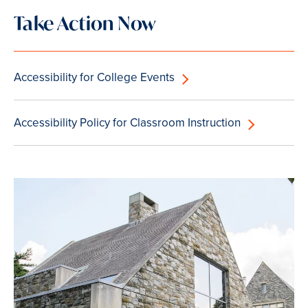
Take Action Now
Accessibility for College Events
Accessibility Policy for Classroom Instruction