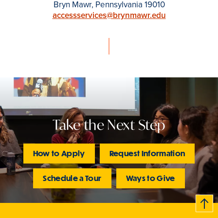
Bryn Mawr, Pennsylvania 19010
accessservices@brynmawr.edu
Take the Next Step
How to Apply
Request Information
Schedule a Tour
Ways to Give
B
c
k
t
t
o