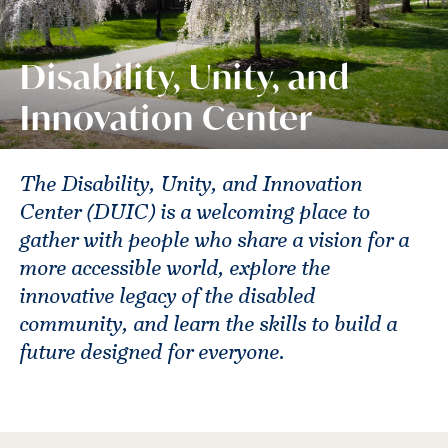
Disability, Unity, and
Innovation Center
The Disability, Unity, and Innovation
Center (DUIC) is a welcoming place to
gather with people who share a vision for a
more accessible world, explore the
innovative legacy of the disabled
community, and learn the skills to build a
future designed for everyone.