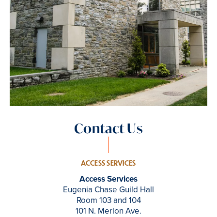
Contact Us
ACCESS SERVICES
Access Services
Eugenia Chase Guild Hall
Room 103 and 104
101 N. Merion Ave.