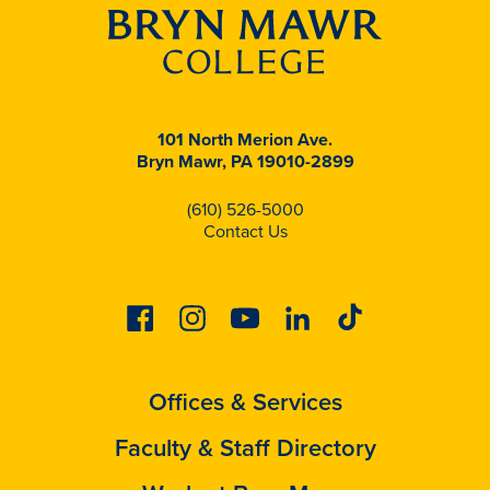
101 North Merion Ave.
Bryn Mawr, PA 19010-2899
(610) 526-5000
Contact Us
Facebook
Instagram
Youtube
Linkedin
Tiktok
Offices & Services
Faculty & Staff Directory