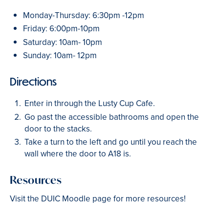
Monday-Thursday: 6:30pm -12pm
Friday: 6:00pm-10pm
Saturday: 10am- 10pm
Sunday: 10am- 12pm
Directions
Enter in through the Lusty Cup Cafe.
Go past the accessible bathrooms and open the
door to the stacks.
Take a turn to the left and go until you reach the
wall where the door to A18 is.
Resources
Visit the DUIC Moodle page for more resources!