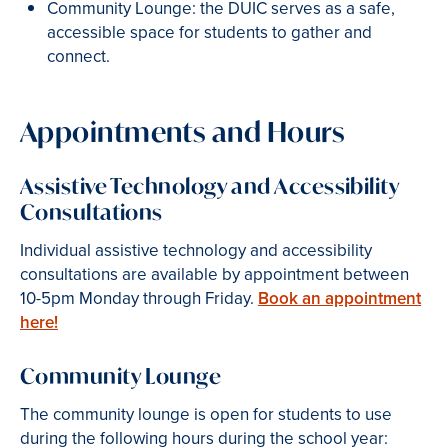
Community Lounge: the DUIC serves as a safe,
accessible space for students to gather and
connect.
Appointments and Hours
Assistive Technology and Accessibility
Consultations
Individual assistive technology and accessibility
consultations are available by appointment between
10-5pm Monday through Friday.
Book an appointment
here!
Community Lounge
The community lounge is open for students to use
during the following hours during the school year: