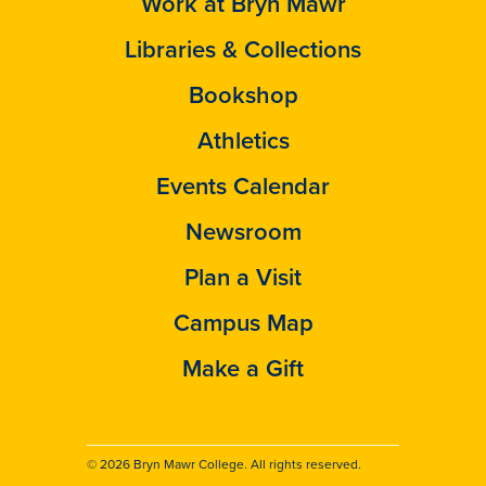
Work at Bryn Mawr
Libraries & Collections
Bookshop
Athletics
Events Calendar
Newsroom
Plan a Visit
Campus Map
Make a Gift
© 2026 Bryn Mawr College. All rights reserved.