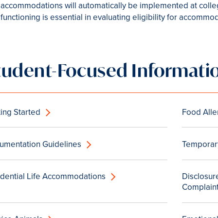
accommodations will automatically be implemented at colleg
functioning is essential in evaluating eligibility for accommo
tudent-Focused Informati
ing Started
Food Alle
umentation Guidelines
Temporary
idential Life Accommodations
Disclosure
Complain