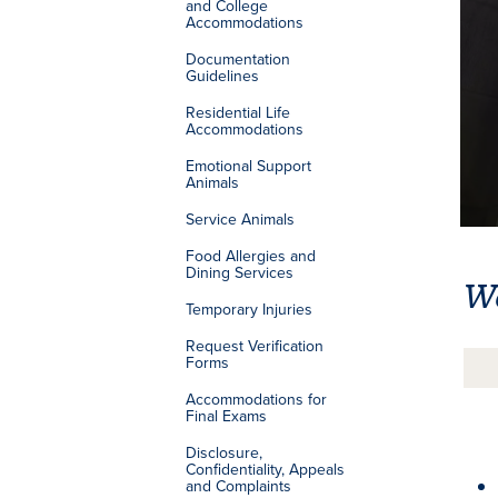
and College
Accommodations
Documentation
Guidelines
Residential Life
Accommodations
Emotional Support
Animals
Service Animals
Food Allergies and
Dining Services
W
Temporary Injuries
Request Verification
Forms
Accommodations for
Final Exams
Disclosure,
Confidentiality, Appeals
and Complaints