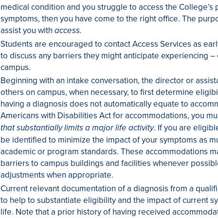
medical condition and you struggle to access the College’s
symptoms, then you have come to the right office. The purpos
assist you with
access.
Students are encouraged to contact Access Services as early
to discuss any barriers they might anticipate experiencing –
campus.
Beginning with an intake conversation, the director or assista
others on campus, when necessary, to first determine eligib
having a diagnosis does not automatically equate to accomm
Americans with Disabilities Act for accommodations, you m
. If you are elig
that substantially limits a major life activity
be identified to minimize the impact of your symptoms as mu
academic or program standards. These accommodations may 
barriers to campus buildings and facilities whenever possib
adjustments when appropriate.
Current relevant documentation of a diagnosis from a qualif
to help to substantiate eligibility and the impact of curren
life. Note that a prior history of having received accommoda