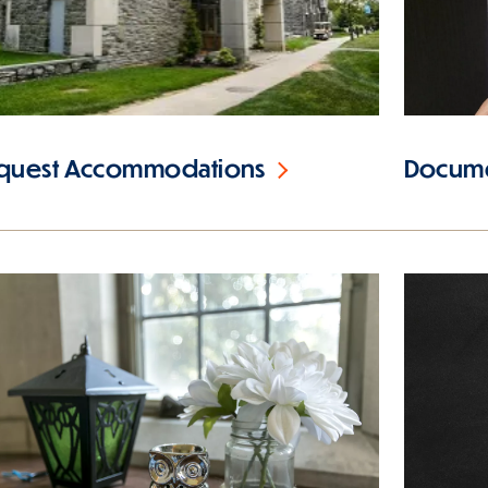
quest Accommodations
Docume