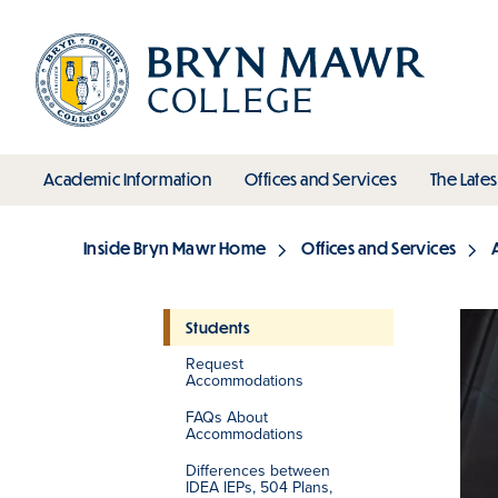
Skip
to
main
content
toggle submenu
toggle s
Academic Information
Offices and Services
The Lates
Main
Inside Bryn Mawr Home
Offices and Services
Breadcrumb
Students
Request
Section
Accommodations
FAQs About
Accommodations
Differences between
IDEA IEPs, 504 Plans,