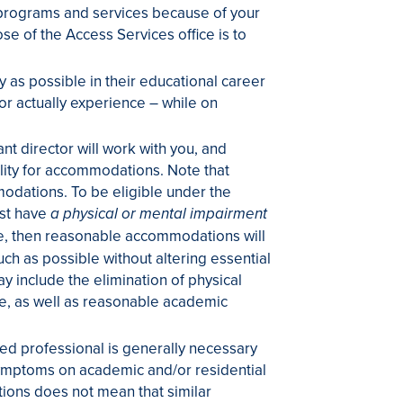
 programs and services because of your
e of the Access Services office is to
 as possible in their educational career
 or actually experience – while on
nt director will work with you, and
ility for accommodations. Note that
odations. To be eligible under the
ust have
a physical or mental impairment
ible, then reasonable accommodations will
ch as possible without altering essential
include the elimination of physical
le, as well as reasonable academic
ied professional is generally necessary
t symptoms on academic and/or residential
tions does not mean that similar