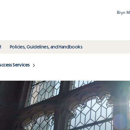
Bryn 
Gr
Pr
ubmenu
toggle submenu
toggle submenu
t
Policies, Guidelines, and Handbooks
an
M
Access Services