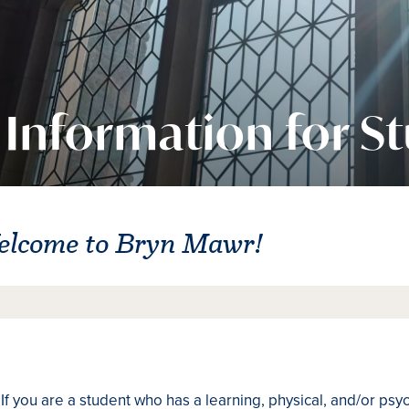
Information for S
elcome to Bryn Mawr!
If you are a student who has a learning, physical, and/or psy