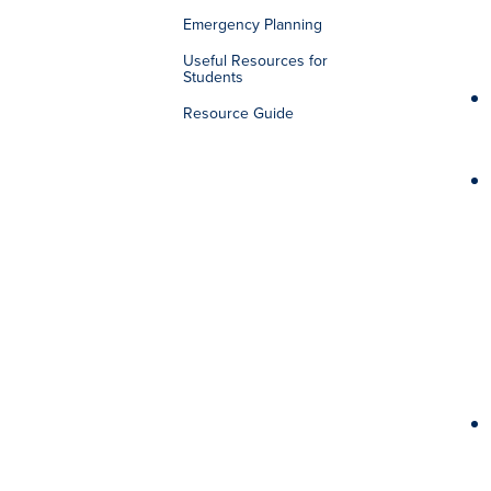
Emergency Planning
Useful Resources for
Students
Resource Guide