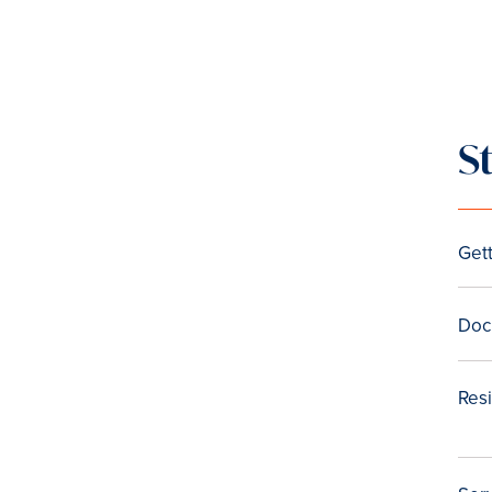
S
Gett
Doc
Res