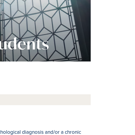
tudents
chological diagnosis and/or a chronic