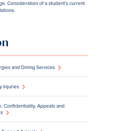
e. Consideration of a student’s current
dations.
on
rgies and Dining Services
 Injuries
, Confidentiality, Appeals and
ts