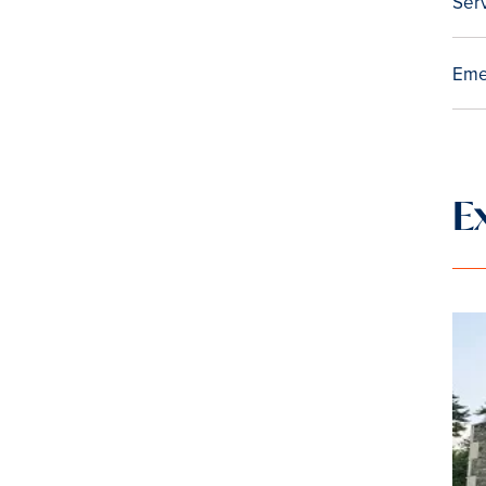
Ser
Eme
E