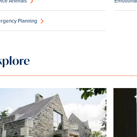
vice Animals
Emotional
rgency Planning
xplore