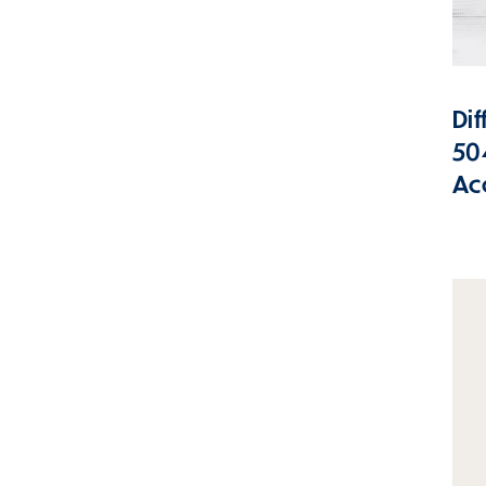
Di
50
Ac