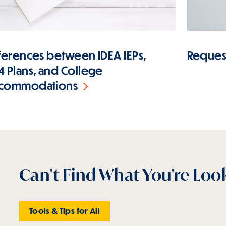
fferences between IDEA IEPs,
Request
4 Plans, and College
commodations
Can't Find What You're Loo
Tools & Tips for All