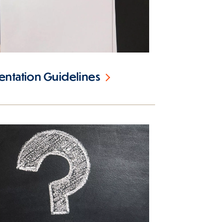
ntation Guidelines