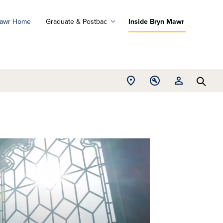
Mawr Home
Graduate & Postbac
Inside Bryn Mawr
ad
ograms
Open
Open
Open
d
Searc
Location
Tools
Resources
ore
menu
menu
menu