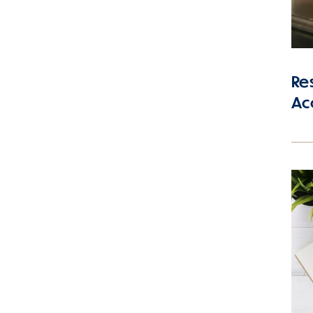
Res
Ac