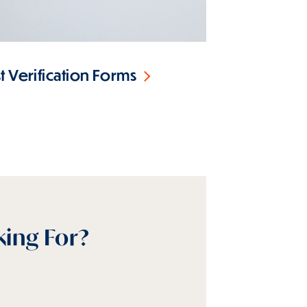
 Verification Forms
king For?