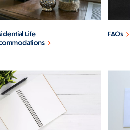
idential Life
FAQs
commodations