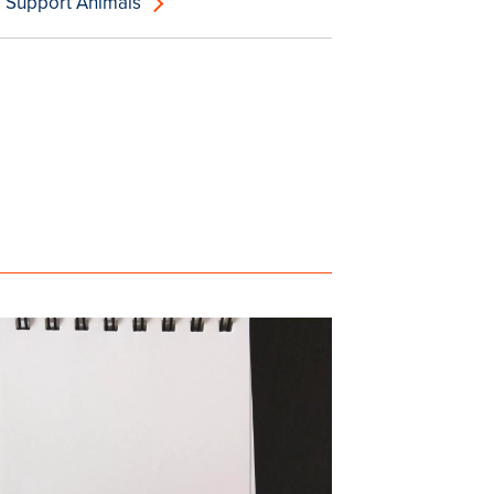
 Support Animals