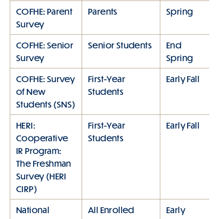
COFHE: Parent
Parents
Spring
Survey
COFHE: Senior
Senior Students
End
Survey
Spring
COFHE: Survey
First-Year
Early Fall
of New
Students
Students (SNS)
HERI:
First-Year
Early Fall
Cooperative
Students
IR Program:
The Freshman
Survey (HERI
CIRP)
National
All Enrolled
Early