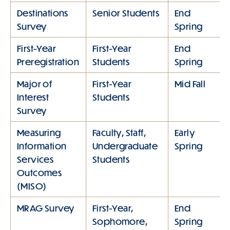
Destinations
Senior Students
End
Survey
Spring
First-Year
First-Year
End
Preregistration
Students
Spring
Major of
First-Year
Mid Fall
Interest
Students
Survey
Measuring
Faculty, Staff,
Early
Information
Undergraduate
Spring
Services
Students
Outcomes
(MISO)
MRAG Survey
First-Year,
End
Sophomore,
Spring