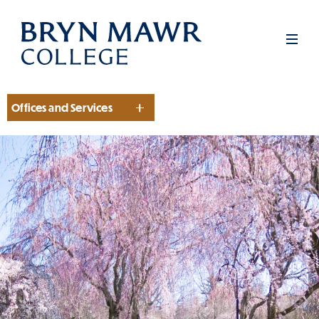
Skip
to
Men
main
content
Offices and Services
Section