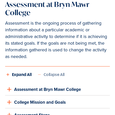
Assessment at Bryn Mawr
College
Assessment is the ongoing process of gathering
information about a particular academic or
administrative activity to determine if it is achieving
its stated goals. If the goals are not being met, the
information gathered is used to change the activity
as needed.
Expand All
Collapse All
Assessment at Bryn Mawr College
College Mission and Goals