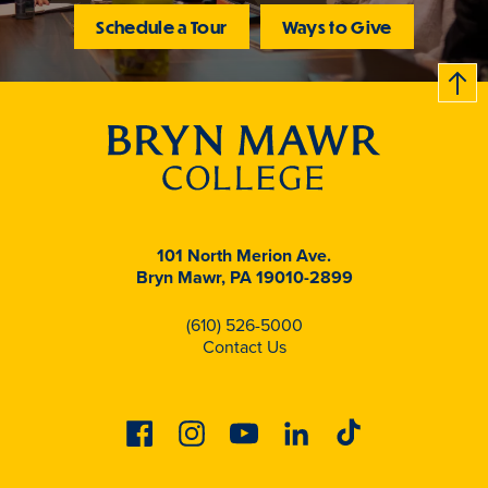
Schedule a Tour
Ways to Give
B
c
k
t
t
o
101 North Merion Ave.
Bryn Mawr, PA 19010-2899
(610) 526-5000
Contact Us
Facebook
Instagram
Youtube
Linkedin
Tiktok