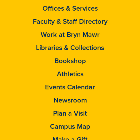
Offices & Services
Faculty & Staff Directory
Work at Bryn Mawr
Libraries & Collections
Bookshop
Athletics
Events Calendar
Newsroom
Plan a Visit
Campus Map
Make a Gift