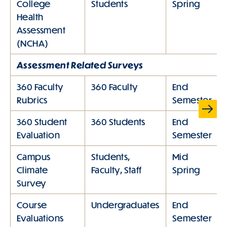
College
Students
Spring
Health
Assessment
(NCHA)
Assessment Related Surveys
360 Faculty
360 Faculty
End
Rubrics
Semester
Sc
rol
360 Student
360 Students
End
l
Evaluation
Semester
Ta
bl
Campus
Students,
Mid
e
Climate
Faculty, Staff
Spring
rig
Survey
ht
Course
Undergraduates
End
Evaluations
Semester