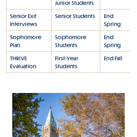
Junior Students
Senior Exit
Senior Students
End
Interviews
Spring
Sophomore
Sophomore
End
Plan
Students
Spring
THRIVE
First-Year
End Fall
Evaluation
Students