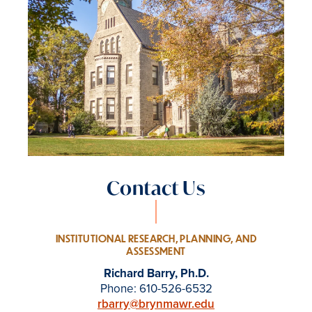
Contact Us
INSTITUTIONAL RESEARCH, PLANNING, AND
ASSESSMENT
Richard Barry, Ph.D.
Phone: 610-526-6532
rbarry@brynmawr.edu