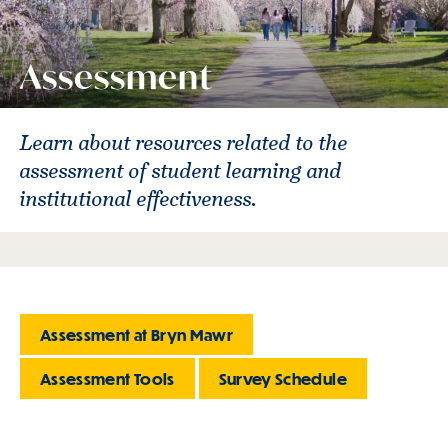
Assessment
Learn about resources related to the
assessment of student learning and
institutional effectiveness.
Assessment at Bryn Mawr
Assessment Tools
Survey Schedule