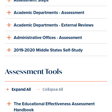
Assessment Steps
Academic Departments - Assessment
Academic Departments - External Reviews
Administrative Offices - Assessment
2019-2020 Middle States Self-Study
Assessment Tools
Expand All
Collapse All
The Educational Effectiveness Assessment
Handbook