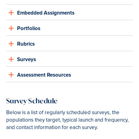
Embedded Assignments
Portfolios
Rubrics
Surveys
Assessment Resources
Survey Schedule
Below is a list of regularly scheduled surveys, the
populations they target, typical launch and frequency,
and contact information for each survey.