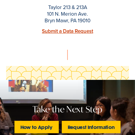
Taylor 213 & 213A
101 N. Merion Ave.
Bryn Mawr, PA 19010
Submit a Data Request
Take the Next Step
How to Apply
Request Information