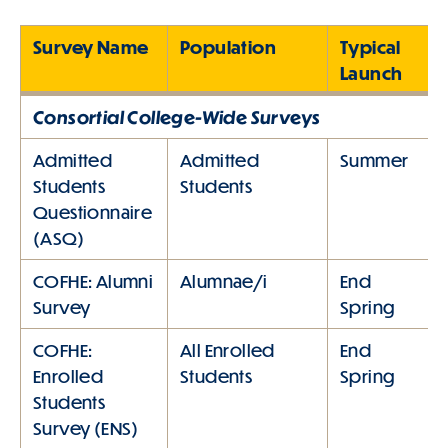
Survey Name
Population
Typical
Launch
Consortial College-Wide Surveys
Admitted
Admitted
Summer
Students
Students
Questionnaire
(ASQ)
COFHE: Alumni
Alumnae/i
End
Survey
Spring
COFHE:
All Enrolled
End
Enrolled
Students
Spring
Students
Survey (ENS)